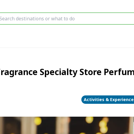
agrance Specialty Store Perfu
Activities & Experience