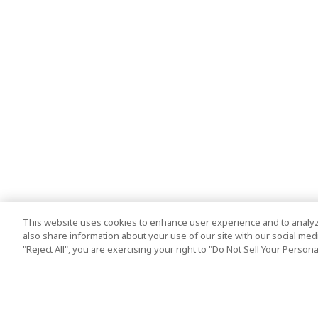
This website uses cookies to enhance user experience and to analyz
also share information about your use of our site with our social media
"Reject All", you are exercising your right to "Do Not Sell Your Person