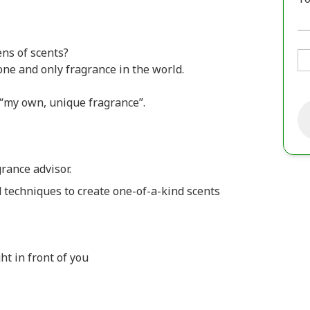
ns of scents?
one and only fragrance in the world.
 “my own, unique fragrance”.
rance advisor.
techniques to create one-of-a-kind scents
ht in front of you