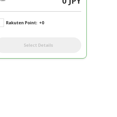
0 JPY
Rakuten Point:
+0
Select Details