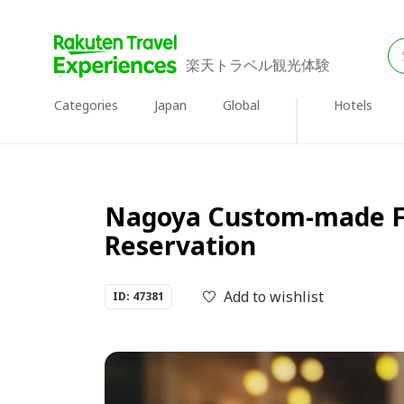
楽天トラベル観光体験
Categories
Japan
Global
Hotels
Nagoya Custom-made Fr
Reservation
Add to wishlist
ID: 47381