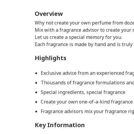
Overview
Why not create your own perfume from doze
Mix with a fragrance advisor to create your 
Let us create a special memory for you.
Each fragrance is made by hand and is truly
Highlights
Exclusive advice from an experienced frag
Thousands of fragrance formulations and 
Special ingredients, special fragrance
Create your own one-of-a-kind fragrance
Fragrance advisors mix your fragrance rig
Key Information