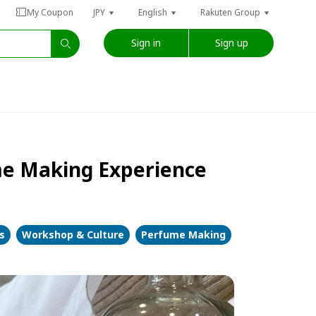
My Coupon
JPY
English
Rakuten Group
Sign in
Sign up
me Making Experience
s
Workshop & Culture
Perfume Making