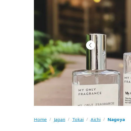
Home
/
Japan
/
Tokai
/
Aichi
/
Nagoya