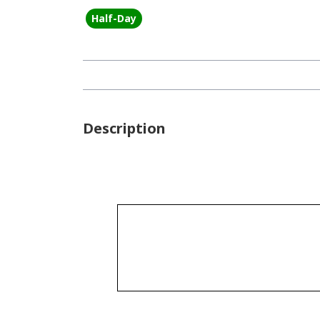
Half-Day
Description