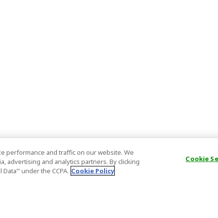
e performance and traffic on our website. We
Cookie S
, advertising and analytics partners. By clicking
al Data’" under the CCPA.
Cookie Policy