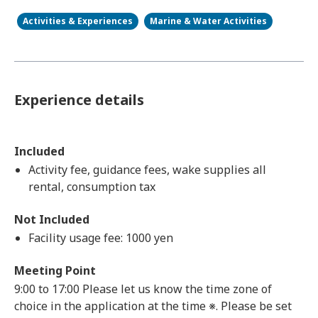
Activities & Experiences
Marine & Water Activities
Experience details
Included
Activity fee, guidance fees, wake supplies all
rental, consumption tax
Not Included
Facility usage fee: 1000 yen
Meeting Point
9:00 to 17:00 Please let us know the time zone of
choice in the application at the time ※. Please be set