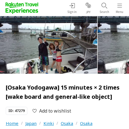
Sign in
Search
Menu
JPY
[Osaka Yodogawa] 15 minutes × 2 times
[wake board and general-like object]
Add to wishlist
ID: 47279
Home
/
Japan
/
Kinki
/
Osaka
/
Osaka