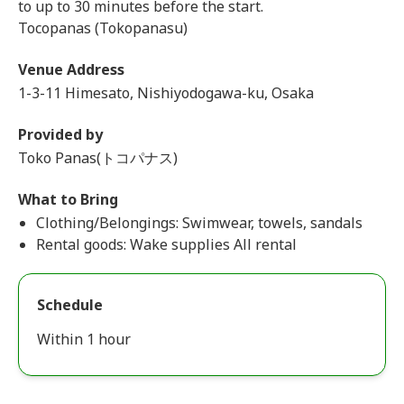
to up to 30 minutes before the start.
Tocopanas (Tokopanasu)
Venue Address
1-3-11 Himesato, Nishiyodogawa-ku, Osaka
Provided by
Toko Panas(トコパナス)
What to Bring
Clothing/Belongings: Swimwear, towels, sandals
Rental goods: Wake supplies All rental
Schedule
Within 1 hour