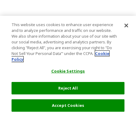
This website uses cookies to enhance user experience
and to analyze performance and traffic on our website.
We also share information about your use of our site with
our social media, advertising and analytics partners. By
clicking "Reject All", you are exercising your right to "Do
Not Sell Your Personal Data’" under the CCPA.
Cookie
Policy
Cookie Settings
Reject All
Accept Cookies
Top Destination