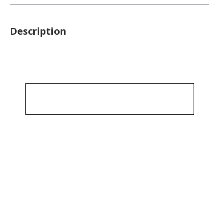
Description