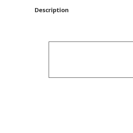
Description