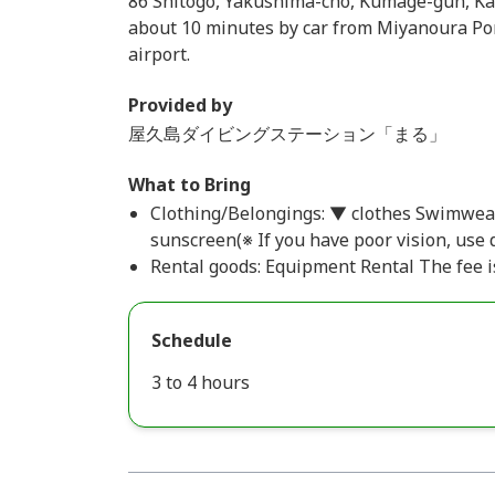
86 Shitogo, Yakushima-cho, Kumage-gun, Kag
about 10 minutes by car from Miyanoura Por
airport.
Provided by
屋久島ダイビングステーション「まる」
What to Bring
Clothing/Belongings: ▼ clothes Swimwea
sunscreen(※ If you have poor vision, use 
Rental goods: Equipment Rental The fee is
Schedule
3 to 4 hours