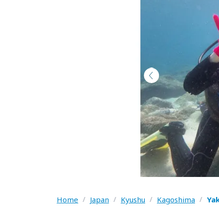
Home
/
Japan
/
Kyushu
/
Kagoshima
/
Ya