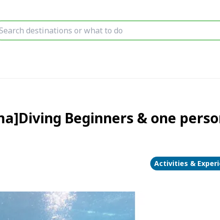
a]Diving Beginners & one perso
Activities & Exper