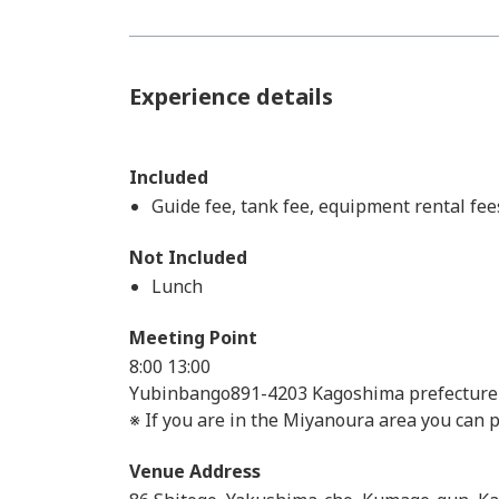
Experience details
Included
Guide fee, tank fee, equipment rental fee
Not Included
Lunch
Meeting Point
8:00
13:00
Yubinbango891-4203 Kagoshima prefectur
※ If you are in the Miyanoura area you can
Venue Address