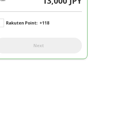
13,000 JPY
Rakuten Point:
+118
Next