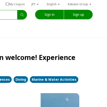
My Coupon
JPY
English
Rakuten Group
Sign in
Sign up
n welcome! Experience
iences
Diving
Marine & Water Activities