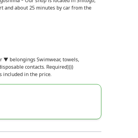
oshima * Our shop is located in Shitogo,
t and about 25 minutes by car from the
r ▼ belongings Swimwear, towels,
disposable contacts. Required))))
 included in the price.