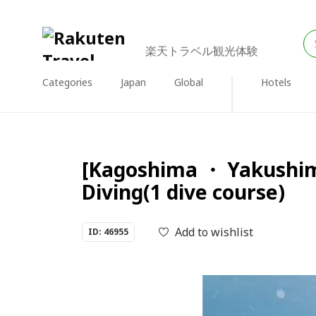
楽天トラベル観光体験
Categories
Japan
Global
Hotels
[Kagoshima ・ Yakushim
Diving(1 dive course)
Add to wishlist
ID: 46955