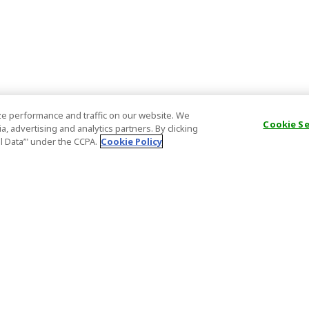
e performance and traffic on our website. We
Cookie S
, advertising and analytics partners. By clicking
al Data’" under the CCPA.
Cookie Policy
General Information
Partnership
ions
FAQ
Host Registr