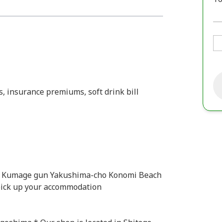
s, insurance premiums, soft drink bill
e Kumage gun Yakushima-cho Konomi Beach
 pick up your accommodation