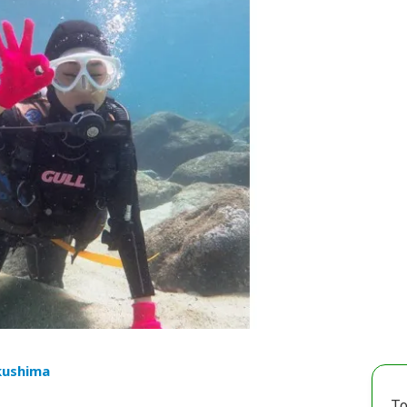
kushima
To