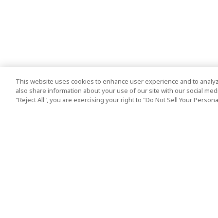
This website uses cookies to enhance user experience and to analyz
also share information about your use of our site with our social media
"Reject All", you are exercising your right to "Do Not Sell Your Person
Top Destination
Terms of Use
Tokyo
Terms and Condit