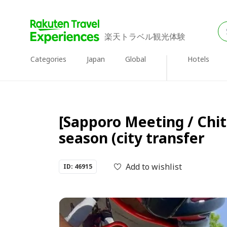
楽天トラベル観光体験
Categories
Japan
Global
Hotels
[Sapporo Meeting / Chit
season (city transfer
Add to wishlist
ID: 46915