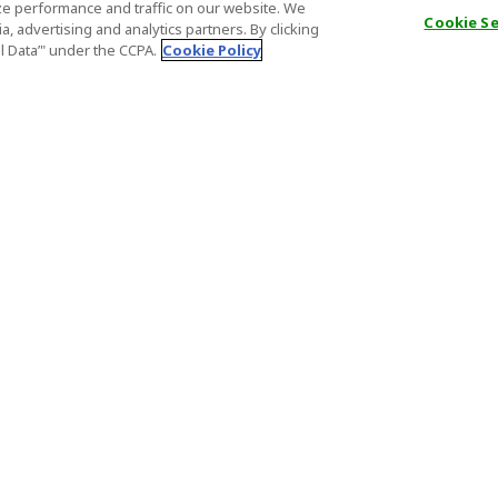
e performance and traffic on our website. We
Cookie S
, advertising and analytics partners. By clicking
al Data’" under the CCPA.
Cookie Policy
General Information
Partnership
ions
FAQ
Host Registr
Important News
Affiliate Pr
onditions
Act on Specified Commercial
Partner Sign
Transactions
nd
Important N
el Contracts
License Number