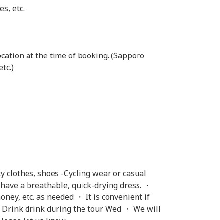
es, etc.
cation at the time of booking. (Sapporo
tc.)
y clothes, shoes -Cycling wear or casual
u have a breathable, quick-drying dress. ・
ey, etc. as needed ・ It is convenient if
・ Drink drink during the tour Wed ・ We will