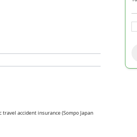
ic travel accident insurance (Sompo Japan