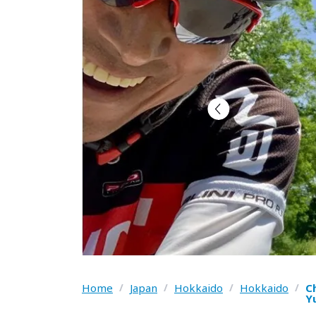
Home
/
Japan
/
Hokkaido
/
Hokkaido
/
C
Y