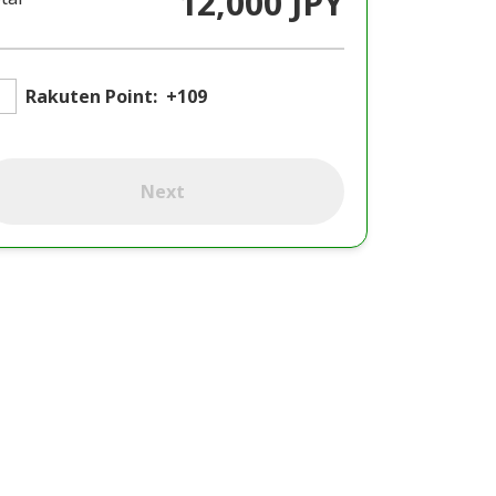
12,000 JPY
Rakuten Point:
+109
Next