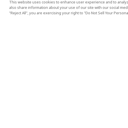
This website uses cookies to enhance user experience and to analyz
also share information about your use of our site with our social media
"Reject All", you are exercising your right to "Do Not Sell Your Person
Top Destination
Terms of Use
Tokyo
Terms and Condit
Osaka
Cookie Policy
Kyoto
Tour Terms and C
Okinawa
Standard Terms a
Conditions of Trav
Singapore