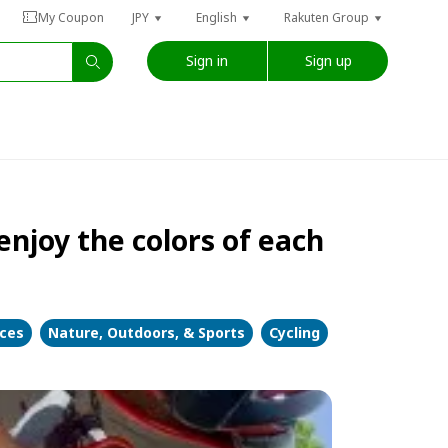
My Coupon
JPY
English
Rakuten Group
Sign in
Sign up
njoy the colors of each
nces
Nature, Outdoors, & Sports
Cycling