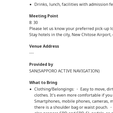
Drinks, lunch, facilities with admission fe
Meeting Point
8: 30
Please let us know your preferred pick-up lo
Stay hotels in the city, New Chitose Airport, e
Venue Address
---
Provided by
SAN(SAPPORO ACTIVE NAVIGATION)
What to Bring
Clothing/Belongings: ・ Easy to move, dirt
clothes. It's even more comfortable if yo
Smartphones, mobile phones, cameras, mon
there is a shoulder bag or waist pouch. 