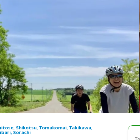
hitose, Shikotsu, Tomakomai, Takikawa,
ubari, Sorachi
To