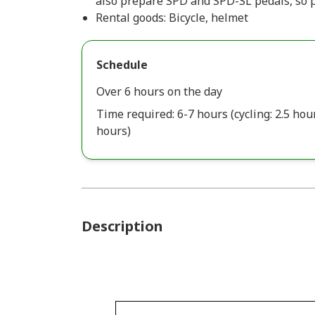
also prepare SPD and SPD-SL pedals, so p
Rental goods: Bicycle, helmet
Schedule
Over 6 hours on the day
Time required: 6-7 hours (cycling: 2.5 hours
hours)
Description