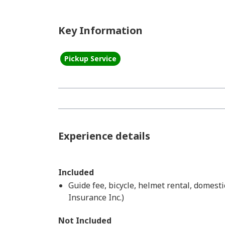
Key Information
Pickup Service
Experience details
Included
Guide fee, bicycle, helmet rental, domest
Insurance Inc.)
Not Included