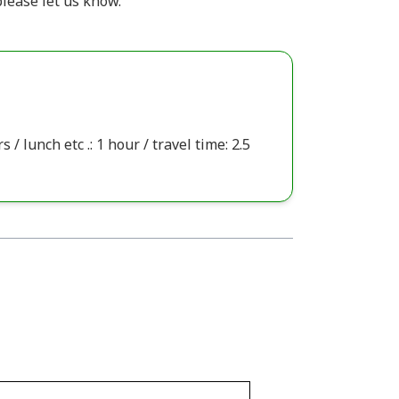
lease let us know.
 / lunch etc .: 1 hour / travel time: 2.5