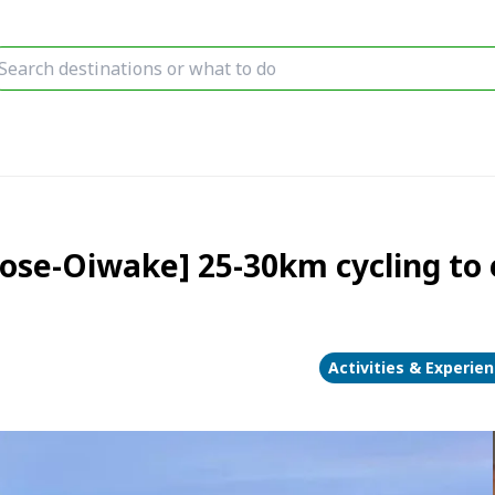
ose-Oiwake] 25-30km cycling to e
Activities & Experie