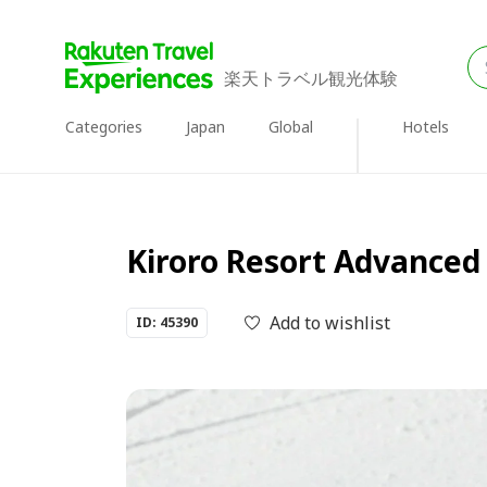
楽天トラベル観光体験
Categories
Japan
Global
Hotels
Kiroro Resort Advanced
Add to wishlist
ID: 45390