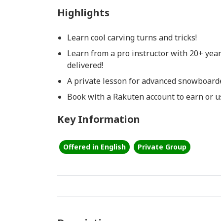
Highlights
Learn cool carving turns and tricks!
Learn from a pro instructor with 20+ yea
delivered!
A private lesson for advanced snowboarde
Book with a Rakuten account to earn or us
Key Information
Offered in English
Private Group