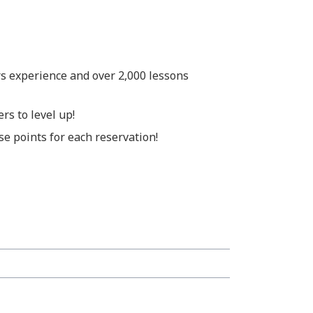
rs experience and over 2,000 lessons
rs to level up!
e points for each reservation!