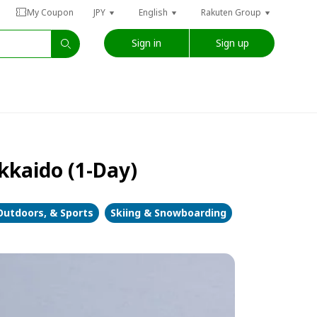
My Coupon
JPY
English
Rakuten Group
Sign in
Sign up
kkaido (1-Day)
Outdoors, & Sports
Skiing & Snowboarding