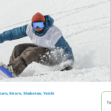
taru, Kiroro, Shakotan, Yoichi
To