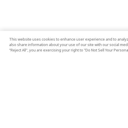
This website uses cookies to enhance user experience and to analyz
also share information about your use of our site with our social media
"Reject All", you are exercising your right to "Do Not Sell Your Person
Top Destination
Terms of Use
Tokyo
Terms and Condit
Osaka
Cookie Policy