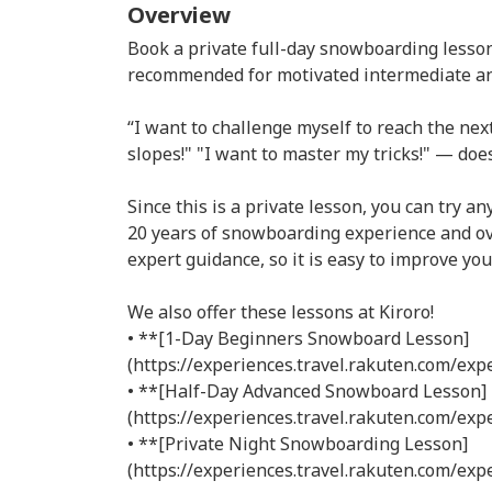
Overview
Book a private full-day snowboarding lesson 
recommended for motivated intermediate a
“I want to challenge myself to reach the next
slopes!" "I want to master my tricks!" — doe
Since this is a private lesson, you can try a
20 years of snowboarding experience and ove
expert guidance, so it is easy to improve you
We also offer these lessons at Kiroro!
• **[1-Day Beginners Snowboard Lesson]
(https://experiences.travel.rakuten.com/ex
• **[Half-Day Advanced Snowboard Lesson]
(https://experiences.travel.rakuten.com/ex
• **[Private Night Snowboarding Lesson]
(https://experiences.travel.rakuten.com/ex