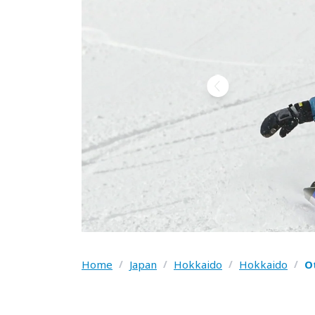
Home
/
Japan
/
Hokkaido
/
Hokkaido
/
O