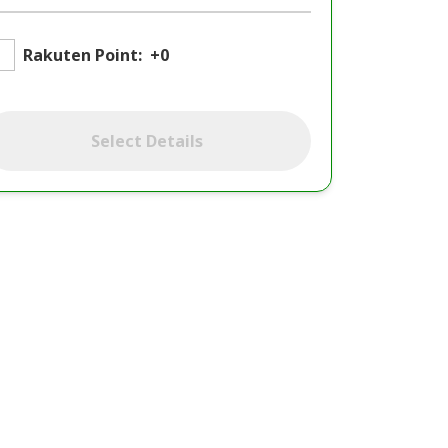
Rakuten Point:
+0
Select Details