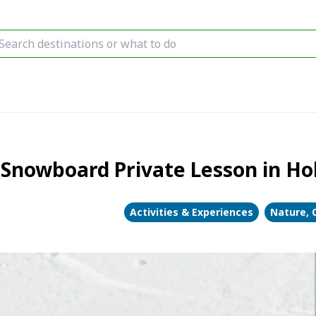
 Snowboard Private Lesson in Ho
Activities & Experiences
Nature, 