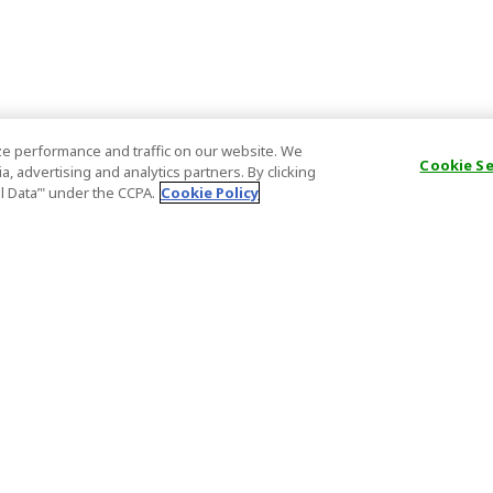
e performance and traffic on our website. We
Cookie S
, advertising and analytics partners. By clicking
al Data’" under the CCPA.
Cookie Policy
General Information
Partnership
ions
FAQ
Host Registr
Important News
Affiliate Pr