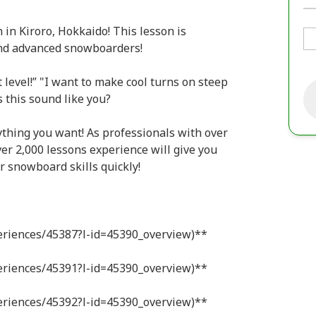
in Kiroro, Hokkaido! This lesson is
nd advanced snowboarders!
 level!” "I want to make cool turns on steep
s this sound like you?
nything you want! As professionals with over
r 2,000 lessons experience will give you
r snowboard skills quickly!
periences/45387?l-id=45390_overview)**
periences/45391?l-id=45390_overview)**
periences/45392?l-id=45390_overview)**