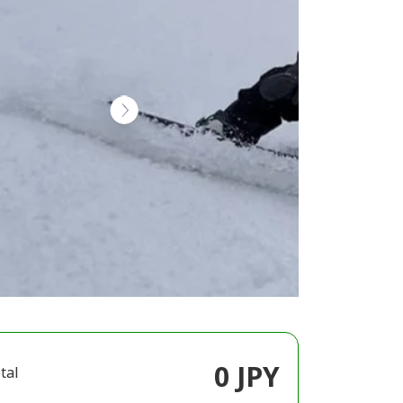
0 JPY
tal