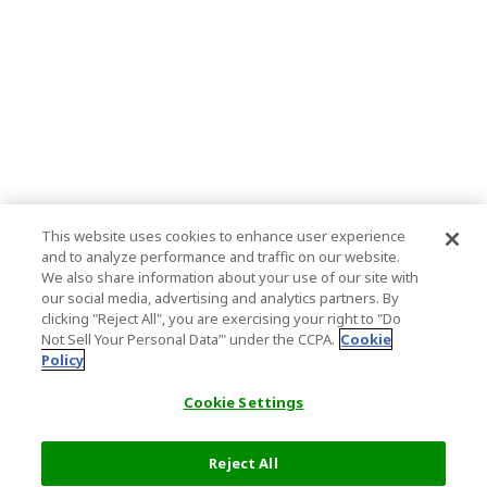
This website uses cookies to enhance user experience
and to analyze performance and traffic on our website.
We also share information about your use of our site with
our social media, advertising and analytics partners. By
clicking "Reject All", you are exercising your right to "Do
Not Sell Your Personal Data’" under the CCPA.
Cookie
Policy
Cookie Settings
Reject All