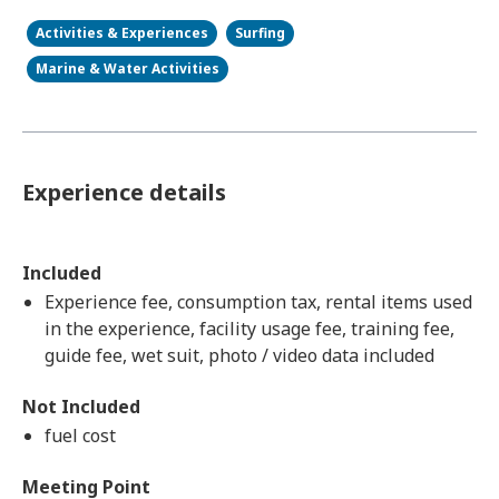
Activities & Experiences
Surfing
Marine & Water Activities
Experience details
Included
Experience fee, consumption tax, rental items used
in the experience, facility usage fee, training fee,
guide fee, wet suit, photo / video data included
Not Included
fuel cost
Meeting Point