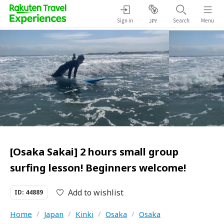
Sign in
Search
Menu
JPY
[Osaka Sakai] 2 hours small group
surfing lesson! Beginners welcome!
Add to wishlist
ID: 44889
Home
/
Japan
/
Kinki
/
Osaka
/
Osaka