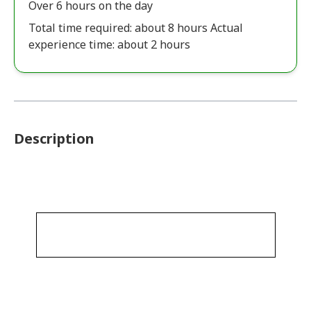
Over 6 hours on the day
Total time required: about 8 hours Actual
experience time: about 2 hours
Description