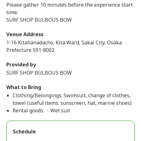
Please gather 10 minutes before the experience start
time.
SURF SHOP BULBOUS BOW
Venue Address
1-16 Kitahanadacho, Kita Ward, Sakai City, Osaka
Prefecture 591-8002
Provided by
SURF SHOP BULBOUS BOW
What to Bring
Clothing/Belongings: Swimsuit, change of clothes,
towel (useful items: sunscreen, hat, marine shoes)
Rental goods: ・Wet suit
Schedule