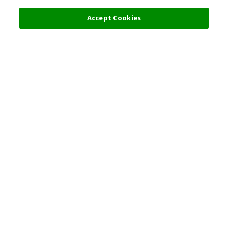
Accept Cookies
Top Destination
Terms of Use
General Information
Partnerships
English
Corporate Information
Privacy Policy
Copyright Policy