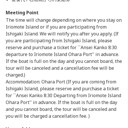
Meeting Point
The time will change depending on where you stay on
Iriomote Island or if you are participating from
Ishigaki Island. We will notify you after you apply. (If
you are participating from Ishigaki Island, please
reserve and purchase a ticket for ``Ansei Kanko 8:30
departure to Iriomote Island Ohara Port'' in advance.
If the boat is full on the day and you cannot board, the
tour will be canceled and a cancellation fee will be
charged.)
Accommodation: Ohara Port (If you are coming from
Ishigaki Island, please reserve and purchase a ticket
for ``Ansei Kanko 8:30 Departing from Iriomote Island
Ohara Port'' in advance. If the boat is full on the day
and you cannot board, the tour will be canceled and
you will be charged a cancellation fee. )