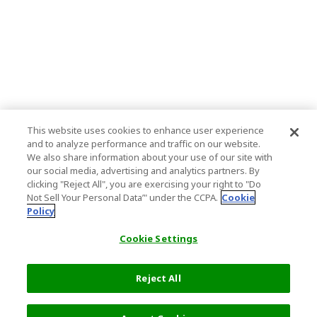
This website uses cookies to enhance user experience
and to analyze performance and traffic on our website.
We also share information about your use of our site with
our social media, advertising and analytics partners. By
clicking "Reject All", you are exercising your right to "Do
Not Sell Your Personal Data’" under the CCPA.
Cookie
Policy
Cookie Settings
Reject All
14,000 JPY
Next