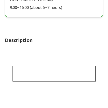
9:00~16:00 (about 6~7 hours)
Description