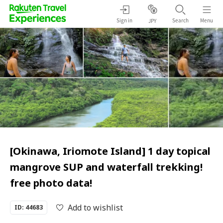
Sign in
Search
Menu
JPY
[Okinawa, Iriomote Island] 1 day topical
mangrove SUP and waterfall trekking!
free photo data!
Add to wishlist
ID: 44683