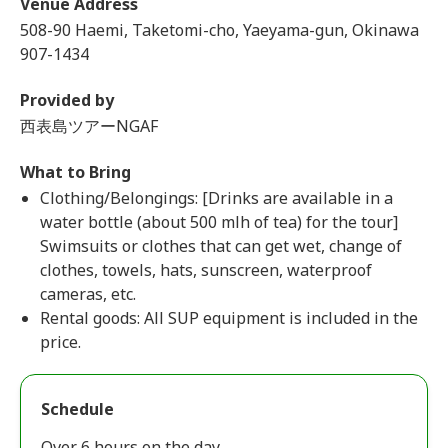
Venue Address
508-90 Haemi, Taketomi-cho, Yaeyama-gun, Okinawa
907-1434
Provided by
西表島ツアーNGAF
What to Bring
Clothing/Belongings: [Drinks are available in a
water bottle (about 500 mlh of tea) for the tour]
Swimsuits or clothes that can get wet, change of
clothes, towels, hats, sunscreen, waterproof
cameras, etc.
Rental goods: All SUP equipment is included in the
price.
Schedule
Over 6 hours on the day