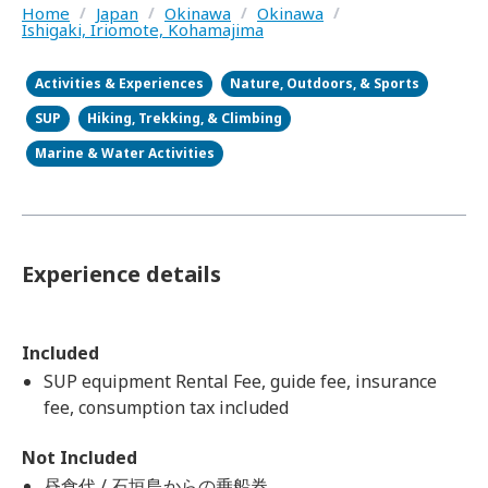
Home
/
Japan
/
Okinawa
/
Okinawa
/
Ishigaki, Iriomote, Kohamajima
Activities & Experiences
Nature, Outdoors, & Sports
SUP
Hiking, Trekking, & Climbing
Marine & Water Activities
Experience details
Included
SUP equipment Rental Fee, guide fee, insurance
fee, consumption tax included
Not Included
昼食代 / 石垣島からの乗船券