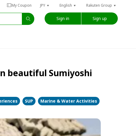
My Coupon
JPY
English
Rakuten Group
Sign in
Sign up
in beautiful Sumiyoshi
eriences
SUP
Marine & Water Activities