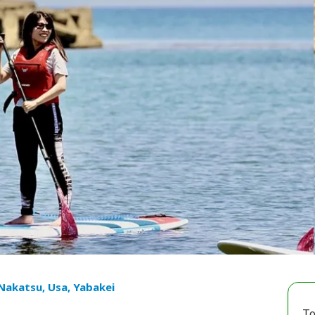
 Nakatsu, Usa, Yabakei
To