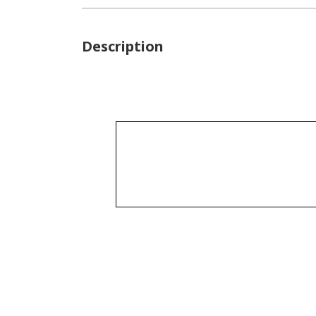
Description