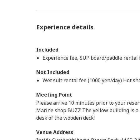
Experience details
Included
Experience fee, SUP board/paddle rental fe
Not Included
Wet suit rental fee (1000 yen/day) Hot s
Meeting Point
Please arrive 10 minutes prior to your reser
Marine shop BUZZ The yellow building is a 
desk of the wooden deck!
Venue Address