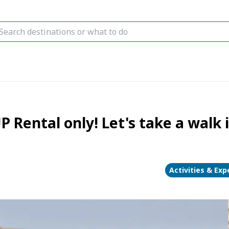
P Rental only! Let's take a walk 
Activities & Exp