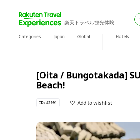
楽天トラベル観光体験
Categories
Japan
Global
Hotels
[Oita / Bungotakada] SU
Beach!
Add to wishlist
ID: 42991