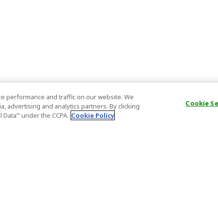
e performance and traffic on our website. We
Cookie S
, advertising and analytics partners. By clicking
al Data’" under the CCPA.
Cookie Policy
General Information
Partnership
ions
FAQ
Host Registr