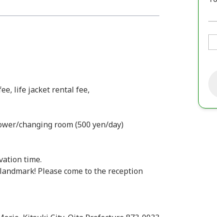
e, life jacket rental fee,
hower/changing room (500 yen/day)
vation time.
landmark! Please come to the reception