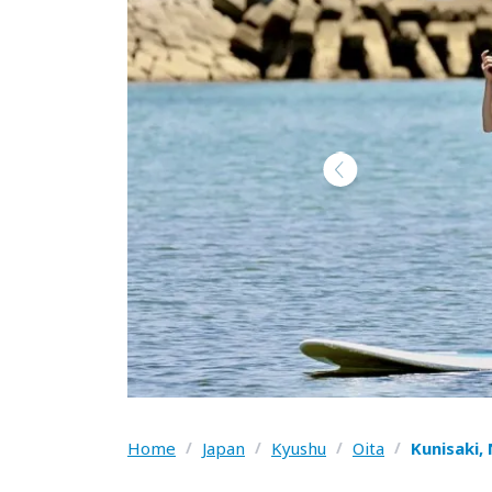
Home
/
Japan
/
Kyushu
/
Oita
/
Kunisaki,