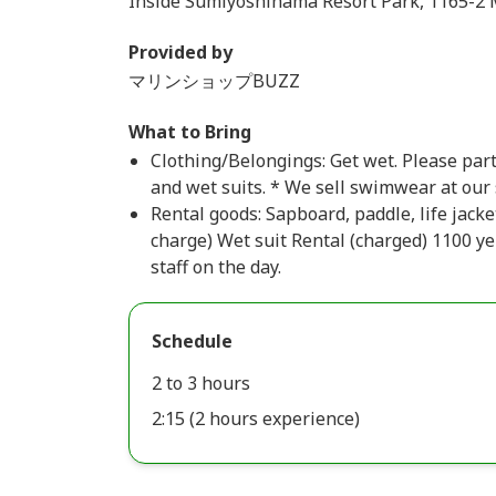
Inside Sumiyoshihama Resort Park, 1165-2 Mo
Provided by
マリンショップBUZZ
What to Bring
Clothing/Belongings: Get wet. Please par
and wet suits. * We sell swimwear at our
Rental goods: Sapboard, paddle, life jacke
charge) Wet suit Rental (charged) 1100 ye
staff on the day.
Schedule
2 to 3 hours
2:15 (2 hours experience)