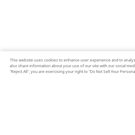
This website uses cookies to enhance user experience and to analyz
also share information about your use of our site with our social media
"Reject All", you are exercising your right to "Do Not Sell Your Person
Top Destination
Terms of Use
Tokyo
Terms and Condit