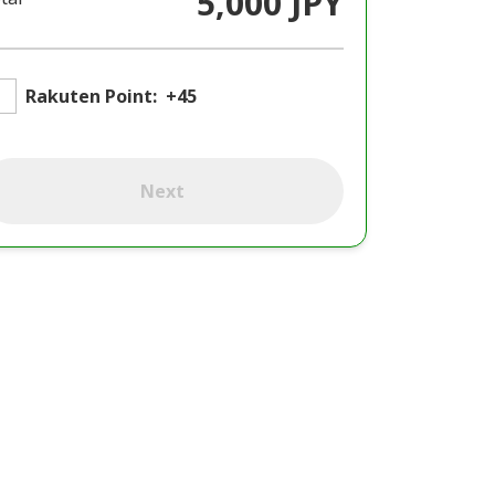
5,000 JPY
Rakuten Point:
+45
Next