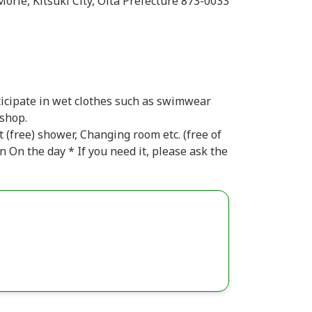
rie, Kitsuki City, Oita Prefecture 873-0033
ticipate in wet clothes such as swimwear
 shop.
t (free) shower, Changing room etc. (free of
n On the day * If you need it, please ask the