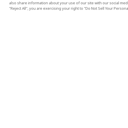
also share information about your use of our site with our social media
"Reject All", you are exercising your right to "Do Not Sell Your Person
Top Destination
Terms of Use
Tokyo
Terms and Condit
Osaka
Cookie Policy
Kyoto
Tour Terms and C
Okinawa
Standard Terms a
Conditions of Trav
Singapore