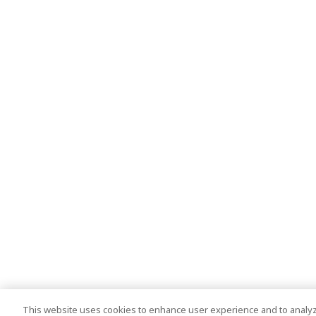
This website uses cookies to enhance user experience and to analyz