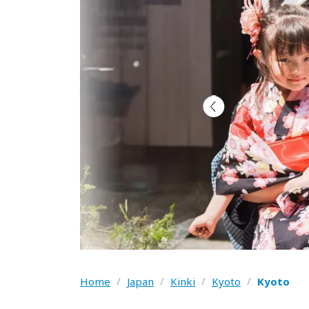
Home
/
Japan
/
Kinki
/
Kyoto
/
Kyoto