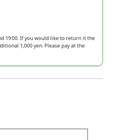
 19:00. If you would like to return it the
additional 1,000 yen. Please pay at the