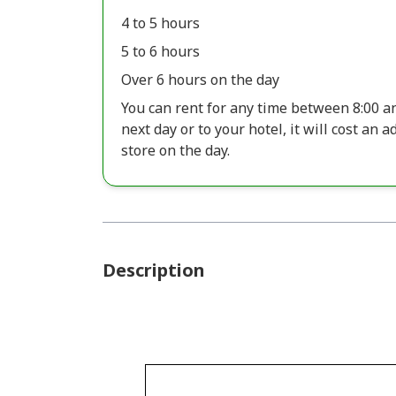
4 to 5 hours
5 to 6 hours
Over 6 hours on the day
You can rent for any time between 8:00 and
next day or to your hotel, it will cost an 
store on the day.
Description