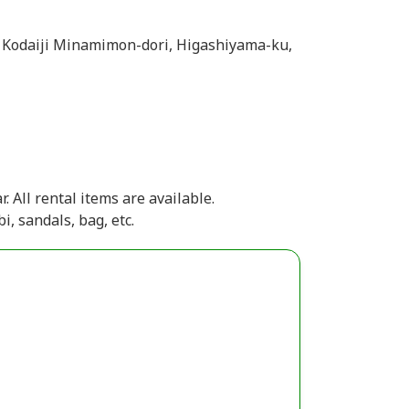
 Kodaiji Minamimon-dori, Higashiyama-ku,
. All rental items are available.
i, sandals, bag, etc.