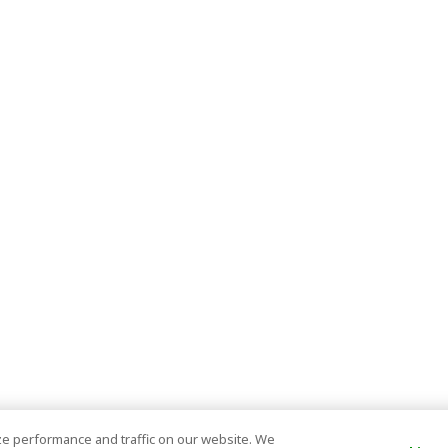
e performance and traffic on our website. We