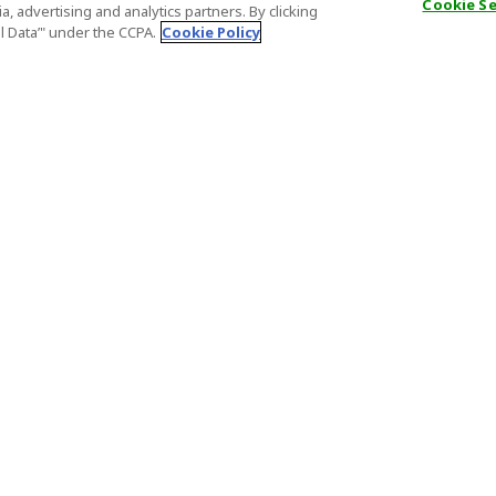
Cookie S
, advertising and analytics partners. By clicking
al Data’" under the CCPA.
Cookie Policy
General Information
Partnership
ions
FAQ
Host Registr
Important News
Affiliate Pr
onditions
Act on Specified Commercial
Partner Sign
Transactions
nd
Important N
el Contracts
License Number