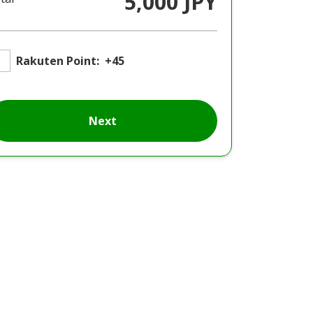
5,000 JPY
Rakuten Point:
+45
Next