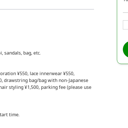
, sandals, bag, etc.
coration ¥550, lace innerwear ¥550,
0, drawstring bag/bag with non-Japanese
air styling ¥1,500, parking fee (please use
tart time.