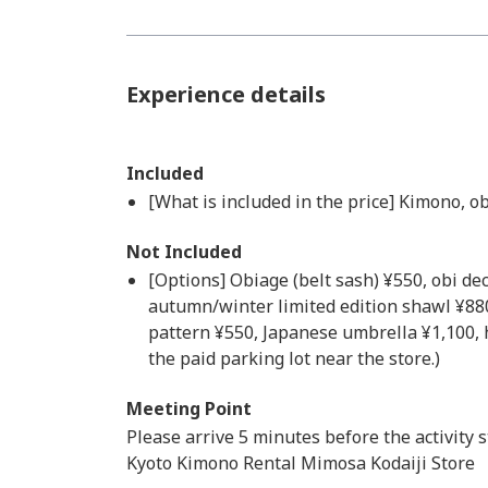
Experience details
Included
[What is included in the price] Kimono, obi
Not Included
[Options] Obiage (belt sash) ¥550, obi de
autumn/winter limited edition shawl ¥88
pattern ¥550, Japanese umbrella ¥1,100, h
the paid parking lot near the store.)
Meeting Point
Please arrive 5 minutes before the activity s
Kyoto Kimono Rental Mimosa Kodaiji Store