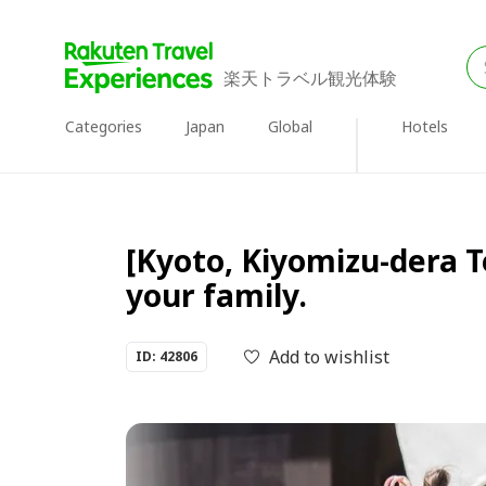
楽天トラベル観光体験
Categories
Japan
Global
Hotels
[Kyoto, Kiyomizu-dera 
your family.
Add to wishlist
ID: 42806