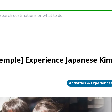
Temple] Experience Japanese Kim
Activities & Experience