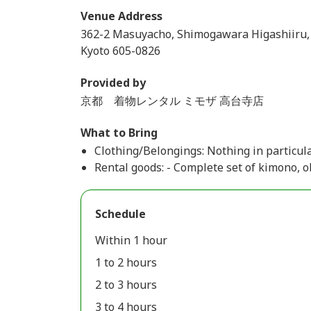
Venue Address
362-2 Masuyacho, Shimogawara Higashiiru,
Kyoto 605-0826
Provided by
京都 着物レンタル ミモザ 高台寺店
What to Bring
Clothing/Belongings: Nothing in particular
Rental goods: - Complete set of kimono, ob
Schedule
Within 1 hour
1 to 2 hours
2 to 3 hours
3 to 4 hours