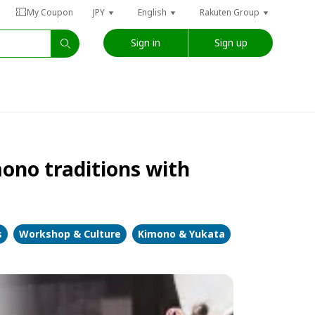
My Coupon
JPY
English
Rakuten Group
Sign in
Sign up
ono traditions with
s
Workshop & Culture
Kimono & Yukata