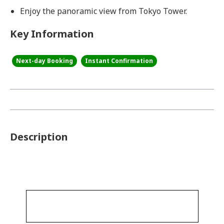
Enjoy the panoramic view from Tokyo Tower.
Key Information
Next-day Booking
Instant Confirmation
Description