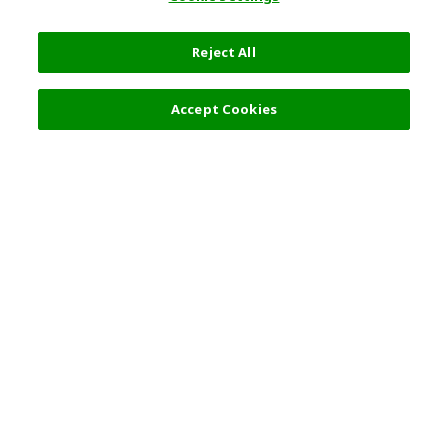
Reject All
Accept Cookies
Top Destination
Terms of Use
General Information
Partnerships