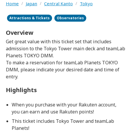
Home
/
Japan
/
Central Kanto
/
Tokyo
Attractions & Tickets
Observatories
Overview
Get great value with this ticket set that includes
admission to the Tokyo Tower main deck and teamLab
Planets TOKYO DMM.
To make a reservation for teamLab Planets TOKYO
DMM, please indicate your desired date and time of
entry.
Highlights
When you purchase with your Rakuten account,
you can earn and use Rakuten points!
This ticket includes Tokyo Tower and teamLab
Planets!