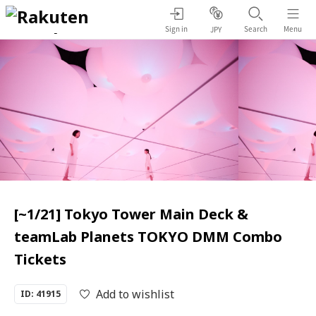
Sign in
Search
Menu
JPY
[~1/21] Tokyo Tower Main Deck &
teamLab Planets TOKYO DMM Combo
Tickets
Add to wishlist
ID: 41915