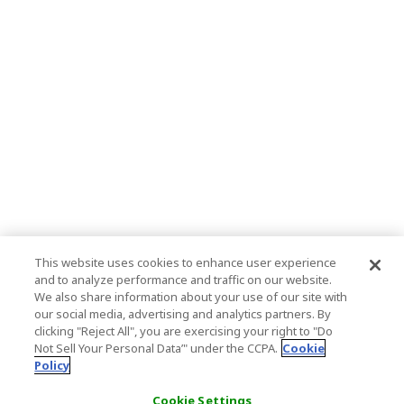
This website uses cookies to enhance user experience
and to analyze performance and traffic on our website.
We also share information about your use of our site with
our social media, advertising and analytics partners. By
clicking "Reject All", you are exercising your right to "Do
Not Sell Your Personal Data’" under the CCPA.
Cookie
Policy
Cookie Settings