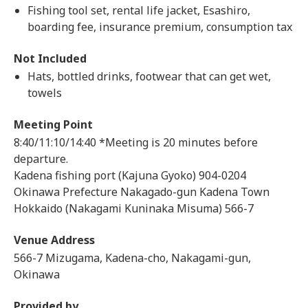
Fishing tool set, rental life jacket, Esashiro,
boarding fee, insurance premium, consumption tax
Not Included
Hats, bottled drinks, footwear that can get wet,
towels
Meeting Point
8:40/11:10/14:40 *Meeting is 20 minutes before
departure.
Kadena fishing port (Kajuna Gyoko) 904-0204
Okinawa Prefecture Nakagado-gun Kadena Town
Hokkaido (Nakagami Kuninaka Misuma) 566-7
Venue Address
566-7 Mizugama, Kadena-cho, Nakagami-gun,
Okinawa
Provided by