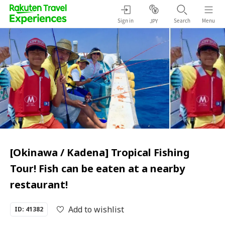
Sign in
Search
Menu
JPY
[Okinawa / Kadena] Tropical Fishing
Tour! Fish can be eaten at a nearby
restaurant!
Add to wishlist
ID: 41382