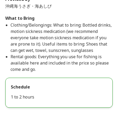
沖縄海うさぎ・海あしび
What to Bring
Clothing/Belongings: What to bring: Bottled drinks,
motion sickness medication (we recommend
everyone take motion sickness medication if you
are prone to it). Useful items to bring: Shoes that
can get wet, towel, sunscreen, sunglasses
Rental goods: Everything you use for fishing is
available here and included in the price so please
come and go.
Schedule
1 to 2 hours