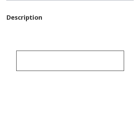
Description