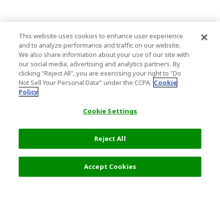
This website uses cookies to enhance user experience
and to analyze performance and traffic on our website.
We also share information about your use of our site with
our social media, advertising and analytics partners. By
clicking "Reject All", you are exercising your right to "Do
Not Sell Your Personal Data’" under the CCPA.
Cookie
Policy
Cookie Settings
Reject All
5,500 JPY
Next
Accept Cookies
Top Destination