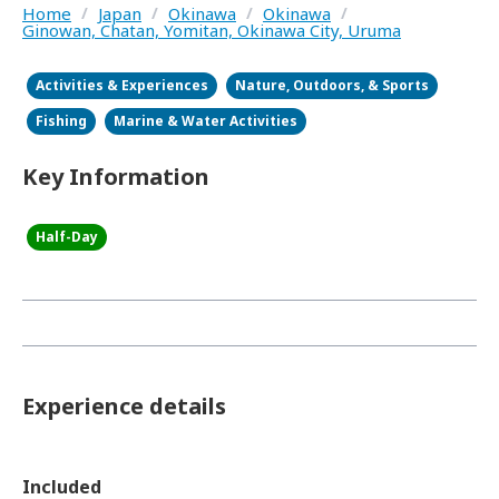
Home
/
Japan
/
Okinawa
/
Okinawa
/
Ginowan, Chatan, Yomitan, Okinawa City, Uruma
Activities & Experiences
Nature, Outdoors, & Sports
Fishing
Marine & Water Activities
Key Information
Half-Day
Experience details
Included