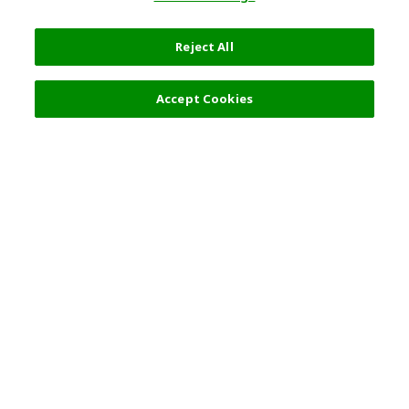
Reject All
Accept Cookies
Top Destination
Terms of Use
General Information
Partnerships