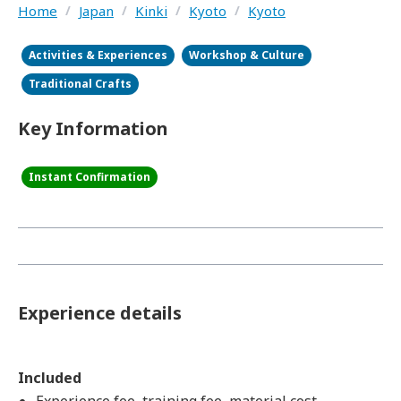
Home
/
Japan
/
Kinki
/
Kyoto
/
Kyoto
Activities & Experiences
Workshop & Culture
Traditional Crafts
Key Information
Instant Confirmation
Experience details
Included