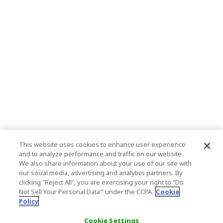
This website uses cookies to enhance user experience
and to analyze performance and traffic on our website.
We also share information about your use of our site with
our social media, advertising and analytics partners. By
clicking "Reject All", you are exercising your right to "Do
Not Sell Your Personal Data’" under the CCPA.
Cookie
Policy
Cookie Settings