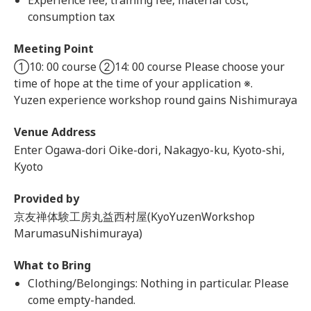
Experience fee, training fee, material cost,
consumption tax
Meeting Point
①10: 00 course ②14: 00 course Please choose your
time of hope at the time of your application ※.
Yuzen experience workshop round gains Nishimuraya
Venue Address
Enter Ogawa-dori Oike-dori, Nakagyo-ku, Kyoto-shi,
Kyoto
Provided by
京友禅体験工房丸益西村屋(KyoYuzenWorkshop
MarumasuNishimuraya)
What to Bring
Clothing/Belongings: Nothing in particular. Please
come empty-handed.