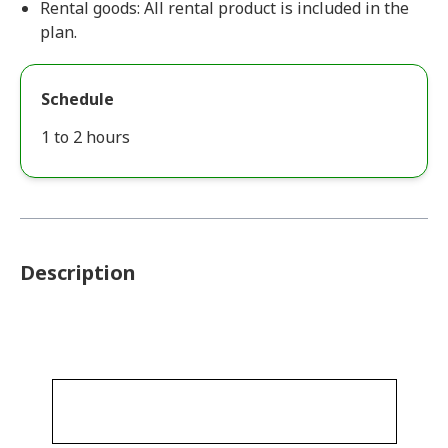
Rental goods: All rental product is included in the
plan.
Schedule
1 to 2 hours
Description