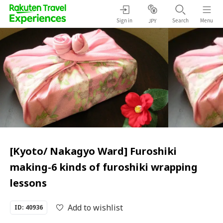
Sign in
Search
Menu
JPY
[Kyoto/ Nakagyo Ward] Furoshiki
making-6 kinds of furoshiki wrapping
lessons
Add to wishlist
ID: 40936