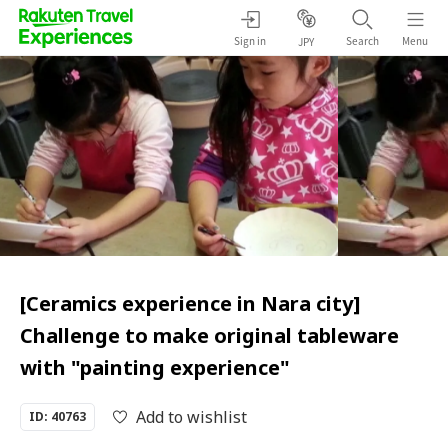
Sign in
Search
Menu
JPY
[Ceramics experience in Nara city]
Challenge to make original tableware
with "painting experience"
Add to wishlist
ID: 40763