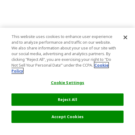
This website uses cookies to enhance user experience
and to analyze performance and traffic on our website.
We also share information about your use of our site with
our social media, advertising and analytics partners. By
clicking "Reject All", you are exercising your right to "Do
Not Sell Your Personal Data’" under the CCPA.
Cookie
Policy
Cookie Settings
Reject All
Accept Cookies