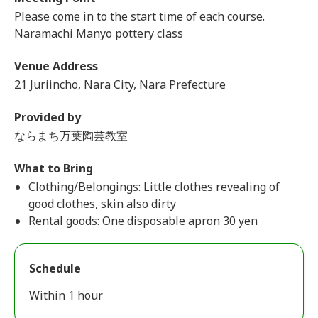
Please come in to the start time of each course.
Naramachi Manyo pottery class
Venue Address
21 Juriincho, Nara City, Nara Prefecture
Provided by
ならまち万葉陶芸教室
What to Bring
Clothing/Belongings: Little clothes revealing of
good clothes, skin also dirty
Rental goods: One disposable apron 30 yen
Schedule
Within 1 hour