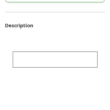
Description