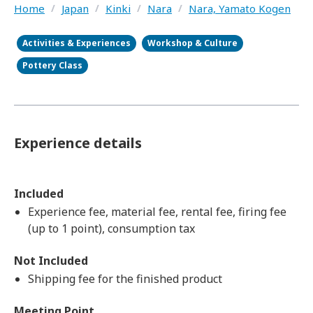
Home
/
Japan
/
Kinki
/
Nara
/
Nara, Yamato Kogen
Activities & Experiences
Workshop & Culture
Pottery Class
Experience details
Included
Experience fee, material fee, rental fee, firing fee
(up to 1 point), consumption tax
Not Included
Shipping fee for the finished product
Meeting Point