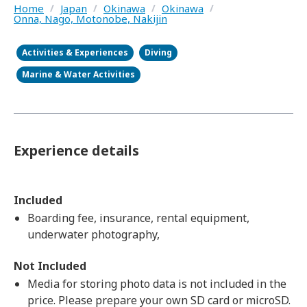
Home
/
Japan
/
Okinawa
/
Okinawa
/
Onna, Nago, Motonobe, Nakijin
Activities & Experiences
Diving
Marine & Water Activities
Experience details
Included
Boarding fee, insurance, rental equipment,
underwater photography,
Not Included
Media for storing photo data is not included in the
price. Please prepare your own SD card or microSD.