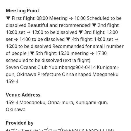
Meeting Point
▼ First flight: 08:00 Meeting → 10:00 Scheduled to be
dissolved Beautiful and recommended! ▼ 2nd flight:
10:00 set → 12:00 to be dissolved ▼ 3rd flight: 12:00
set → 14:00 to be dissolved ▼ 4th flight: 14:00 set →
16:00 to be dissolved Recommended for small number
of people ! ▼ 5th flight: 15:30 meeting → 17:30
scheduled to be dissolved (extra flight)
Seven Oceans Club Yubinbango904-0414 Kunigami-
gun, Okinawa Prefecture Onna shaped Maeganeku
159-4
Venue Address
159-4 Maeganeku, Onna-mura, Kunigami-gun,
Okinawa
Provided by
セブンオーシャンズクラブ(SEVEN OCEAN'S CLUB)