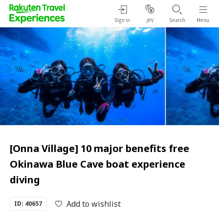
Sign in
Search
Menu
JPY
[Onna Village] 10 major benefits free
Okinawa Blue Cave boat experience
diving
Add to wishlist
ID: 40657