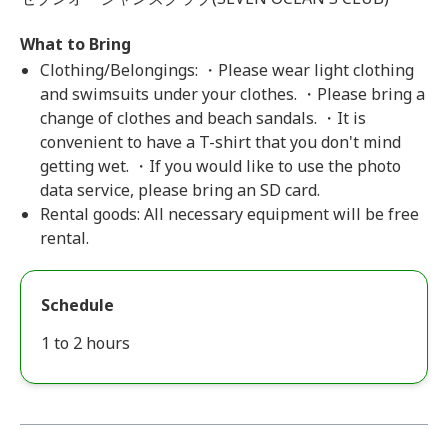
What to Bring
Clothing/Belongings: ・Please wear light clothing
and swimsuits under your clothes. ・Please bring a
change of clothes and beach sandals. ・It is
convenient to have a T-shirt that you don't mind
getting wet. ・If you would like to use the photo
data service, please bring an SD card.
Rental goods: All necessary equipment will be free
rental.
Schedule
1 to 2 hours