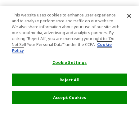
This website uses cookies to enhance user experience
and to analyze performance and traffic on our website.
We also share information about your use of our site with
our social media, advertising and analytics partners. By
clicking "Reject All", you are exercising your right to "Do
Not Sell Your Personal Data’" under the CCPA.
Cookie
Policy
Cookie Settings
Reject All
12,000 JPY
Next
Accept Cookies
Top Destination
Terms of Use