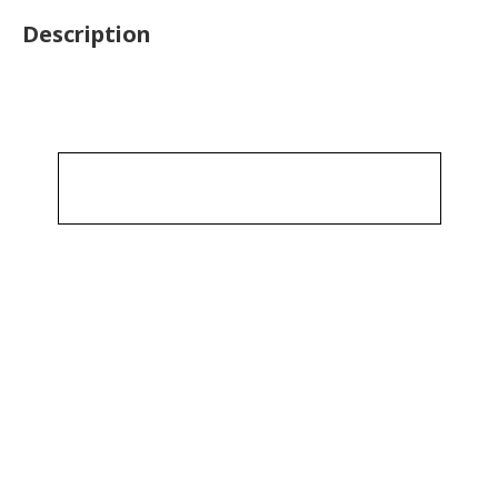
Description