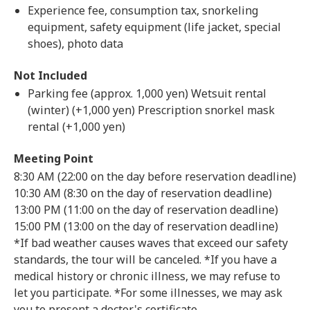
Experience fee, consumption tax, snorkeling
equipment, safety equipment (life jacket, special
shoes), photo data
Not Included
Parking fee (approx. 1,000 yen) Wetsuit rental
(winter) (+1,000 yen) Prescription snorkel mask
rental (+1,000 yen)
Meeting Point
8:30 AM (22:00 on the day before reservation deadline)
10:30 AM (8:30 on the day of reservation deadline)
13:00 PM (11:00 on the day of reservation deadline)
15:00 PM (13:00 on the day of reservation deadline)
*If bad weather causes waves that exceed our safety
standards, the tour will be canceled. *If you have a
medical history or chronic illness, we may refuse to
let you participate. *For some illnesses, we may ask
you to present a doctor's certificate.