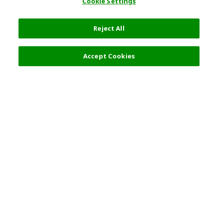
Cookie Settings
Reject All
Accept Cookies
Top Destination
Terms of Use
General Information
Partnerships