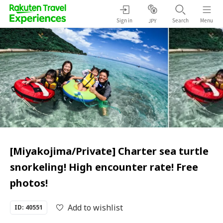
Sign in
Search
Menu
JPY
[Miyakojima/Private] Charter sea turtle
snorkeling! High encounter rate! Free
photos!
Add to wishlist
ID: 40551