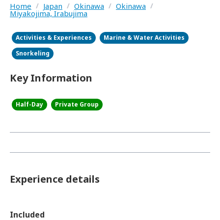
Home
/
Japan
/
Okinawa
/
Okinawa
/
Miyakojima, Irabujima
Activities & Experiences
Marine & Water Activities
Snorkeling
Key Information
Half-Day
Private Group
Experience details
Included