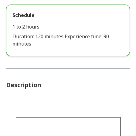
Schedule
1 to 2 hours
Duration: 120 minutes Experience time: 90
minutes
Description