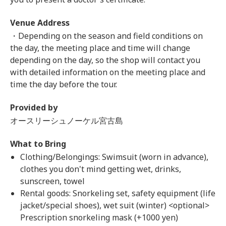
Venue Address
・Depending on the season and field conditions on
the day, the meeting place and time will change
depending on the day, so the shop will contact you
with detailed information on the meeting place and
time the day before the tour.
Provided by
オースリーシュノーケル宮古島
What to Bring
Clothing/Belongings: Swimsuit (worn in advance),
clothes you don't mind getting wet, drinks,
sunscreen, towel
Rental goods: Snorkeling set, safety equipment (life
jacket/special shoes), wet suit (winter) <optional>
Prescription snorkeling mask (+1000 yen)