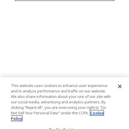
This website uses cookies to enhance user experience
and to analyze performance and traffic on our website.
We also share information about your use of our site with
our social media, advertising and analytics partners. By
clicking "Reject All", you are exercising your right to "Do
Not Sell Your Personal Data’" under the CCPA.
Cookie
Policy