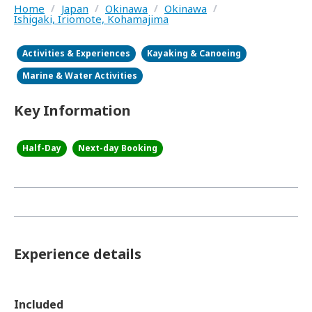
Home
/
Japan
/
Okinawa
/
Okinawa
/
Ishigaki, Iriomote, Kohamajima
Activities & Experiences
Kayaking & Canoeing
Marine & Water Activities
Key Information
Half-Day
Next-day Booking
Experience details
Included