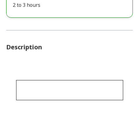
2 to 3 hours
Description