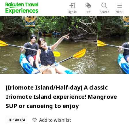
Sign in
Search
Menu
JPY
[Iriomote Island/Half-day] A classic
Iriomote Island experience! Mangrove
SUP or canoeing to enjoy
Add to wishlist
ID: 40374