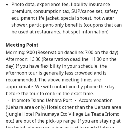
Photo data, experience fee, liability insurance
premium, consumption tax, SUP/canoe set, safety
equipment (life jacket, special shoes), hot water
shower, participant-only benefits (coupons that can
be used at restaurants, hot spot information)
Meeting Point
Morning: 9:00 (Reservation deadline: 7:00 on the day)
Afternoon: 13:30 (Reservation deadline: 11:30 on the
day) If you have flexibility in your schedule, the
afternoon tour is generally less crowded and is
recommended. The above meeting times are
approximate. We will contact you by phone the day
before the tour to confirm the exact time.
・ Iriomote Island Uehara Port ・ Accommodation
(Uehara area only) Hotels other than the Uehara area
(Jungle Hotel Painumaya Eco Village La Teada Iriomo,
etc.) are out of the pick-up range. If you are staying at
the hotel, please use a bus or taxi to reach Uehara