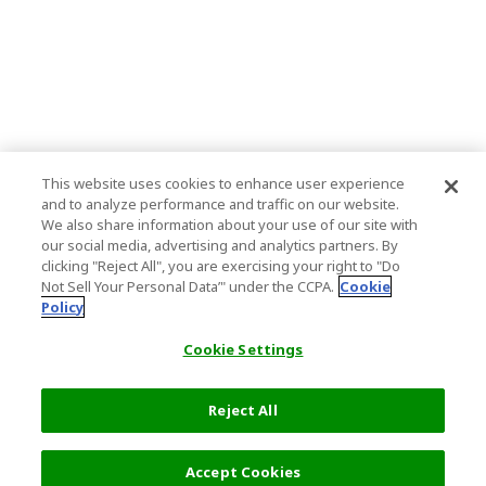
This website uses cookies to enhance user experience
and to analyze performance and traffic on our website.
We also share information about your use of our site with
our social media, advertising and analytics partners. By
clicking "Reject All", you are exercising your right to "Do
Not Sell Your Personal Data’" under the CCPA.
Cookie
Policy
Cookie Settings
Reject All
7,900 JPY
Next
Accept Cookies