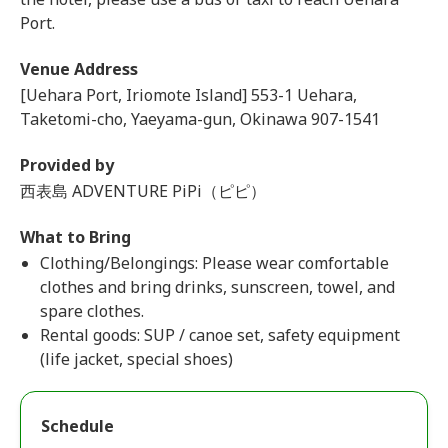
Port.
Venue Address
[Uehara Port, Iriomote Island] 553-1 Uehara,
Taketomi-cho, Yaeyama-gun, Okinawa 907-1541
Provided by
西表島 ADVENTURE PiPi（ピピ）
What to Bring
Clothing/Belongings: Please wear comfortable
clothes and bring drinks, sunscreen, towel, and
spare clothes.
Rental goods: SUP / canoe set, safety equipment
(life jacket, special shoes)
Schedule