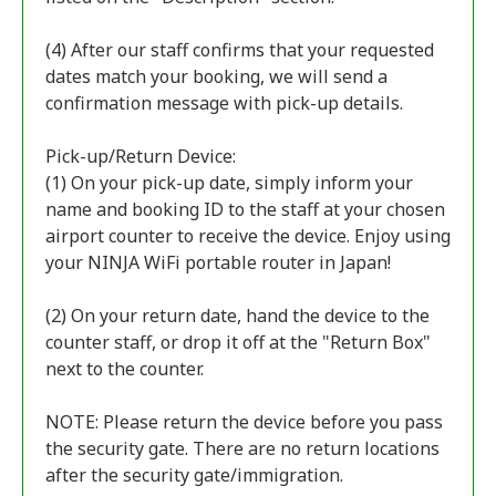
(4) After our staff confirms that your requested
dates match your booking, we will send a
confirmation message with pick-up details.
Pick-up/Return Device:
(1) On your pick-up date, simply inform your
name and booking ID to the staff at your chosen
airport counter to receive the device. Enjoy using
your NINJA WiFi portable router in Japan!
(2) On your return date, hand the device to the
counter staff, or drop it off at the "Return Box"
next to the counter.
NOTE: Please return the device before you pass
the security gate. There are no return locations
after the security gate/immigration.