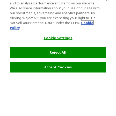
and to analyze performance and traffic on our website.
We also share information about your use of our site with
our social media, advertising and analytics partners. By
clicking "Reject All", you are exercising your right to "Do
Not Sell Your Personal Data’" under the CCPA.
Cookie
Policy
Cookie Settings
Reject All
Accept Cookies
Top Destination
Terms of Use
General Information