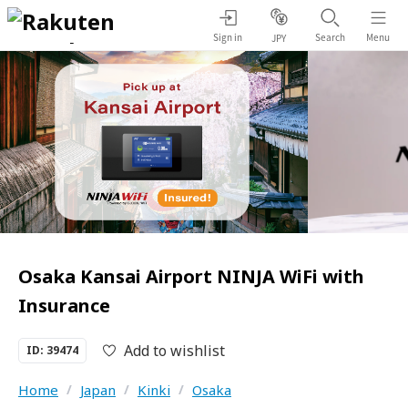
Sign in
Search
Menu
JPY
Osaka Kansai Airport NINJA WiFi with
Insurance
Add to wishlist
ID: 39474
Home
/
Japan
/
Kinki
/
Osaka