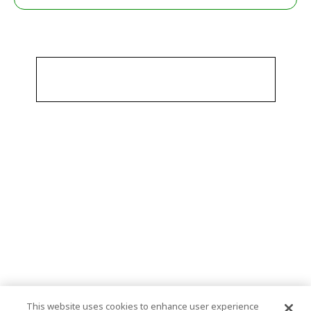
This website uses cookies to enhance user experience