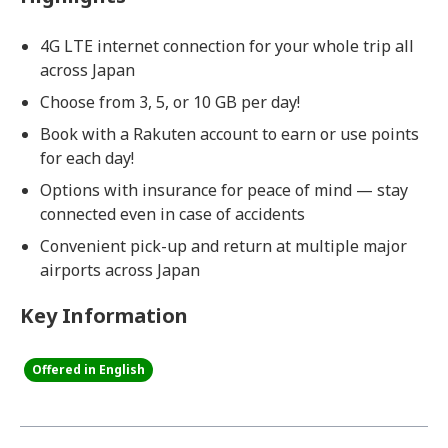
4G LTE internet connection for your whole trip all
across Japan
Choose from 3, 5, or 10 GB per day!
Book with a Rakuten account to earn or use points
for each day!
Options with insurance for peace of mind — stay
connected even in case of accidents
Convenient pick-up and return at multiple major
airports across Japan
Key Information
Offered in English