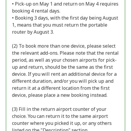
• Pick-up on May 1 and return on May 4 requires
booking 4 rental days.
• Booking 3 days, with the first day being August
1, means that you must return the portable
router by August 3.
(2) To book more than one device, please select
the relevant add-ons. Please note that the rental
period, as well as your chosen airports for pick-
up and return, should be the same as the first
device. If you will rent an additional device for a
different duration, and/or you will pick up and
return it at a different location from the first
device, please place a new booking instead.
(3) Fill in the return airport counter of your
choice. You can return it to the same airport
counter where you picked it up, or any others
listed on the "Description" section.