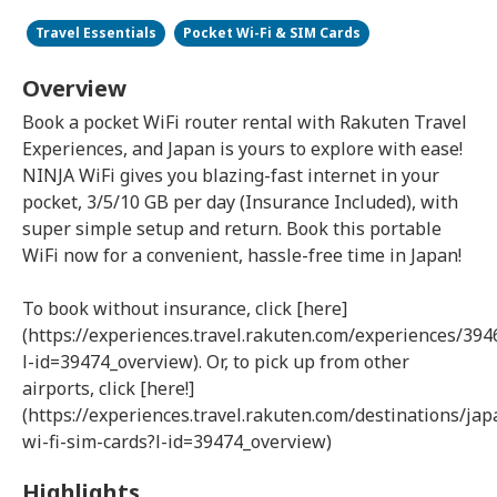
Travel Essentials
Pocket Wi-Fi & SIM Cards
Overview
Book a pocket WiFi router rental with Rakuten Travel
Experiences, and Japan is yours to explore with ease!
NINJA WiFi gives you blazing-fast internet in your
pocket, 3/5/10 GB per day (Insurance Included), with
super simple setup and return. Book this portable
WiFi now for a convenient, hassle-free time in Japan!
To book without insurance, click [here]
(https://experiences.travel.rakuten.com/experiences/394
l-id=39474_overview). Or, to pick up from other
airports, click [here!]
(https://experiences.travel.rakuten.com/destinations/ja
wi-fi-sim-cards?l-id=39474_overview)
Highlights