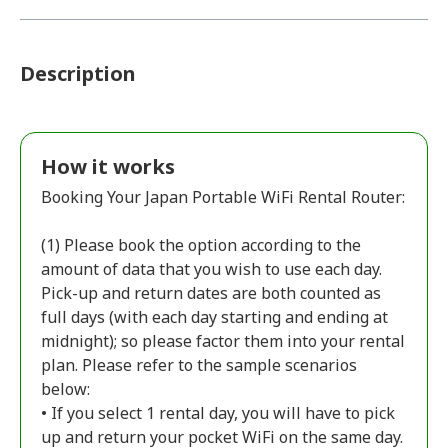
Description
How it works
Booking Your Japan Portable WiFi Rental Router:
(1) Please book the option according to the
amount of data that you wish to use each day.
Pick-up and return dates are both counted as
full days (with each day starting and ending at
midnight); so please factor them into your rental
plan. Please refer to the sample scenarios
below:
• If you select 1 rental day, you will have to pick
up and return your pocket WiFi on the same day.