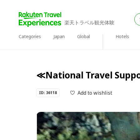
楽天トラベル観光体験
Categories
Japan
Global
Hotels
≪National Travel Suppor
Add to wishlist
ID: 36118