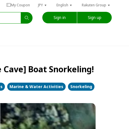
My Coupon
JPY
English
Rakuten Group
Sign in
Sign up
 Cave] Boat Snorkeling!
es
Marine & Water Activities
Snorkeling