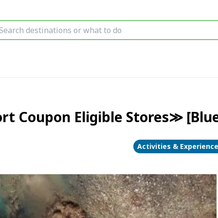
t Coupon Eligible Stores≫ [Blue
Activities & Experienc