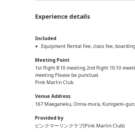
Experience details
Included
Equipment Rental Fee, class fee, boardin
Meeting Point
1st flight 8:10 meeting 2nd flight 10:10 meet
meeting Please be punctual.
Pink Marlin Club
Venue Address
167 Maeganeku, Onna-mura, Kunigami-gun
Provided by
ピンクマーリンクラブ(Pink Marlin Club)