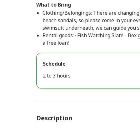
What to Bring
Clothing/Belongings: There are changing
beach sandals, so please come in your ev
swimsuit underneath, we can guide you s
Rental goods: · Fish Watching Slate - Box 
a free loan!
Schedule
2 to 3 hours
Description