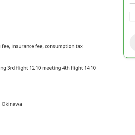
g fee, insurance fee, consumption tax
ing 3rd flight 12:10 meeting 4th flight 14:10
, Okinawa