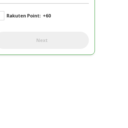
Rakuten Point:
+60
Next