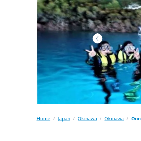
Home
/
Japan
/
Okinawa
/
Okinawa
/
Onn