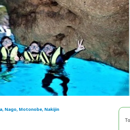
a, Nago, Motonobe, Nakijin
To