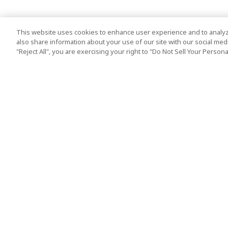
This website uses cookies to enhance user experience and to analyz
also share information about your use of our site with our social media
"Reject All", you are exercising your right to "Do Not Sell Your Person
Top Destination
Terms of Use
Tokyo
Terms and Condit
Osaka
Cookie Policy
Kyoto
Tour Terms and C
Okinawa
Standard Terms a