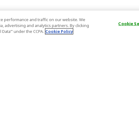
e performance and traffic on our website. We
Cookie S
, advertising and analytics partners. By clicking
al Data’" under the CCPA.
Cookie Policy
General Information
Partnership
ions
FAQ
Host Registr
Important News
Affiliate Pr
onditions
Act on Specified Commercial
Partner Sign
Transactions
nd
Important N