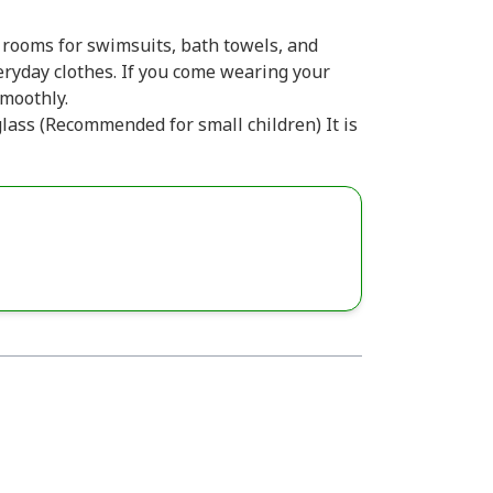
 rooms for swimsuits, bath towels, and
eryday clothes. If you come wearing your
moothly.
glass (Recommended for small children) It is