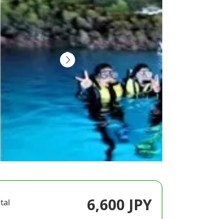
6,600 JPY
tal