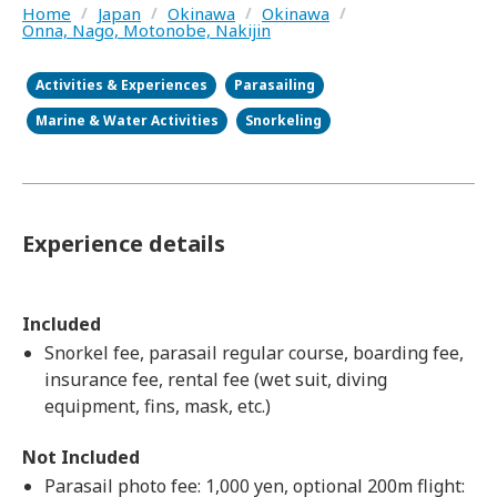
Home
/
Japan
/
Okinawa
/
Okinawa
/
Onna, Nago, Motonobe, Nakijin
Activities & Experiences
Parasailing
Marine & Water Activities
Snorkeling
Experience details
Included
Snorkel fee, parasail regular course, boarding fee,
insurance fee, rental fee (wet suit, diving
equipment, fins, mask, etc.)
Not Included
Parasail photo fee: 1,000 yen, optional 200m flight: