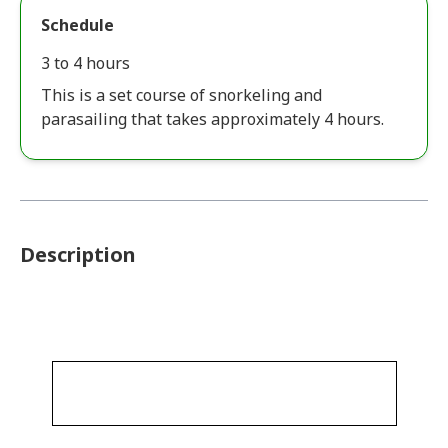
Schedule
3 to 4 hours
This is a set course of snorkeling and
parasailing that takes approximately 4 hours.
Description