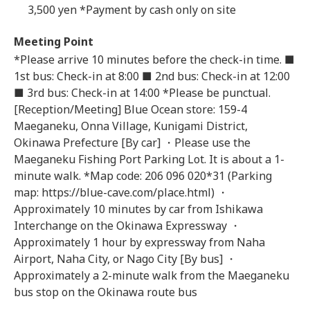
3,500 yen *Payment by cash only on site
Meeting Point
*Please arrive 10 minutes before the check-in time. ■
1st bus: Check-in at 8:00 ■ 2nd bus: Check-in at 12:00
■ 3rd bus: Check-in at 14:00 *Please be punctual.
[Reception/Meeting] Blue Ocean store: 159-4
Maeganeku, Onna Village, Kunigami District,
Okinawa Prefecture [By car] ・Please use the
Maeganeku Fishing Port Parking Lot. It is about a 1-
minute walk. *Map code: 206 096 020*31 (Parking
map: https://blue-cave.com/place.html) ・
Approximately 10 minutes by car from Ishikawa
Interchange on the Okinawa Expressway ・
Approximately 1 hour by expressway from Naha
Airport, Naha City, or Nago City [By bus] ・
Approximately a 2-minute walk from the Maeganeku
bus stop on the Okinawa route bus