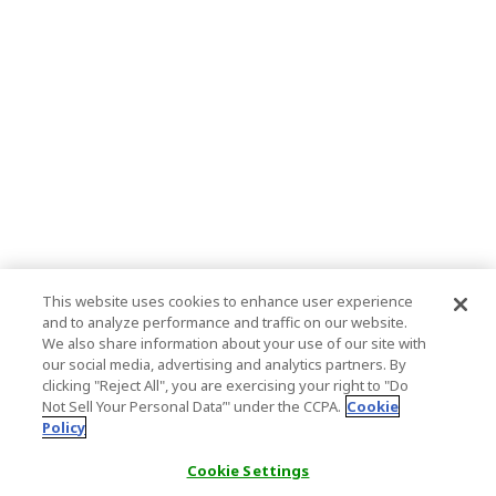
This website uses cookies to enhance user experience
and to analyze performance and traffic on our website.
We also share information about your use of our site with
our social media, advertising and analytics partners. By
clicking "Reject All", you are exercising your right to "Do
Not Sell Your Personal Data’" under the CCPA.
Cookie
Policy
Cookie Settings