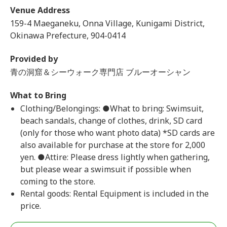
Venue Address
159-4 Maeganeku, Onna Village, Kunigami District,
Okinawa Prefecture, 904-0414
Provided by
青の洞窟＆シーウォーク専門店 ブルーオーシャン
What to Bring
Clothing/Belongings: ●What to bring: Swimsuit,
beach sandals, change of clothes, drink, SD card
(only for those who want photo data) *SD cards are
also available for purchase at the store for 2,000
yen. ●Attire: Please dress lightly when gathering,
but please wear a swimsuit if possible when
coming to the store.
Rental goods: Rental Equipment is included in the
price.