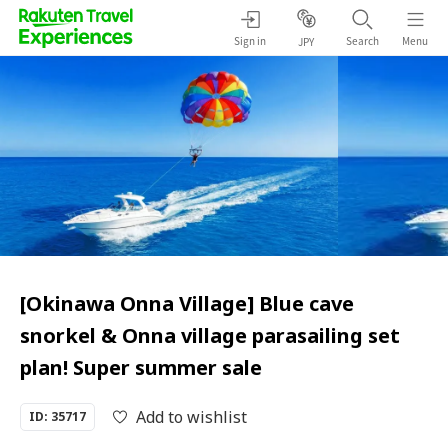
Sign in
Search
Menu
JPY
[Okinawa Onna Village] Blue cave
snorkel & Onna village parasailing set
plan! Super summer sale
Add to wishlist
ID: 35717