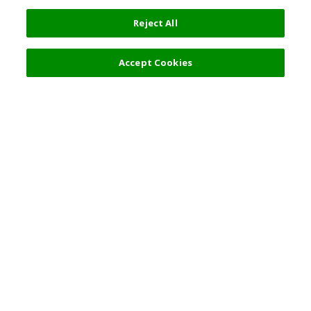
Reject All
Accept Cookies
Top Destination
Terms of Use
General Information
Partnerships
English