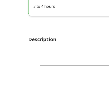
3 to 4 hours
Description