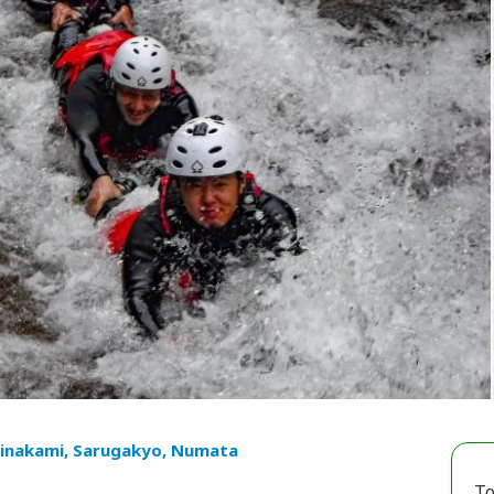
inakami, Sarugakyo, Numata
To