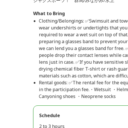
ジャグスポーツ！ 群馬/みなかみ/水上
What to Bring
Clothing/Belongings: ✅Swimsuit and towel
wear undershirts or undertights that you 
required to wear a wet suit on top of th
preparing a glasses band to prevent your 
we can lend you a glasses band for free.
people drop their contact lenses while ca
lens just in case. ✅If you have sensitive
drying chemical fiber T-shirt or rash gua
materials such as cotton, which are difficul
Rental goods: ✅The rental fee for the eq
in the participation fee.・Wetsuit ・Helm
Canyoning shoes ・Neoprene socks
Schedule
2 to 3 hours