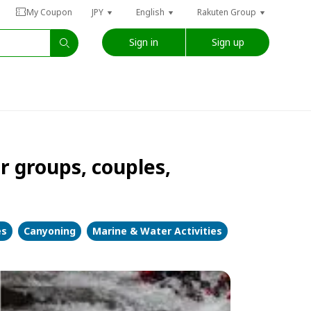
My Coupon
JPY
English
Rakuten Group
Sign in
Sign up
groups, couples,
es
Canyoning
Marine & Water Activities