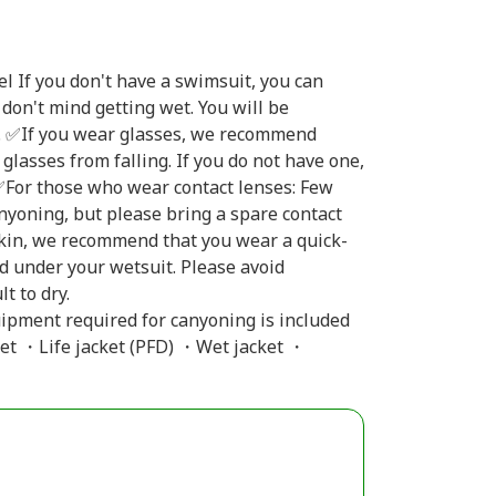
 If you don't have a swimsuit, you can
don't mind getting wet. You will be
at. ✅If you wear glasses, we recommend
glasses from falling. If you do not have one,
 ✅For those who wear contact lenses: Few
nyoning, but please bring a spare contact
 skin, we recommend that you wear a quick-
rd under your wetsuit. Please avoid
t to dry.
uipment required for canyoning is included
et ・Life jacket (PFD) ・Wet jacket ・