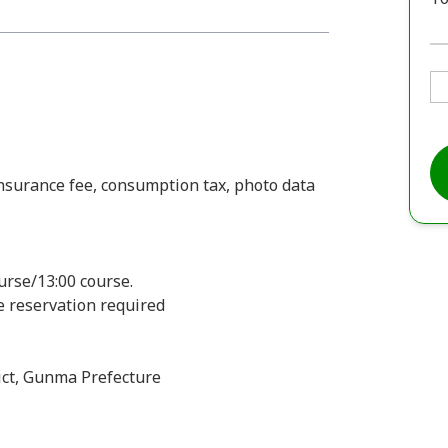
insurance fee, consumption tax, photo data
urse/13:00 course.
ee reservation required
ct, Gunma Prefecture