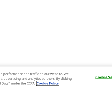
e performance and traffic on our website. We
Cookie S
, advertising and analytics partners. By clicking
al Data’" under the CCPA.
Cookie Policy