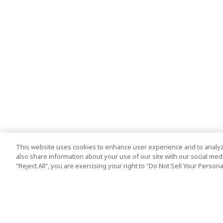
This website uses cookies to enhance user experience and to analyz
also share information about your use of our site with our social media
"Reject All", you are exercising your right to "Do Not Sell Your Person