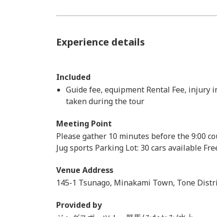
Experience details
Included
Guide fee, equipment Rental Fee, injury 
taken during the tour
Meeting Point
Please gather 10 minutes before the 9:00 co
Jug sports Parking Lot: 30 cars available Fr
Venue Address
145-1 Tsunago, Minakami Town, Tone Distri
Provided by