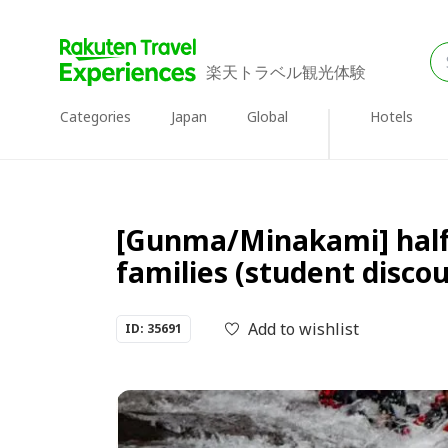
楽天トラベル観光体験
Categories
Japan
Global
Hotels
[Gunma/Minakami] half
families (student disco
Add to wishlist
ID: 35691