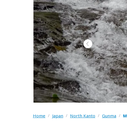
Home
/
Japan
/
North Kanto
/
Gunma
/
M