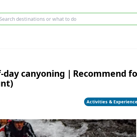
-day canyoning｜Recommend for 
unt)
Activities & Experienc