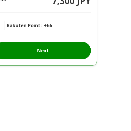
7,300 JPY
Rakuten Point:
+66
Next