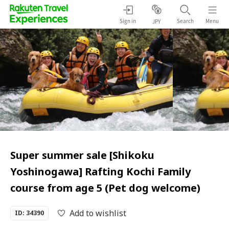
Sign in
Search
Menu
JPY
Super summer sale [Shikoku
Yoshinogawa] Rafting Kochi Family
course from age 5 (Pet dog welcome)
Add to wishlist
ID: 34390