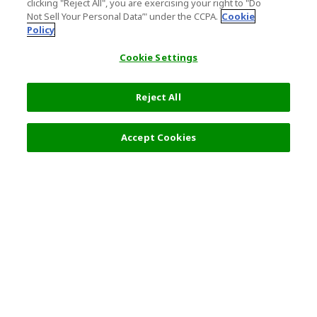
clicking "Reject All", you are exercising your right to "Do
Not Sell Your Personal Data’" under the CCPA.
Cookie
Policy
Cookie Settings
Reject All
Accept Cookies
Top Destination
Terms of Use
General Information
Partnerships