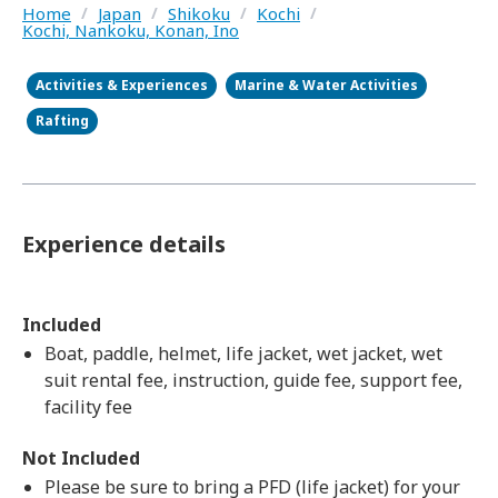
Home
/
Japan
/
Shikoku
/
Kochi
/
Kochi, Nankoku, Konan, Ino
Activities & Experiences
Marine & Water Activities
Rafting
Experience details
Included
Boat, paddle, helmet, life jacket, wet jacket, wet
suit rental fee, instruction, guide fee, support fee,
facility fee
Not Included
Please be sure to bring a PFD (life jacket) for your