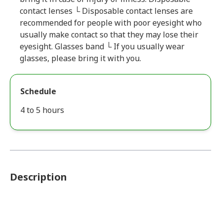
contact lenses └ Disposable contact lenses are
recommended for people with poor eyesight who
usually make contact so that they may lose their
eyesight. Glasses band └ If you usually wear
glasses, please bring it with you.
Schedule
4 to 5 hours
Description