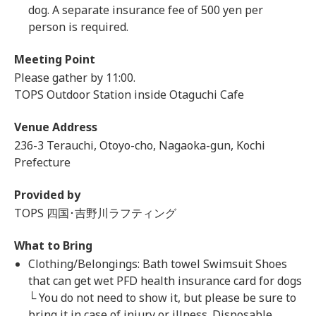
dog. A separate insurance fee of 500 yen per
person is required.
Meeting Point
Please gather by 11:00.
TOPS Outdoor Station inside Otaguchi Cafe
Venue Address
236-3 Terauchi, Otoyo-cho, Nagaoka-gun, Kochi
Prefecture
Provided by
TOPS 四国･吉野川ラフティング
What to Bring
Clothing/Belongings: Bath towel Swimsuit Shoes
that can get wet PFD health insurance card for dogs
└ You do not need to show it, but please be sure to
bring it in case of injury or illness. Disposable