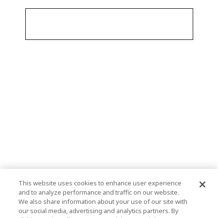
This website uses cookies to enhance user experience
and to analyze performance and traffic on our website.
We also share information about your use of our site with
our social media, advertising and analytics partners. By