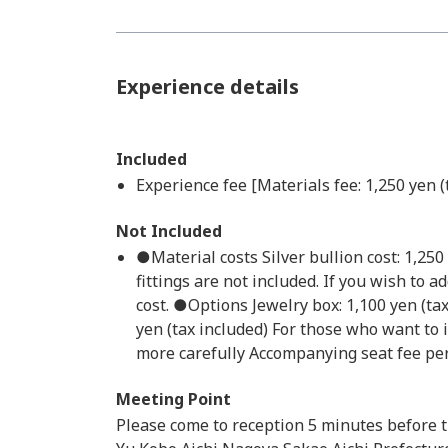
Experience details
Included
Experience fee [Materials fee: 1,250 yen (
Not Included
●Material costs Silver bullion cost: 1,25
fittings are not included. If you wish to a
cost. ●Options Jewelry box: 1,100 yen (ta
yen (tax included) For those who want to 
more carefully Accompanying seat fee per 
Meeting Point
Please come to reception 5 minutes before t