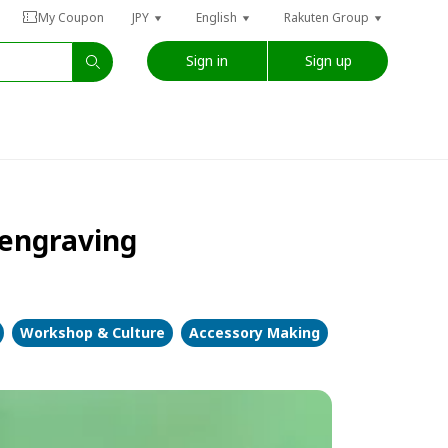
My Coupon
JPY
English
Rakuten Group
Sign in
Sign up
 engraving
Workshop & Culture
Accessory Making