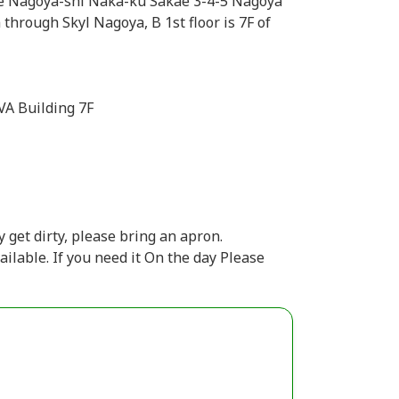
re Nagoya-shi Naka-ku Sakae 3-4-5 Nagoya
through Skyl Nagoya, B 1st floor is 7F of
VA Building 7F
 get dirty, please bring an apron.
ailable. If you need it On the day Please