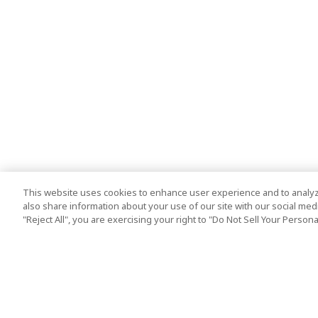
This website uses cookies to enhance user experience and to analyz
also share information about your use of our site with our social media
"Reject All", you are exercising your right to "Do Not Sell Your Person