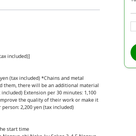
tax included)]
0 yen (tax included) *Chains and metal
dd them, there will be an additional material
x included) Extension per 30 minutes: 1,100
improve the quality of their work or make it
person: 2,200 yen (tax included)
he start time