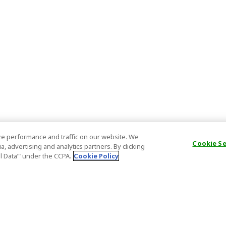
e performance and traffic on our website. We
Cookie S
, advertising and analytics partners. By clicking
al Data’" under the CCPA.
Cookie Policy