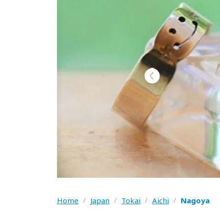
Home
/
Japan
/
Tokai
/
Aichi
/
Nagoya