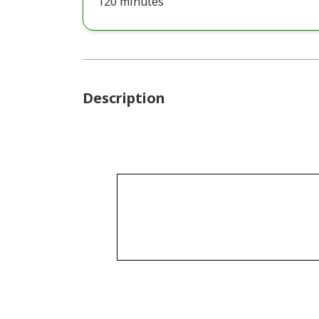
120 minutes
Description