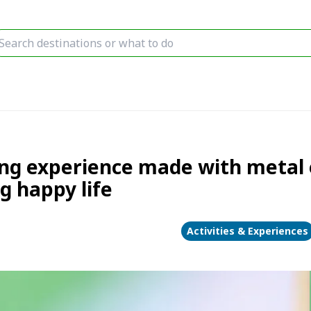
ring experience made with metal
 happy life
Activities & Experiences