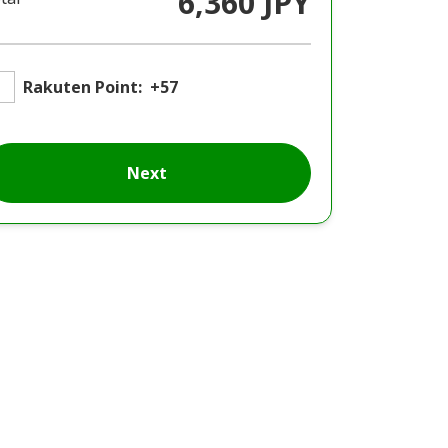
6,360 JPY
Rakuten Point:
+57
Next