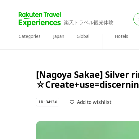
楽天トラベル観光体験
Categories
Japan
Global
Hotels
[Nagoya Sakae] Silver 
☆Create+use=discerning
Add to wishlist
ID: 34134