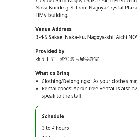
Yu Kobo Aichi Nagoya Sakae Aichi Prefectu
Nova Building 7F From Nagoya Crystal Plaza 
HMV building.
Venue Address
3-4-5 Sakae, Naka-ku, Nagoya-shi, Aichi NO
Provided by
ゆう工房 愛知名古屋栄教室
What to Bring
Clothing/Belongings: · As your clothes may
Rental goods: Apron free Rental Is also av
speak to the staff.
Schedule
3 to 4 hours