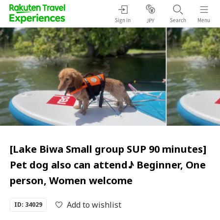
Sign in
Search
Menu
JPY
[Lake Biwa Small group SUP 90 minutes]
Pet dog also can attend♪ Beginner, One
person, Women welcome
Add to wishlist
ID: 34029