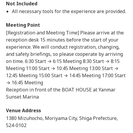
Not Included
All necessary tools for the experience are provided.
Meeting Point
[Registration and Meeting Time] Please arrive at the
reception desk 15 minutes before the start of your
experience. We will conduct registration, changing,
and safety briefings, so please cooperate by arriving
on time. 6:30 Start → 6:15 Meeting 8:30 Start → 8:15
Meeting 11:00 Start → 10:45 Meeting 13:00 Start →
12:45 Meeting 15:00 Start → 14:45 Meeting 17:00 Start
→ 16:45 Meeting
Reception in front of the BOAT HOUSE at Yanmar
Sunset Marina
Venue Address
1380 Mizuhocho, Moriyama City, Shiga Prefecture,
524-0102