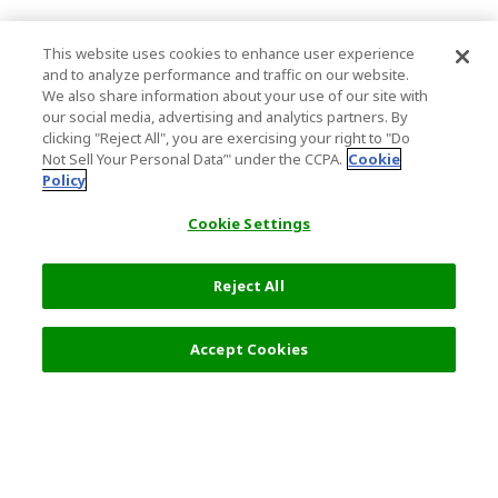
This website uses cookies to enhance user experience
and to analyze performance and traffic on our website.
We also share information about your use of our site with
our social media, advertising and analytics partners. By
clicking "Reject All", you are exercising your right to "Do
Not Sell Your Personal Data’" under the CCPA.
Cookie
Policy
Cookie Settings
Reject All
Accept Cookies
Top Destination
Terms of Use