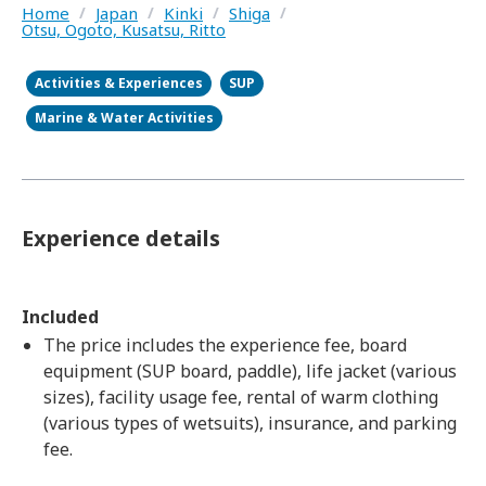
Home
/
Japan
/
Kinki
/
Shiga
/
Otsu, Ogoto, Kusatsu, Ritto
Activities & Experiences
SUP
Marine & Water Activities
Experience details
Included
The price includes the experience fee, board
equipment (SUP board, paddle), life jacket (various
sizes), facility usage fee, rental of warm clothing
(various types of wetsuits), insurance, and parking
fee.