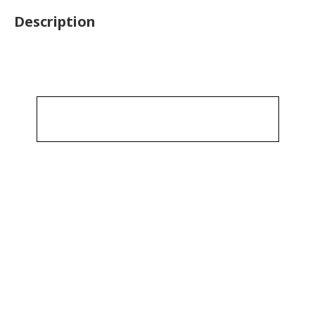
Description