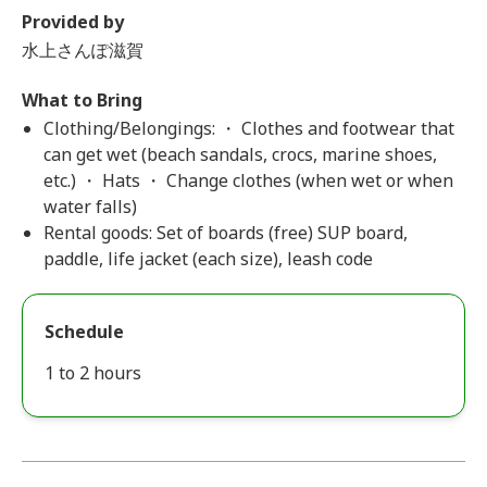
Provided by
水上さんぽ滋賀
What to Bring
Clothing/Belongings: ・ Clothes and footwear that
can get wet (beach sandals, crocs, marine shoes,
etc.) ・ Hats ・ Change clothes (when wet or when
water falls)
Rental goods: Set of boards (free) SUP board,
paddle, life jacket (each size), leash code
Schedule
1 to 2 hours