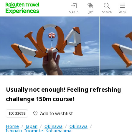
Sign in
Search
Menu
JPY
Usually not enough! Feeling refreshing
challenge 150m course!
Add to wishlist
ID: 33698
Home
/
Japan
/
Okinawa
/
Okinawa
/
Ishigaki, Iriomote, Kohamajima