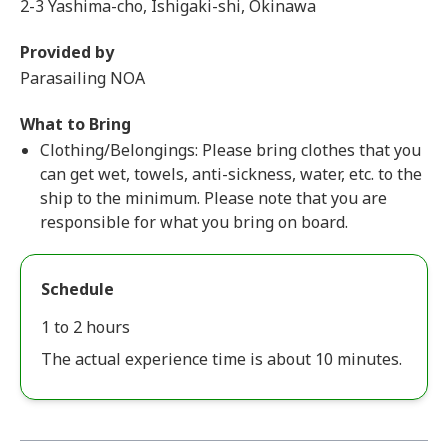
2-3 Yashima-cho, Ishigaki-shi, Okinawa
Provided by
Parasailing NOA
What to Bring
Clothing/Belongings: Please bring clothes that you
can get wet, towels, anti-sickness, water, etc. to the
ship to the minimum. Please note that you are
responsible for what you bring on board.
Schedule
1 to 2 hours
The actual experience time is about 10 minutes.