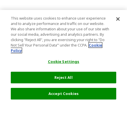
This website uses cookies to enhance user experience
and to analyze performance and traffic on our website.
We also share information about your use of our site with
our social media, advertising and analytics partners. By
clicking "Reject All", you are exercising your right to "Do
Not Sell Your Personal Data’" under the CCPA.
Cookie
Policy
Cookie Settings
Reject All
Accept Cookies
Top Destination