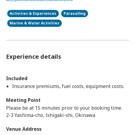
Activities & Experiences
Parasailing
Marine & Water Activities
Experience details
Included
Insurance premiums, fuel costs, equipment costs.
Meeting Point
Please be at 15 minutes prior to your booking time.
2-3 Yashima-cho, Ishigaki-shi, Okinawa
Venue Address