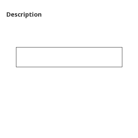
Description