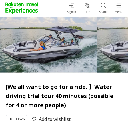
Sign in
Search
Menu
JPY
[We all want to go for a ride. 】Water
driving trial tour 40 minutes (possible
for 4 or more people)
Add to wishlist
ID: 33576