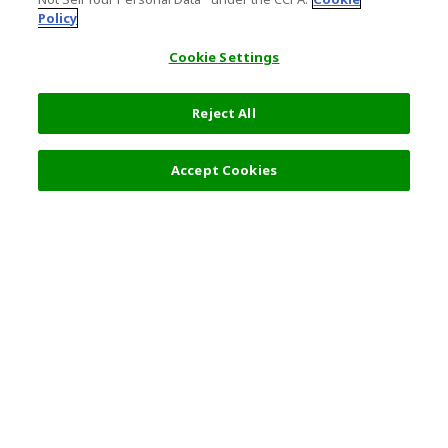
Policy
Cookie Settings
Reject All
Accept Cookies
Top Destination
Terms of Use
General Information
Partnerships