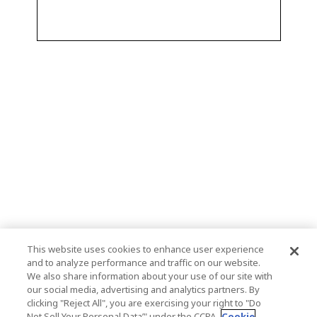
This website uses cookies to enhance user experience
and to analyze performance and traffic on our website.
We also share information about your use of our site with
our social media, advertising and analytics partners. By
clicking "Reject All", you are exercising your right to "Do
Not Sell Your Personal Data’" under the CCPA.
Cookie