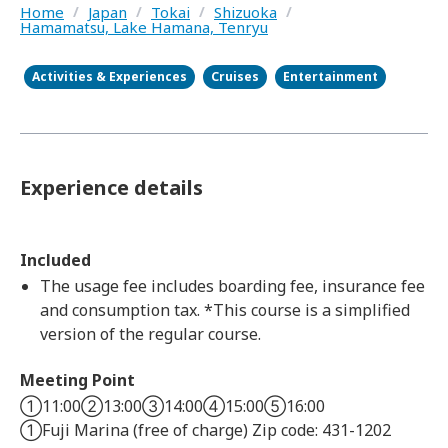
Home
/
Japan
/
Tokai
/
Shizuoka
/
Hamamatsu, Lake Hamana, Tenryu
Activities & Experiences
Cruises
Entertainment
Experience details
Included
The usage fee includes boarding fee, insurance fee
and consumption tax. *This course is a simplified
version of the regular course.
Meeting Point
①11:00②13:00③14:00④15:00⑤16:00
①Fuji Marina (free of charge) Zip code: 431-1202