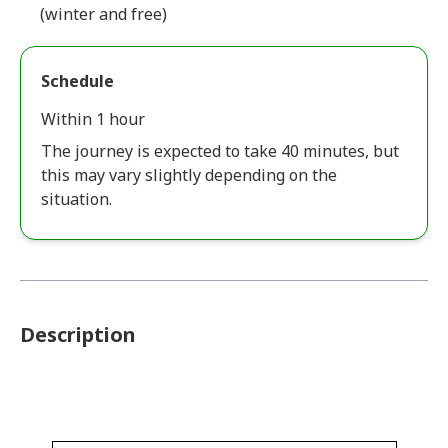
(winter and free)
Schedule
Within 1 hour
The journey is expected to take 40 minutes, but
this may vary slightly depending on the
situation.
Description