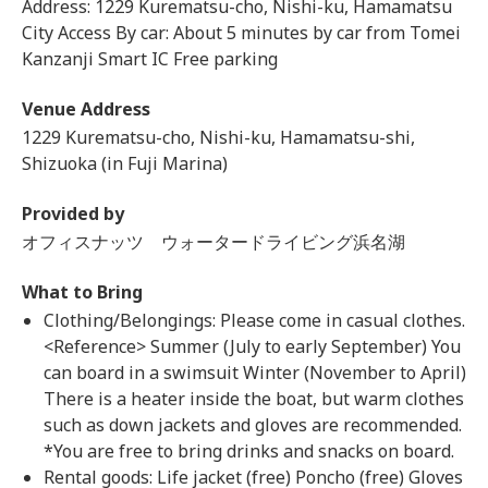
Address: 1229 Kurematsu-cho, Nishi-ku, Hamamatsu
City Access By car: About 5 minutes by car from Tomei
Kanzanji Smart IC Free parking
Venue Address
1229 Kurematsu-cho, Nishi-ku, Hamamatsu-shi,
Shizuoka (in Fuji Marina)
Provided by
オフィスナッツ ウォータードライビング浜名湖
What to Bring
Clothing/Belongings: Please come in casual clothes.
<Reference> Summer (July to early September) You
can board in a swimsuit Winter (November to April)
There is a heater inside the boat, but warm clothes
such as down jackets and gloves are recommended.
*You are free to bring drinks and snacks on board.
Rental goods: Life jacket (free) Poncho (free) Gloves