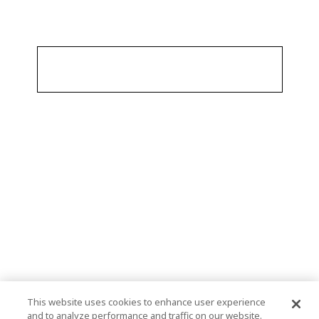
This website uses cookies to enhance user experience
and to analyze performance and traffic on our website.