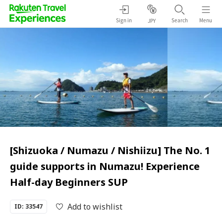
Sign in
Search
Menu
JPY
[Shizuoka / Numazu / Nishiizu] The No. 1
guide supports in Numazu! Experience
Half-day Beginners SUP
Add to wishlist
ID: 33547