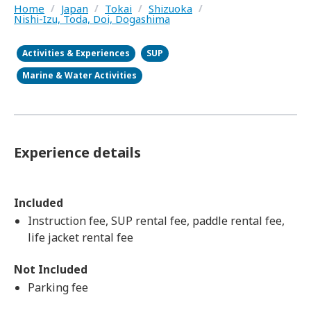
Home
/
Japan
/
Tokai
/
Shizuoka
/
Nishi-Izu, Toda, Doi, Dogashima
Activities & Experiences
SUP
Marine & Water Activities
Experience details
Included
Instruction fee, SUP rental fee, paddle rental fee,
life jacket rental fee
Not Included
Parking fee