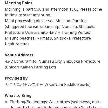
Meeting Point
Morning is part 9:30 and afternoon 13:00 Please come
in time to start accepting.
Meal processing plover sea Museum Parking
(staggered tourism steamship) Numazu, Shizuoka
Prefecture Uchiuramito 43-7 ※ Training Venue:
Mizuno beaches (Numazu, Shizuoka Prefecture
Uchiuramito)
Venue Address
43-7 Uchiuramito, Numazu City, Shizuoka Prefecture
(Chidori Kaikan Parking Lot)
Provided by
カイナニパドルスポーツ(KaiNani Paddle Sports)
What to Bring
Clothing/Belongings: Wet clothes (swimwear, quick-
drying T-shirt, quick-drying pants, etc.) Good shoes