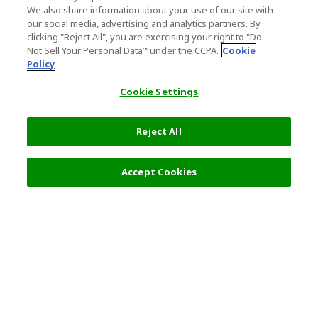
We also share information about your use of our site with
our social media, advertising and analytics partners. By
clicking "Reject All", you are exercising your right to "Do
Not Sell Your Personal Data’" under the CCPA.
Cookie
Policy
Cookie Settings
Reject All
Accept Cookies
Top Destination
Terms of Use
General Information