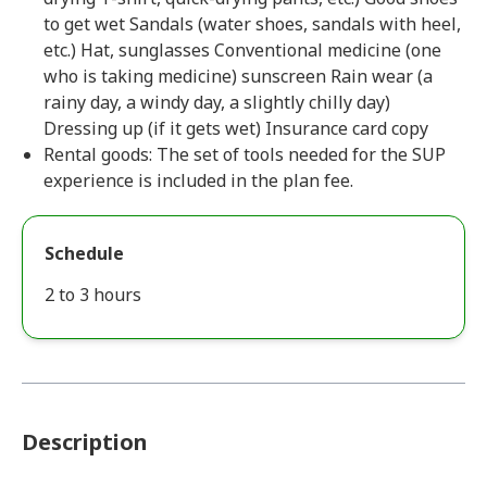
to get wet Sandals (water shoes, sandals with heel,
etc.) Hat, sunglasses Conventional medicine (one
who is taking medicine) sunscreen Rain wear (a
rainy day, a windy day, a slightly chilly day)
Dressing up (if it gets wet) Insurance card copy
Rental goods: The set of tools needed for the SUP
experience is included in the plan fee.
Schedule
2 to 3 hours
Description