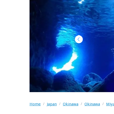
Home
/
Japan
/
Okinawa
/
Okinawa
/
Miya