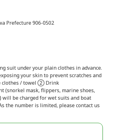
wa Prefecture 906-0502
g suit under your plain clothes in advance.
xposing your skin to prevent scratches and
 clothes / towel ② Drink
t (snorkel mask, flippers, marine shoes,
h) will be charged for wet suits and boat
As the number is limited, please contact us