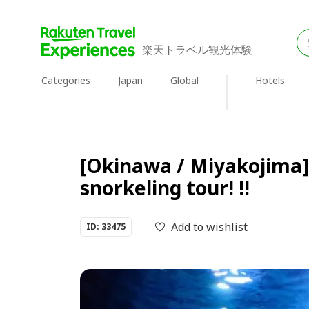
楽天トラベル観光体験
Categories
Japan
Global
Hotels
[Okinawa / Miyakojima] 
snorkeling tour! !!
Add to wishlist
ID: 33475