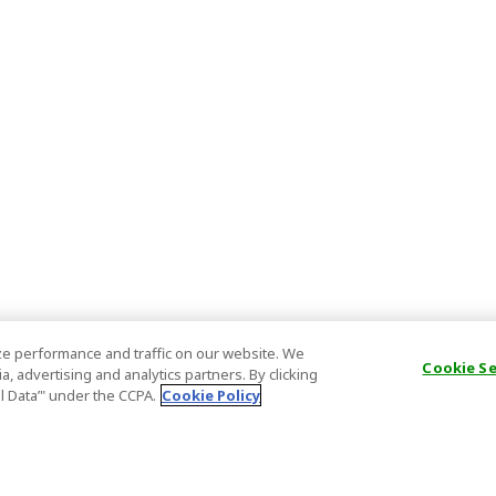
e performance and traffic on our website. We
Cookie S
, advertising and analytics partners. By clicking
al Data’" under the CCPA.
Cookie Policy