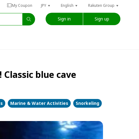
My Coupon
JPY
English
Rakuten Group
Sign in
Sign up
 Classic blue cave
es
Marine & Water Activities
Snorkeling