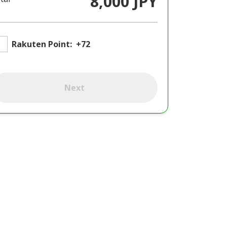
8,000 JPY
Rakuten Point:
+72
Next