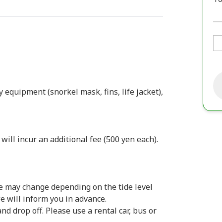
y equipment (snorkel mask, fins, life jacket),
ill incur an additional fee (500 yen each).
e may change depending on the tide level
we will inform you in advance.
d drop off. Please use a rental car, bus or