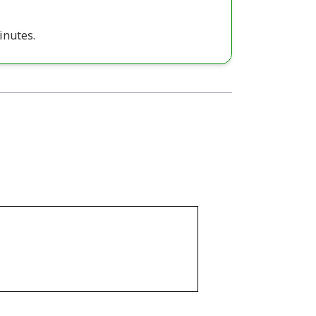
inutes.