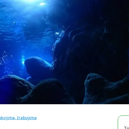
kojima, Irabujima
To