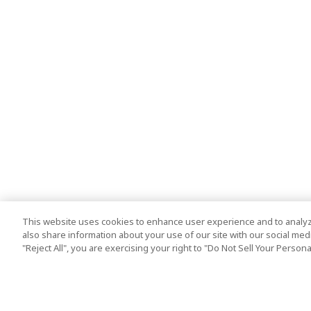
This website uses cookies to enhance user experience and to analyz
also share information about your use of our site with our social media
"Reject All", you are exercising your right to "Do Not Sell Your Person