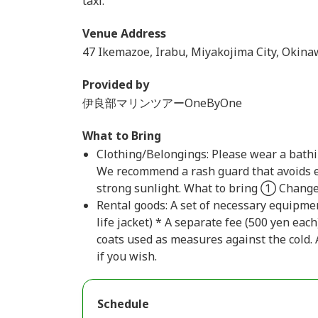
taxi.
Venue Address
47 Ikemazoe, Irabu, Miyakojima City, Okina
Provided by
伊良部マリンツアーOneByOne
What to Bring
Clothing/Belongings: Please wear a bathin
We recommend a rash guard that avoids e
strong sunlight. What to bring ① Change
Rental goods: A set of necessary equipmen
life jacket) * A separate fee (500 yen eac
coats used as measures against the cold. 
if you wish.
Schedule