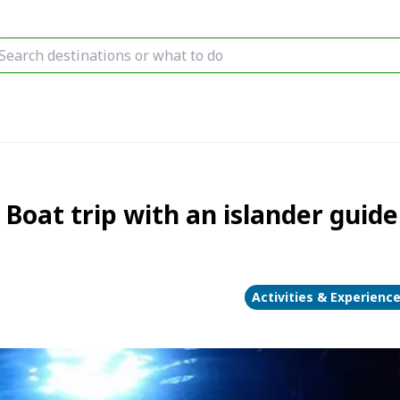
Boat trip with an islander guide!
Activities & Experienc