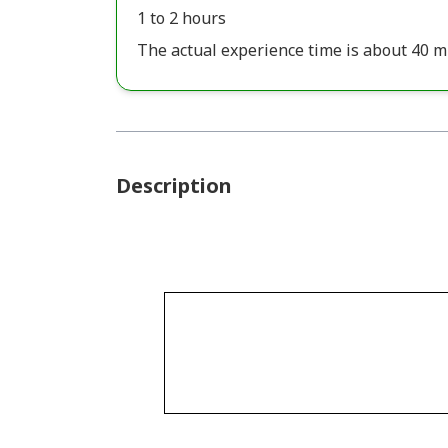
1 to 2 hours
The actual experience time is about 40 m
Description