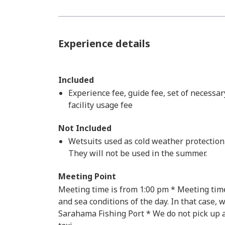
Experience details
Included
Experience fee, guide fee, set of necessar
facility usage fee
Not Included
Wetsuits used as cold weather protection w
They will not be used in the summer.
Meeting Point
Meeting time is from 1:00 pm * Meeting tim
and sea conditions of the day. In that case, 
Sarahama Fishing Port * We do not pick up an