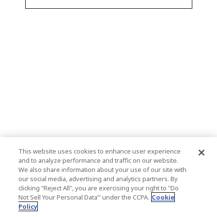
This website uses cookies to enhance user experience
and to analyze performance and traffic on our website.
We also share information about your use of our site with
our social media, advertising and analytics partners. By
clicking "Reject All", you are exercising your right to "Do
Not Sell Your Personal Data’" under the CCPA.
Cookie
Policy