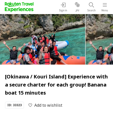
Sign in
Search
Menu
JPY
[Okinawa / Kouri Island] Experience with
a secure charter for each group! Banana
boat 15 minutes
Add to wishlist
ID: 33323