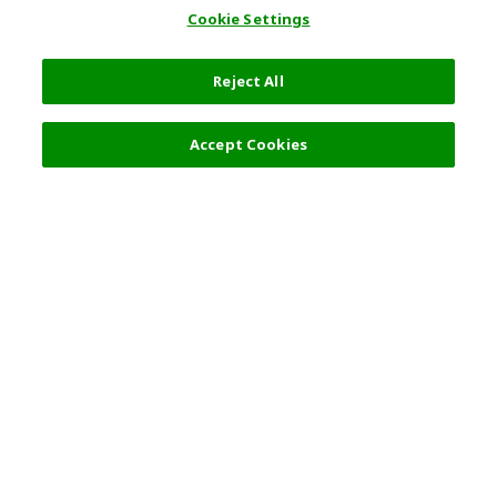
Cookie Settings
Reject All
Accept Cookies
Top Destination
Terms of Use
General Information
Partnerships