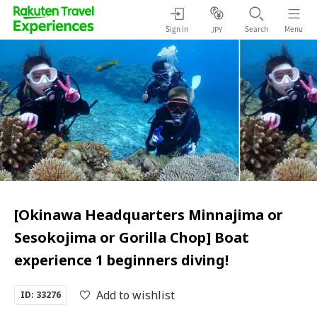
Sign in
Search
Menu
JPY
[Okinawa Headquarters Minnajima or
Sesokojima or Gorilla Chop] Boat
experience 1 beginners diving!
Add to wishlist
ID: 33276