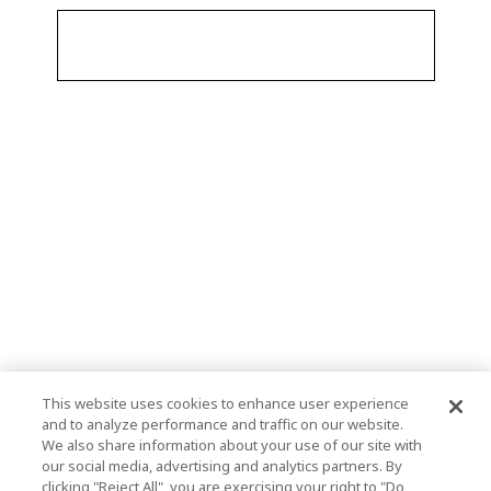
This website uses cookies to enhance user experience
and to analyze performance and traffic on our website.
We also share information about your use of our site with
our social media, advertising and analytics partners. By
clicking "Reject All", you are exercising your right to "Do