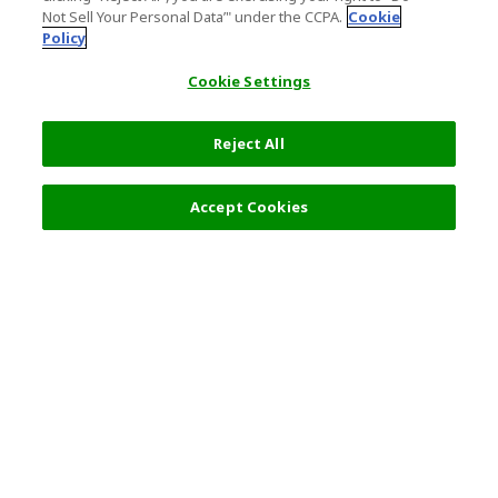
Not Sell Your Personal Data’" under the CCPA.
Cookie
Policy
Cookie Settings
Reject All
10,980 JPY
Next
Accept Cookies
Top Destination
Terms of Use
General Information
Partnerships