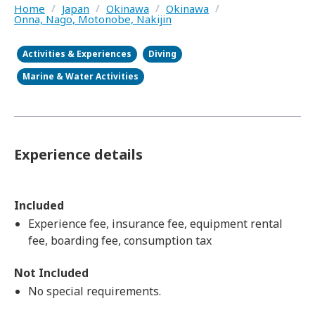
Home
/
Japan
/
Okinawa
/
Okinawa
/
Onna, Nago, Motonobe, Nakijin
Activities & Experiences
Diving
Marine & Water Activities
Experience details
Included
Experience fee, insurance fee, equipment rental
fee, boarding fee, consumption tax
Not Included
No special requirements.