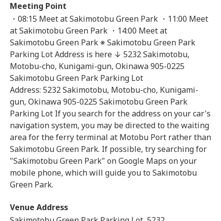
Meeting Point
・08:15 Meet at Sakimotobu Green Park ・11:00 Meet
at Sakimotobu Green Park ・14:00 Meet at
Sakimotobu Green Park ※ Sakimotobu Green Park
Parking Lot Address is here ↓ 5232 Sakimotobu,
Motobu-cho, Kunigami-gun, Okinawa 905-0225
Sakimotobu Green Park Parking Lot
Address: 5232 Sakimotobu, Motobu-cho, Kunigami-
gun, Okinawa 905-0225 Sakimotobu Green Park
Parking Lot If you search for the address on your car's
navigation system, you may be directed to the waiting
area for the ferry terminal at Motobu Port rather than
Sakimotobu Green Park. If possible, try searching for
"Sakimotobu Green Park" on Google Maps on your
mobile phone, which will guide you to Sakimotobu
Green Park.
Venue Address
Sakimotobu Green Park Parking Lot, 5232