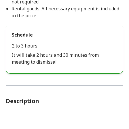
not required.
Rental goods: All necessary equipment is included
in the price.
Schedule
2 to 3 hours
It will take 2 hours and 30 minutes from
meeting to dismissal.
Description