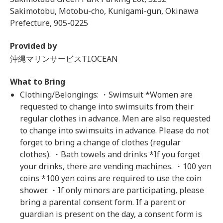
Sakimotobu, Motobu-cho, Kunigami-gun, Okinawa
Prefecture, 905-0225
Provided by
沖縄マリンサービスTI.OCEAN
What to Bring
Clothing/Belongings: ・Swimsuit *Women are
requested to change into swimsuits from their
regular clothes in advance. Men are also requested
to change into swimsuits in advance. Please do not
forget to bring a change of clothes (regular
clothes). ・Bath towels and drinks *If you forget
your drinks, there are vending machines. ・100 yen
coins *100 yen coins are required to use the coin
shower. ・If only minors are participating, please
bring a parental consent form. If a parent or
guardian is present on the day, a consent form is