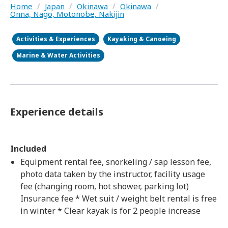
Home
/
Japan
/
Okinawa
/
Okinawa
/
Onna, Nago, Motonobe, Nakijin
Activities & Experiences
Kayaking & Canoeing
Marine & Water Activities
Experience details
Included
Equipment rental fee, snorkeling / sap lesson fee,
photo data taken by the instructor, facility usage
fee (changing room, hot shower, parking lot)
Insurance fee * Wet suit / weight belt rental is free
in winter * Clear kayak is for 2 people increase