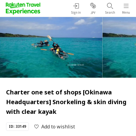
Sign in
Search
Menu
JPY
Charter one set of shops [Okinawa
Headquarters] Snorkeling & skin diving
with clear kayak
Add to wishlist
ID: 33149