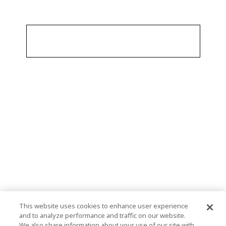
This website uses cookies to enhance user experience
and to analyze performance and traffic on our website.
We also share information about your use of our site with