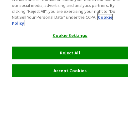
our social media, advertising and analytics partners. By
clicking "Reject All", you are exercising your right to "Do
Not Sell Your Personal Data’" under the CCPA.
Cookie
Policy
Cookie Settings
Reject All
Accept Cookies
Top Destination
Terms of Use
General Information