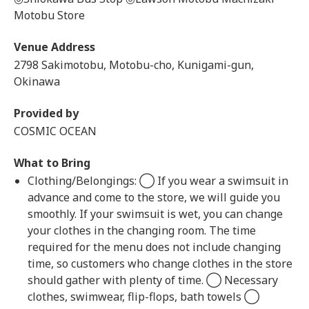
Motobu Store
Venue Address
2798 Sakimotobu, Motobu-cho, Kunigami-gun,
Okinawa
Provided by
COSMIC OCEAN
What to Bring
Clothing/Belongings: ◯ If you wear a swimsuit in
advance and come to the store, we will guide you
smoothly. If your swimsuit is wet, you can change
your clothes in the changing room. The time
required for the menu does not include changing
time, so customers who change clothes in the store
should gather with plenty of time. ◯ Necessary
clothes, swimwear, flip-flops, bath towels ◯