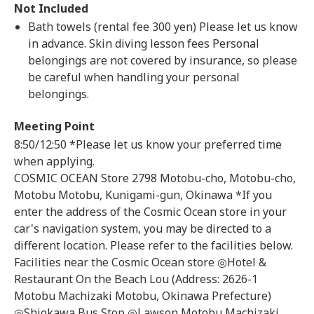
Not Included
Bath towels (rental fee 300 yen) Please let us know
in advance. Skin diving lesson fees Personal
belongings are not covered by insurance, so please
be careful when handling your personal
belongings.
Meeting Point
8:50/12:50 *Please let us know your preferred time
when applying.
COSMIC OCEAN Store 2798 Motobu-cho, Motobu-cho,
Motobu Motobu, Kunigami-gun, Okinawa *If you
enter the address of the Cosmic Ocean store in your
car's navigation system, you may be directed to a
different location. Please refer to the facilities below.
Facilities near the Cosmic Ocean store ◎Hotel &
Restaurant On the Beach Lou (Address: 2626-1
Motobu Machizaki Motobu, Okinawa Prefecture)
◎Shiokawa Bus Stop ◎Lawson Motobu Machizaki