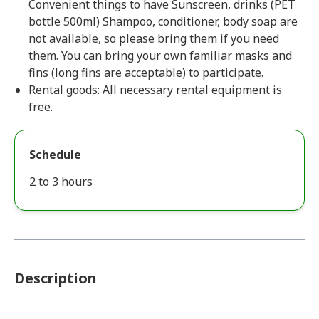
Convenient things to have Sunscreen, drinks (PET
bottle 500ml) Shampoo, conditioner, body soap are
not available, so please bring them if you need
them. You can bring your own familiar masks and
fins (long fins are acceptable) to participate.
Rental goods: All necessary rental equipment is
free.
Schedule
2 to 3 hours
Description