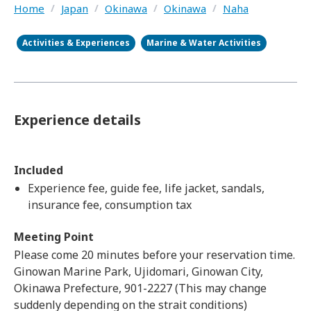
Home
/
Japan
/
Okinawa
/
Okinawa
/
Naha
Activities & Experiences
Marine & Water Activities
Experience details
Included
Experience fee, guide fee, life jacket, sandals,
insurance fee, consumption tax
Meeting Point
Please come 20 minutes before your reservation time.
Ginowan Marine Park, Ujidomari, Ginowan City,
Okinawa Prefecture, 901-2227 (This may change
suddenly depending on the strait conditions)