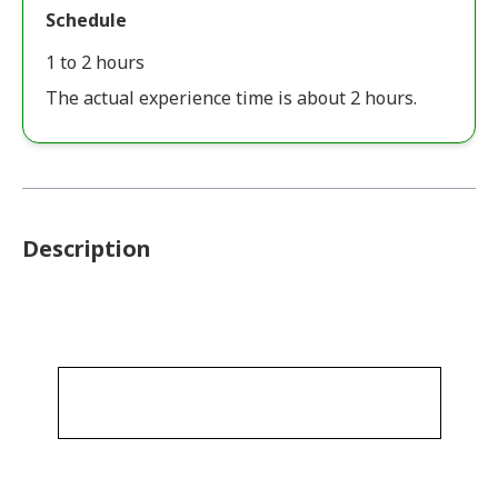
Schedule
1 to 2 hours
The actual experience time is about 2 hours.
Description