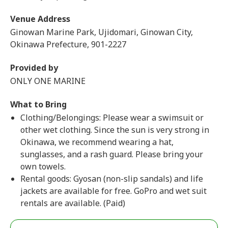
Venue Address
Ginowan Marine Park, Ujidomari, Ginowan City,
Okinawa Prefecture, 901-2227
Provided by
ONLY ONE MARINE
What to Bring
Clothing/Belongings: Please wear a swimsuit or
other wet clothing. Since the sun is very strong in
Okinawa, we recommend wearing a hat,
sunglasses, and a rash guard. Please bring your
own towels.
Rental goods: Gyosan (non-slip sandals) and life
jackets are available for free. GoPro and wet suit
rentals are available. (Paid)