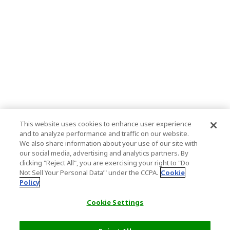
This website uses cookies to enhance user experience
and to analyze performance and traffic on our website.
We also share information about your use of our site with
our social media, advertising and analytics partners. By
clicking "Reject All", you are exercising your right to "Do
Not Sell Your Personal Data’" under the CCPA.
Cookie
Policy
Cookie Settings