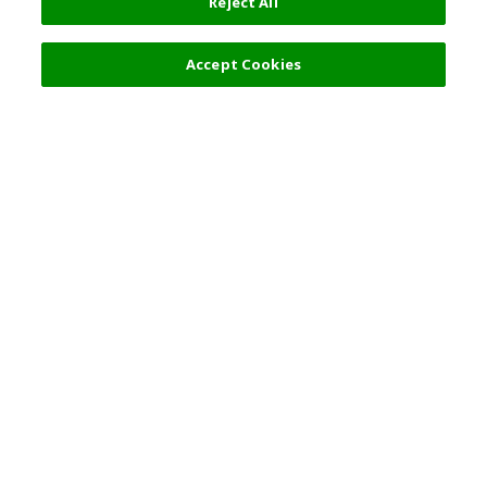
Reject All
14,900 JPY
Next
Accept Cookies
Top Destination
Terms of Use
General Information
Partnerships
English