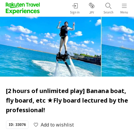
Sign in
Search
Menu
JPY
[2 hours of unlimited play] Banana boat,
fly board, etc ★Fly board lectured by the
professional!
Add to wishlist
ID: 33076