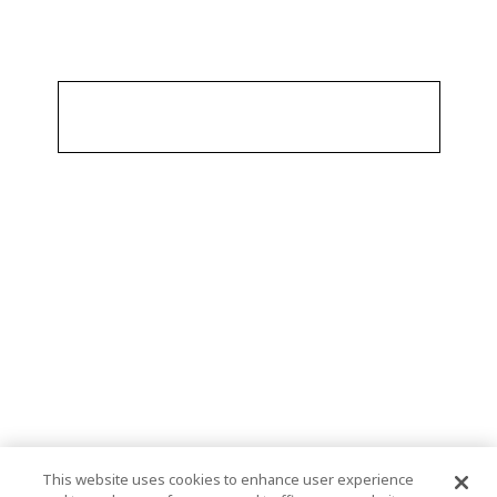
This website uses cookies to enhance user experience