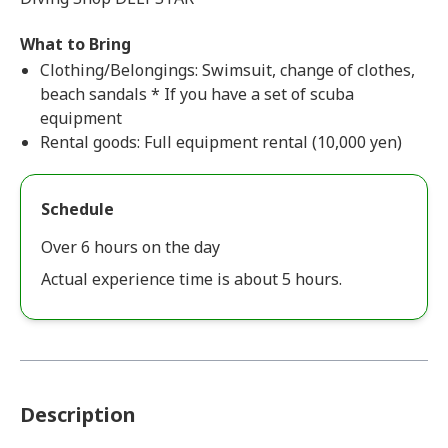
What to Bring
Clothing/Belongings: Swimsuit, change of clothes,
beach sandals * If you have a set of scuba
equipment
Rental goods: Full equipment rental (10,000 yen)
Schedule
Over 6 hours on the day
Actual experience time is about 5 hours.
Description