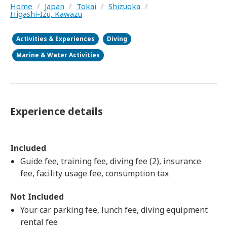
Home
/
Japan
/
Tokai
/
Shizuoka
/
Higashi-Izu, Kawazu
Activities & Experiences
Diving
Marine & Water Activities
Experience details
Included
Guide fee, training fee, diving fee (2), insurance
fee, facility usage fee, consumption tax
Not Included
Your car parking fee, lunch fee, diving equipment
rental fee