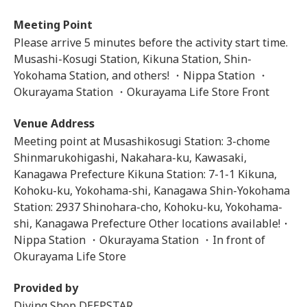
Meeting Point
Please arrive 5 minutes before the activity start time.
Musashi-Kosugi Station, Kikuna Station, Shin-
Yokohama Station, and others! ・Nippa Station ・
Okurayama Station ・Okurayama Life Store Front
Venue Address
Meeting point at Musashikosugi Station: 3-chome
Shinmarukohigashi, Nakahara-ku, Kawasaki,
Kanagawa Prefecture Kikuna Station: 7-1-1 Kikuna,
Kohoku-ku, Yokohama-shi, Kanagawa Shin-Yokohama
Station: 2937 Shinohara-cho, Kohoku-ku, Yokohama-
shi, Kanagawa Prefecture Other locations available!・
Nippa Station ・Okurayama Station ・In front of
Okurayama Life Store
Provided by
Diving Shop DEEPSTAR