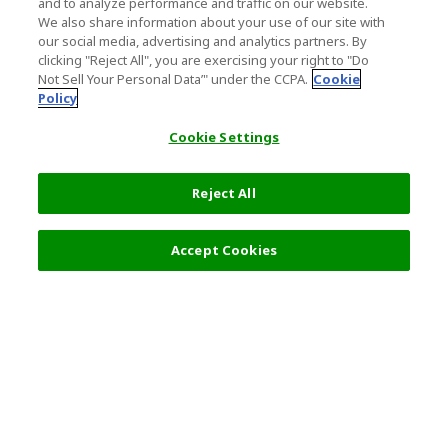
and to analyze performance and traffic on our website.
We also share information about your use of our site with
our social media, advertising and analytics partners. By
clicking "Reject All", you are exercising your right to "Do
Not Sell Your Personal Data’" under the CCPA.
Cookie
Policy
Cookie Settings
Reject All
17,500 JPY
Next
Accept Cookies
Top Destination
Terms of Use
General Information