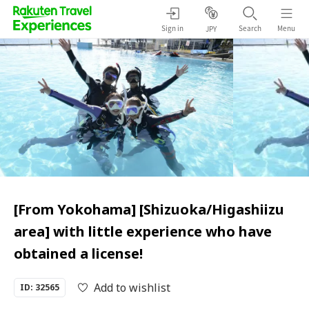
Sign in
Search
Menu
JPY
[From Yokohama] [Shizuoka/Higashiizu
area] with little experience who have
obtained a license!
Add to wishlist
ID: 32565