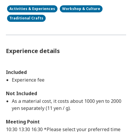
Activities & Experiences
Workshop & Culture
Traditional Crafts
Experience details
Included
Experience fee
Not Included
As a material cost, it costs about 1000 yen to 2000
yen separately (11 yen / g).
Meeting Point
10:30 13:30 16:30 *Please select your preferred time