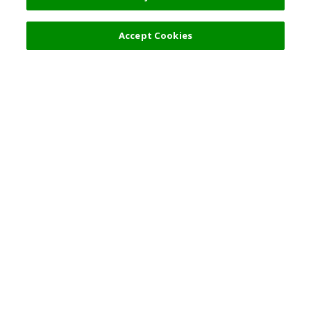
900 JPY
Next
Accept Cookies
Top Destination
Terms of Use
General Information
Partnerships
English