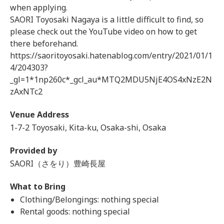
when applying.
SAORI Toyosaki Nagaya is a little difficult to find, so
please check out the YouTube video on how to get
there beforehand.
https://saoritoyosaki.hatenablog.com/entry/2021/01/1
4/204303?
_gl=1*1np260c*_gcl_au*MTQ2MDU5NjE4OS4xNzE2N
zAxNTc2
Venue Address
1-7-2 Toyosaki, Kita-ku, Osaka-shi, Osaka
Provided by
SAORI（さをり）豊崎長屋
What to Bring
Clothing/Belongings: nothing special
Rental goods: nothing special