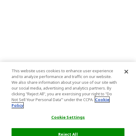
This website uses cookies to enhance user experience
and to analyze performance and traffic on our website.
We also share information about your use of our site with
our social media, advertising and analytics partners. By
clicking "Reject All", you are exercising your right to "Do
Not Sell Your Personal Data’" under the CCPA.
Cookie
Policy
Cookie Settings
Reject All