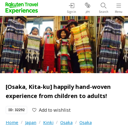
Sign in
Search
Menu
JPY
[Osaka, Kita-ku] happily hand-woven
experience from children to adults!
Add to wishlist
ID: 32292
Home
/
Japan
/
Kinki
/
Osaka
/
Osaka