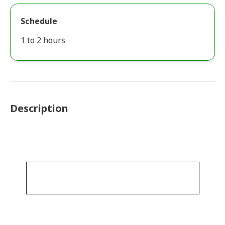
Schedule
1 to 2 hours
Description