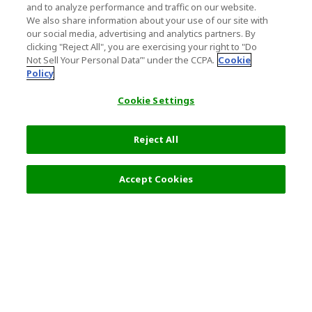
and to analyze performance and traffic on our website.
We also share information about your use of our site with
our social media, advertising and analytics partners. By
clicking "Reject All", you are exercising your right to "Do
Not Sell Your Personal Data’" under the CCPA.
Cookie
Policy
Cookie Settings
Reject All
4,400 JPY
Next
Accept Cookies
Top Destination
Terms of Use
General Information