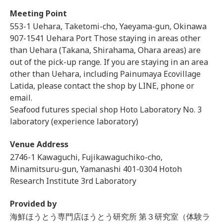
Meeting Point
553-1 Uehara, Taketomi-cho, Yaeyama-gun, Okinawa
907-1541 Uehara Port Those staying in areas other
than Uehara (Takana, Shirahama, Ohara areas) are
out of the pick-up range. If you are staying in an area
other than Uehara, including Painumaya Ecovillage
Latida, please contact the shop by LINE, phone or
email.
Seafood futures special shop Hoto Laboratory No. 3
laboratory (experience laboratory)
Venue Address
2746-1 Kawaguchi, Fujikawaguchiko-cho,
Minamitsuru-gun, Yamanashi 401-0304 Hotoh
Research Institute 3rd Laboratory
Provided by
海鮮ほうとう専門店ほうとう研究所 第３研究室（体験ラ