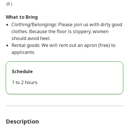
ボ）
What to Bring
Clothing/Belongings: Please join us with dirty good
clothes. Because the floor is slippery, women
should avoid heel.
Rental goods: We will rent out an apron (free) to
applicants.
Schedule
1 to 2 hours
Description