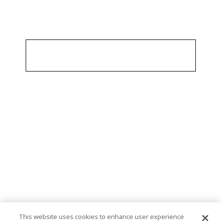
This website uses cookies to enhance user experience