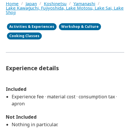
Home
/
Japan
/
Koshinetsu
/
Yamanashi
/
Lake Kawaguchi, Fujiyoshida, Lake Motosu, Lake Sai, Lake
Shoji
Activities & Experiences
Workshop & Culture
Cooking Classes
Experience details
Included
Experience fee · material cost · consumption tax ·
apron
Not Included
Nothing in particular.