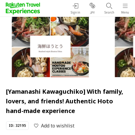
Sign in
Search
Menu
JPY
[Yamanashi Kawaguchiko] With family,
lovers, and friends! Authentic Hoto
hand-made experience
Add to wishlist
ID: 32195