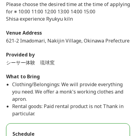
Please choose the desired time at the time of applying
for ※ 10:00 11:00 12:00 13:00 14:00 15:00
Shisa experience Ryukyu kiln
Venue Address
621-2 Imadomari, Nakijin Village, Okinawa Prefecture
Provided by
シーサー体験 琉球窯
What to Bring
Clothing/Belongings: We will provide everything
you need. We offer a monk's working clothes and
apron.
Rental goods: Paid rental product is not Thank in
particular.
Schedule