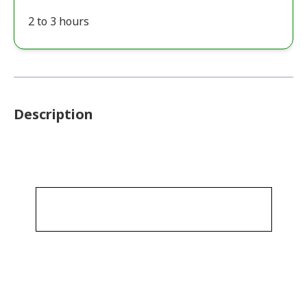
2 to 3 hours
Description