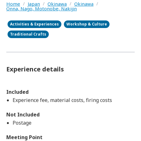
Home
/
Japan
/
Okinawa
/
Okinawa
/
Onna, Nago, Motonobe, Nakijin
Activities & Experiences
Workshop & Culture
Traditional Crafts
Experience details
Included
Experience fee, material costs, firing costs
Not Included
Postage
Meeting Point