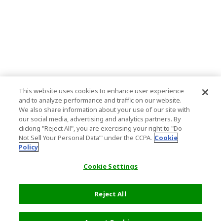
This website uses cookies to enhance user experience
and to analyze performance and traffic on our website.
We also share information about your use of our site with
our social media, advertising and analytics partners. By
clicking "Reject All", you are exercising your right to "Do
Not Sell Your Personal Data’" under the CCPA.
Cookie
Policy
Cookie Settings
Reject All
7,400 JPY
Next