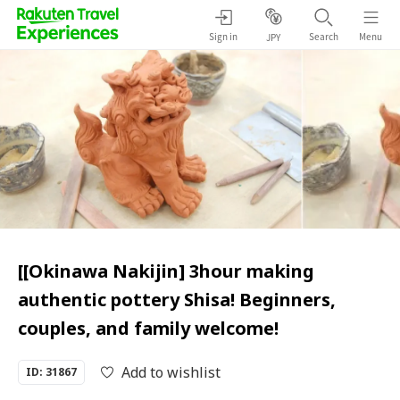
Sign in
Search
Menu
JPY
[[Okinawa Nakijin] 3hour making
authentic pottery Shisa! Beginners,
couples, and family welcome!
Add to wishlist
ID: 31867