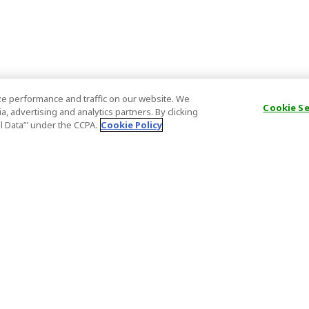
e performance and traffic on our website. We
Cookie S
, advertising and analytics partners. By clicking
al Data’" under the CCPA.
Cookie Policy
General Information
Partnership
ions
FAQ
Host Registr
Important News
Affiliate Pr