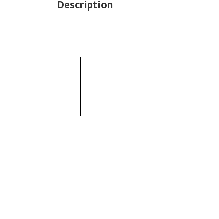
Description