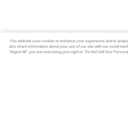
This website uses cookies to enhance user experience and to analyz
also share information about your use of our site with our social media
"Reject All", you are exercising your right to "Do Not Sell Your Person
Top Destination
Terms of Use
Tokyo
Terms and Condit
Osaka
Cookie Policy