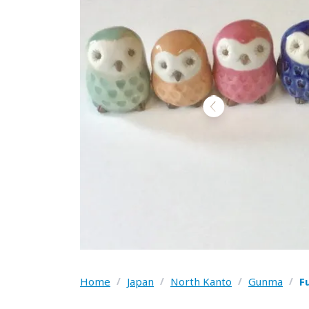
Home
/
Japan
/
North Kanto
/
Gunma
/
F