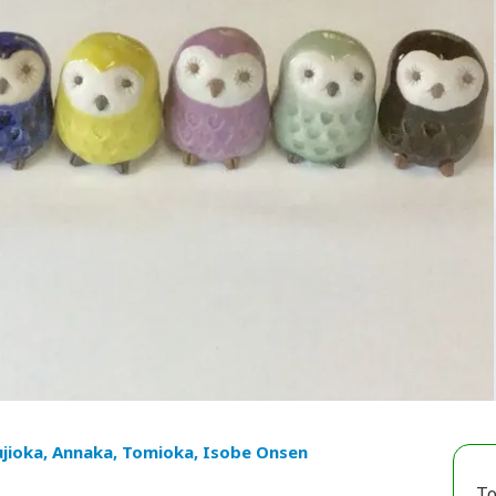
ujioka, Annaka, Tomioka, Isobe Onsen
To