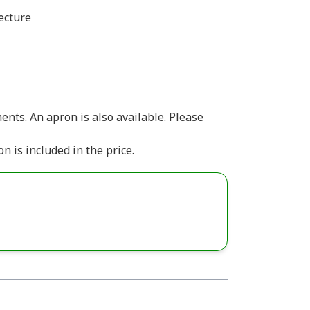
ecture
ts.​ ​ An apron is also available. Please
n is included in the price.