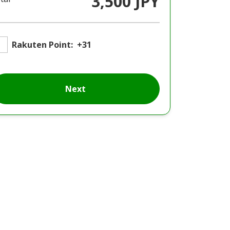
3,500 JPY
Rakuten Point:
+31
Next