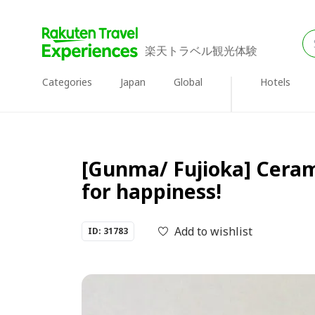
楽天トラベル観光体験
Categories
Japan
Global
Hotels
[Gunma/ Fujioka] Cerami
for happiness!
Add to wishlist
ID: 31783