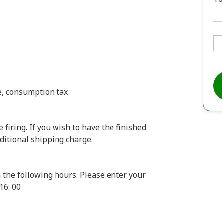
ee, consumption tax
firing. If you wish to have the finished
dditional shipping charge.
 the following hours. Please enter your
16: 00