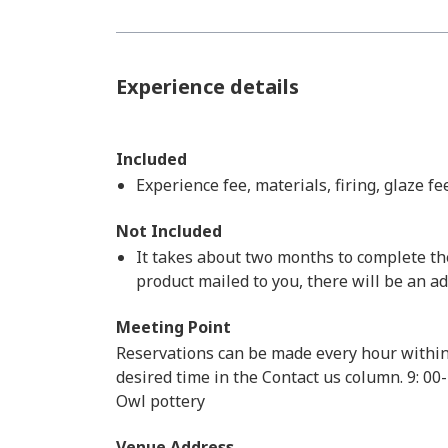
Experience details
Included
Experience fee, materials, firing, glaze f
Not Included
It takes about two months to complete the 
product mailed to you, there will be an a
Meeting Point
Reservations can be made every hour within
desired time in the Contact us column. 9: 00-
Owl pottery
Venue Address