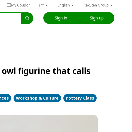
My Coupon
JPY
English
Rakuten Group
Sign in
Sign up
wl figurine that calls
ences
Workshop & Culture
Pottery Class