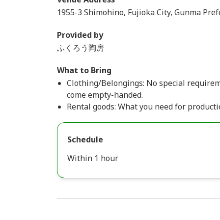
1955-3 Shimohino, Fujioka City, Gunma Pref
Provided by
ふくろう陶房
What to Bring
Clothing/Belongings: No special requiremen
come empty-handed.
Rental goods: What you need for productio
Schedule
Within 1 hour