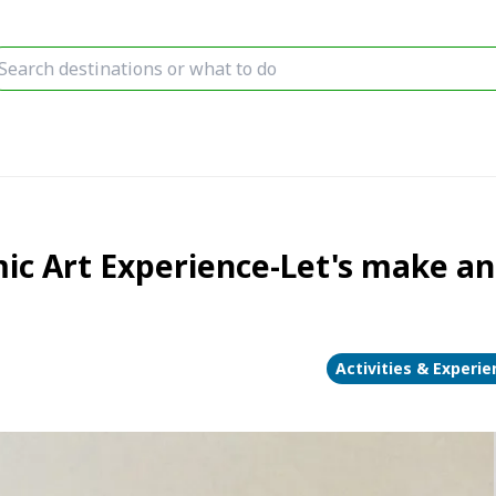
c Art Experience-Let's make an o
Activities & Experi