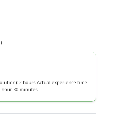
)
olution): 2 hours Actual experience time
1 hour 30 minutes