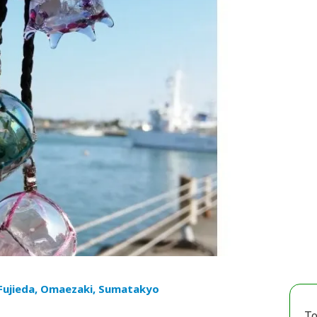
 Fujieda, Omaezaki, Sumatakyo
To