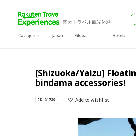
楽天トラベル観光体験
Categories
Japan
Global
Hotels
[Shizuoka/Yaizu] Floatin
bindama accessories!
Add to wishlist
ID: 31739