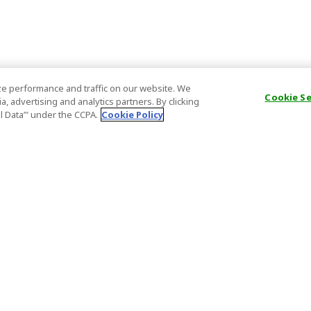
e performance and traffic on our website. We
Cookie S
, advertising and analytics partners. By clicking
al Data’" under the CCPA.
Cookie Policy
General Information
Partnership
ions
FAQ
Host Registr
Important News
Affiliate Pr