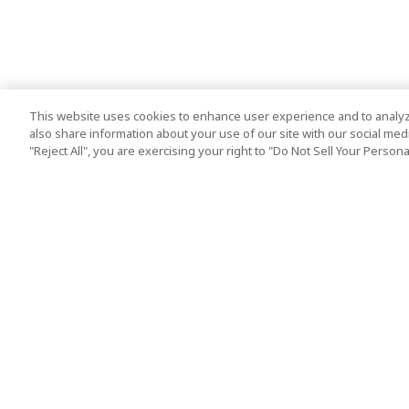
This website uses cookies to enhance user experience and to analyz
also share information about your use of our site with our social media
"Reject All", you are exercising your right to "Do Not Sell Your Person
Top Destination
Terms of Use
Tokyo
Terms and Condit
Osaka
Cookie Policy