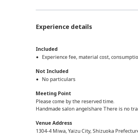
Experience details
Included
Experience fee, material cost, consumptio
Not Included
No particulars
Meeting Point
Please come by the reserved time.
Handmade salon angelshare There is no trans
Venue Address
1304-4 Miwa, Yaizu City, Shizuoka Prefectur