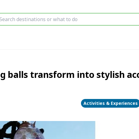
g balls transform into stylish a
Activities & Experiences