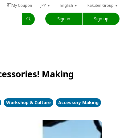
My Coupon
JPY
English
Rakuten Group
Sign in
Sign up
ccessories! Making
Workshop & Culture
Accessory Making