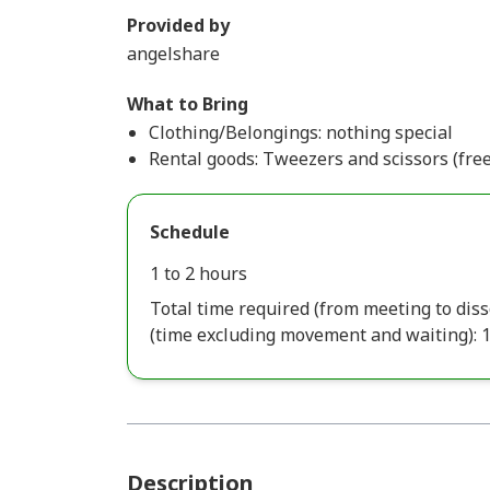
Provided by
angelshare
What to Bring
Clothing/Belongings: nothing special
Rental goods: Tweezers and scissors (free
Schedule
1 to 2 hours
Total time required (from meeting to diss
(time excluding movement and waiting): 
Description