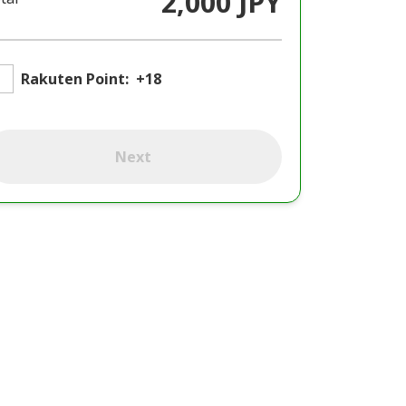
2,000 JPY
Rakuten Point:
+18
Next