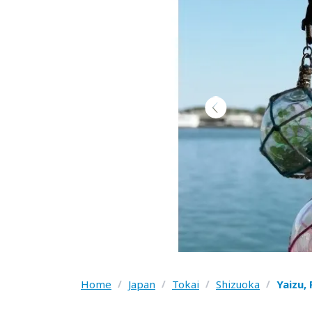
Home
/
Japan
/
Tokai
/
Shizuoka
/
Yaizu,