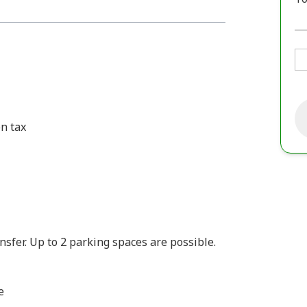
n tax
fer. Up to 2 parking spaces are possible.
e