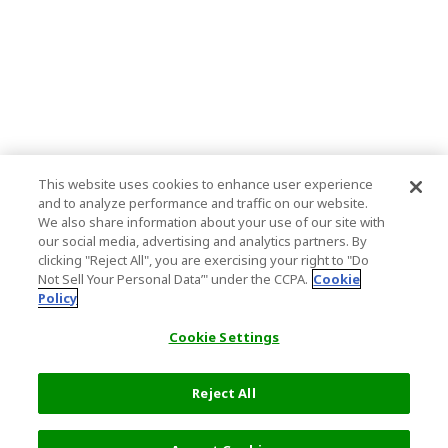
This website uses cookies to enhance user experience
and to analyze performance and traffic on our website.
We also share information about your use of our site with
our social media, advertising and analytics partners. By
clicking "Reject All", you are exercising your right to "Do
Not Sell Your Personal Data’" under the CCPA.
Cookie
Policy
Cookie Settings
Reject All
2,300 JPY
Next