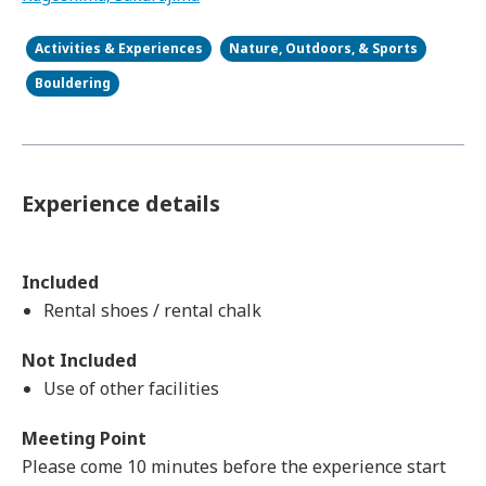
Activities & Experiences
Nature, Outdoors, & Sports
Bouldering
Experience details
Included
Rental shoes / rental chalk
Not Included
Use of other facilities
Meeting Point
Please come 10 minutes before the experience start