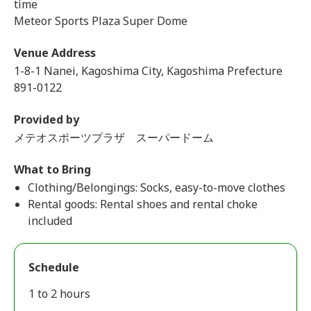
time
Meteor Sports Plaza Super Dome
Venue Address
1-8-1 Nanei, Kagoshima City, Kagoshima Prefecture
891-0122
Provided by
メテオスポーツプラザ スーパードーム
What to Bring
Clothing/Belongings: Socks, easy-to-move clothes
Rental goods: Rental shoes and rental choke
included
Schedule
1 to 2 hours