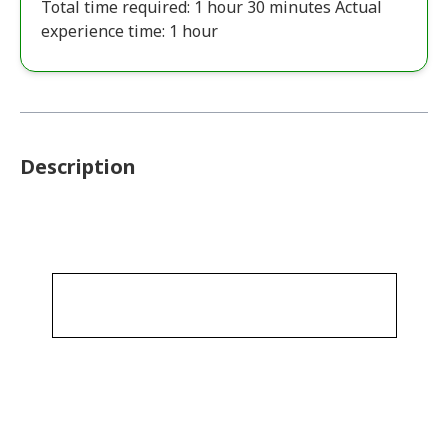
Total time required: 1 hour 30 minutes Actual
experience time: 1 hour
Description