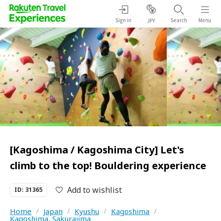
Sign in
Search
Menu
JPY
[Kagoshima / Kagoshima City] Let's
climb to the top! Bouldering experience
Add to wishlist
ID: 31365
Home
/
Japan
/
Kyushu
/
Kagoshima
/
Kagoshima, Sakurajima