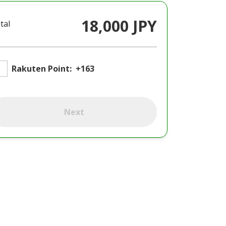
18,000 JPY
tal
Rakuten Point:
+163
Next