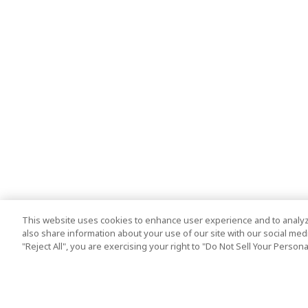
This website uses cookies to enhance user experience and to analyz
also share information about your use of our site with our social media
"Reject All", you are exercising your right to "Do Not Sell Your Person