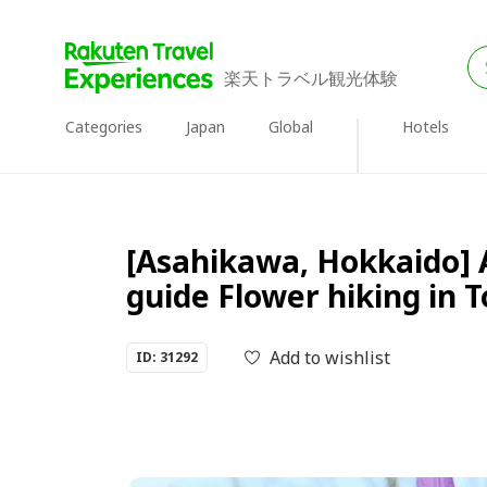
楽天トラベル観光体験
Categories
Japan
Global
Hotels
[Asahikawa, Hokkaido] 
guide Flower hiking in
Add to wishlist
ID: 31292