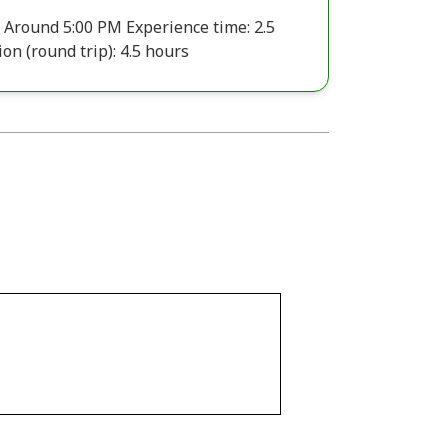
 Around 5:00 PM Experience time: 2.5
on (round trip): 4.5 hours