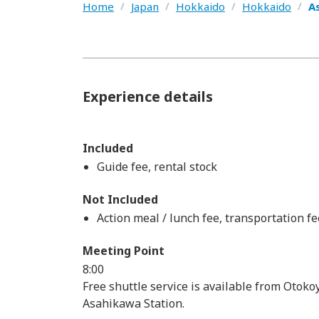
Home
/
Japan
/
Hokkaido
/
Hokkaido
/
A
Experience details
Included
Guide fee, rental stock
Not Included
Action meal / lunch fee, transportation fe
Meeting Point
8:00
Free shuttle service is available from Otok
Asahikawa Station.