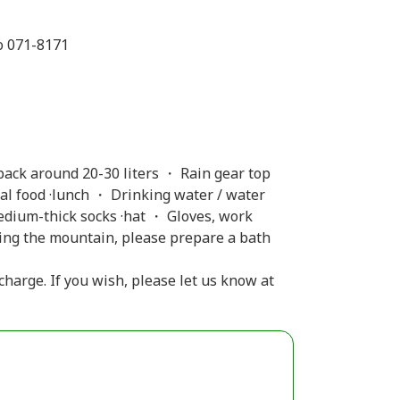
o 071-8171
ack around 20-30 liters ・ Rain gear top
l food ·lunch ・ Drinking water / water
edium-thick socks ·hat ・ Gloves, work
ding the mountain, please prepare a bath
 charge. If you wish, please let us know at