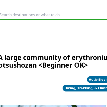
A large community of erythroniu
 Totsushozan <Beginner OK>
Activities
Hiking, Trekking, & Clim