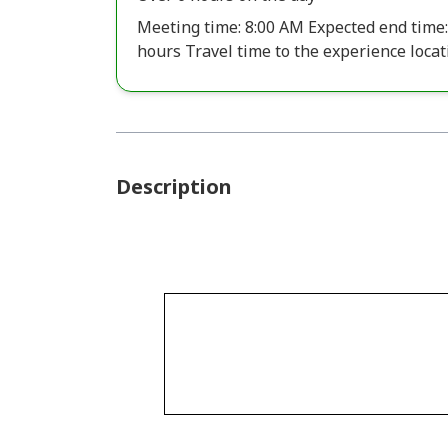
Meeting time: 8:00 AM Expected end time:
hours Travel time to the experience locati
Description