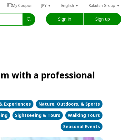
My Coupon
JPY
English
Rakuten Group
Sign in
Sign up
m with a professional
 & Experiences
Nature, Outdoors, & Sports
bing
Sightseeing & Tours
Walking Tours
Seasonal Events