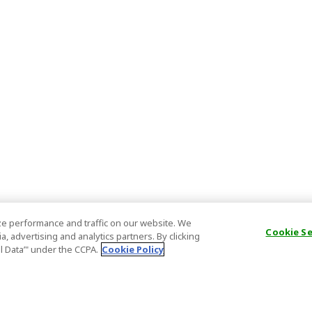
e performance and traffic on our website. We
Cookie S
, advertising and analytics partners. By clicking
al Data’" under the CCPA.
Cookie Policy