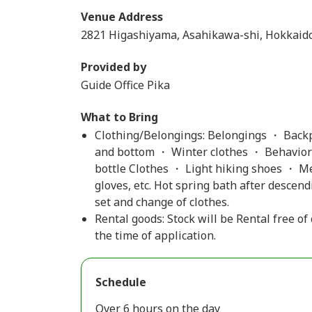
Venue Address
2821 Higashiyama, Asahikawa-shi, Hokkaid
Provided by
Guide Office Pika
What to Bring
Clothing/Belongings: Belongings ・ Backp
and bottom ・ Winter clothes ・ Behaviora
bottle Clothes ・ Light hiking shoes ・ M
gloves, etc. Hot spring bath after descen
set and change of clothes.
Rental goods: Stock will be Rental free of
the time of application.
Schedule
Over 6 hours on the day