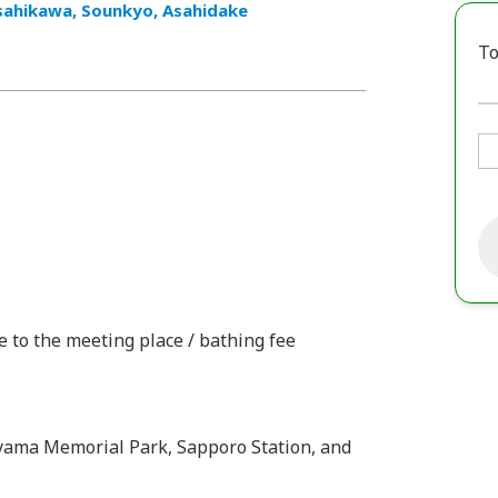
sahikawa, Sounkyo, Asahidake
To
e to the meeting place / bathing fee
oyama Memorial Park, Sapporo Station, and