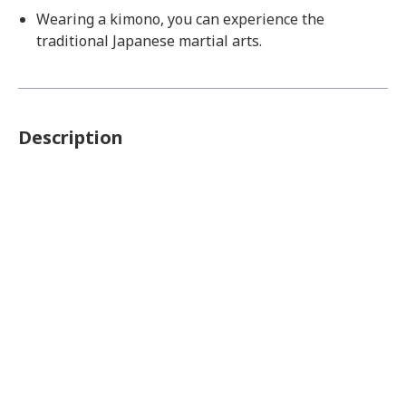
Wearing a kimono, you can experience the
traditional Japanese martial arts.
Description