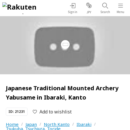
Sign in
Search
Menu
JPY
Japanese Traditional Mounted Archery
Yabusame in Ibaraki, Kanto
Add to wishlist
ID: 21231
Home
/
Japan
/
North Kanto
/
Ibaraki
/
Tsukuba, Tsuchiura, Toride