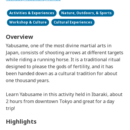
Activities & Experiences
Nature, Outdoors, & Sports
Workshop & Culture
Cultural Experiences
Overview
Yabusame, one of the most divine martial arts in
Japan, consists of shooting arrows at different targets
while riding a running horse. It is a traditional ritual
designed to please the gods of fertility, and it has
been handed down as a cultural tradition for about
one thousand years.
Learn Yabusame in this activity held in Ibaraki, about
2 hours from downtown Tokyo and great for a day
trip!
Highlights