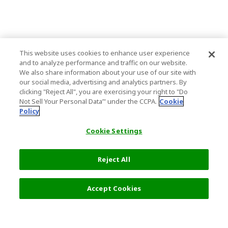
This website uses cookies to enhance user experience
and to analyze performance and traffic on our website.
We also share information about your use of our site with
our social media, advertising and analytics partners. By
clicking "Reject All", you are exercising your right to "Do
Not Sell Your Personal Data’" under the CCPA.
Cookie
Policy
Cookie Settings
Reject All
Accept Cookies
Top Destination