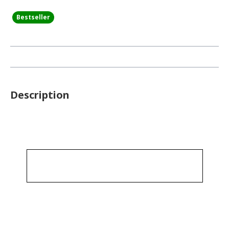
Bestseller
Description