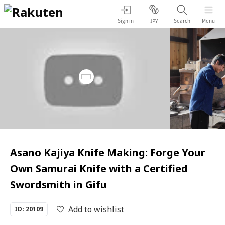
Sign in
Search
Menu
JPY
Asano Kajiya Knife Making: Forge Your
Own Samurai Knife with a Certified
Swordsmith in Gifu
Add to wishlist
ID: 20109