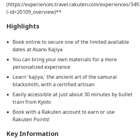
(https://experiences.travel.rakuten.com/experiences/349
l-id=20109_overview)**
Highlights
Book online to secure one of the limited available
dates at Asano Kajiya
You can bring your own materials for a more
personalized experience
Learn 'kajiya,' the ancient art of the samurai
blacksmith, with a certified artisan
Easily accessible at just about 30 minutes by bullet
train from Kyoto
Book with a Rakuten account to earn or use
Rakuten Points!
Key Information