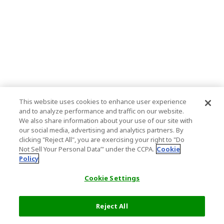
This website uses cookies to enhance user experience
and to analyze performance and traffic on our website.
We also share information about your use of our site with
our social media, advertising and analytics partners. By
clicking "Reject All", you are exercising your right to "Do
Not Sell Your Personal Data’" under the CCPA.
Cookie
Policy
Cookie Settings
Reject All
Select Detail