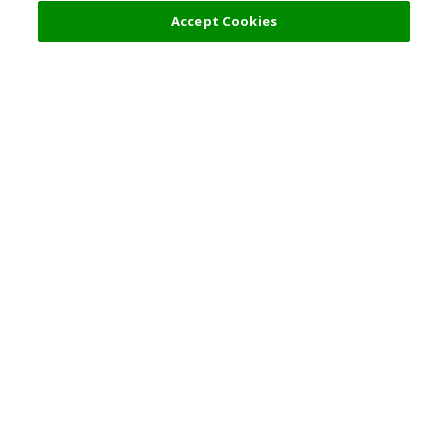
52,000 JPY
Accept Cookies
s
Top Destination
Terms of Use
General Information
Partnerships
English
Corporate Information
Privacy Policy
Copyright Policy