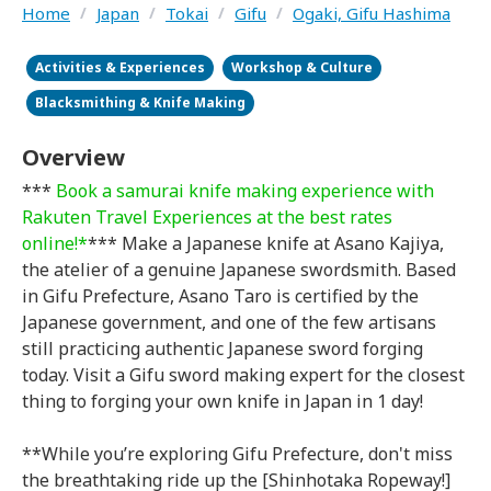
Home
/
Japan
/
Tokai
/
Gifu
/
Ogaki, Gifu Hashima
Activities & Experiences
Workshop & Culture
Blacksmithing & Knife Making
Overview
***
Book a samurai knife making experience with
Rakuten Travel Experiences at the best rates
online!*
*** Make a Japanese knife at Asano Kajiya,
the atelier of a genuine Japanese swordsmith. Based
in Gifu Prefecture, Asano Taro is certified by the
Japanese government, and one of the few artisans
still practicing authentic Japanese sword forging
today. Visit a Gifu sword making expert for the closest
thing to forging your own knife in Japan in 1 day!
**While you’re exploring Gifu Prefecture, don't miss
the breathtaking ride up the [Shinhotaka Ropeway!]