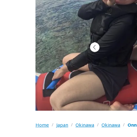
Home
/
Japan
/
Okinawa
/
Okinawa
/
Onn