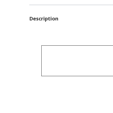
Description