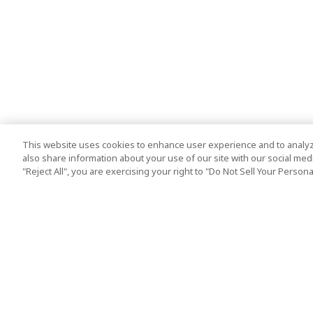
This website uses cookies to enhance user experience and to analyz
also share information about your use of our site with our social media
"Reject All", you are exercising your right to "Do Not Sell Your Person
Top Destination
Terms of Use
Tokyo
Terms and Condit