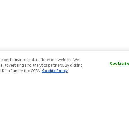
e performance and traffic on our website. We
Cookie S
, advertising and analytics partners. By clicking
al Data’" under the CCPA.
Cookie Policy
General Information
Partnership
ions
FAQ
Host Registr