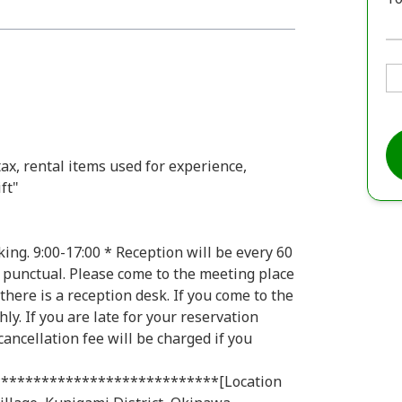
tax, rental items used for experience,
ft"
ing. 9:00-17:00 * Reception will be every 60
 punctual. Please come to the meeting place
there is a reception desk. If you come to the
ly. If you are late for your reservation
 cancellation fee will be charged if you
***************************[Location