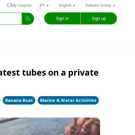
My Coupon
JPY
English
Rakuten Group
Sign in
Sign up
latest tubes on a private
Banana Boat
Marine & Water Activities