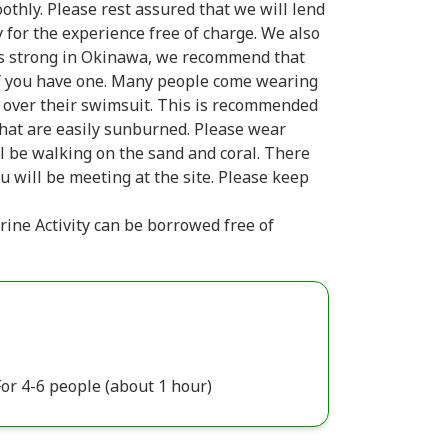
othly. Please rest assured that we will lend
y for the experience free of charge. We also
n is strong in Okinawa, we recommend that
if you have one. Many people come wearing
t over their swimsuit. This is recommended
that are easily sunburned. Please wear
l be walking on the sand and coral. There
u will be meeting at the site. Please keep
rine Activity can be borrowed free of
or 4-6 people (about 1 hour)