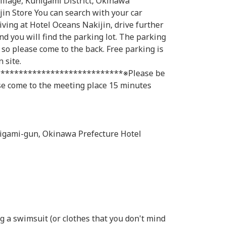
illage, Kunigami District, Okinawa
in Store You can search with your car
ving at Hotel Oceans Nakijin, drive further
nd you will find the parking lot. The parking
t, so please come to the back. Free parking is
 site.
***************************※Please be
ase come to the meeting place 15 minutes
igami-gun, Okinawa Prefecture Hotel
 a swimsuit (or clothes that you don't mind