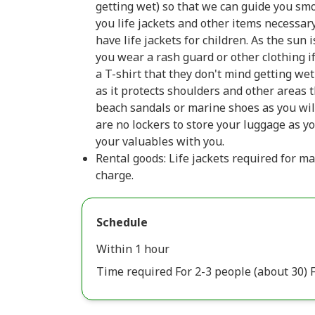
getting wet) so that we can guide you smo
you life jackets and other items necessar
have life jackets for children. As the su
you wear a rash guard or other clothing 
a T-shirt that they don't mind getting we
as it protects shoulders and other areas 
beach sandals or marine shoes as you wil
are no lockers to store your luggage as yo
your valuables with you.
Rental goods: Life jackets required for ma
charge.
Schedule
Within 1 hour
Time required For 2-3 people (about 30) F