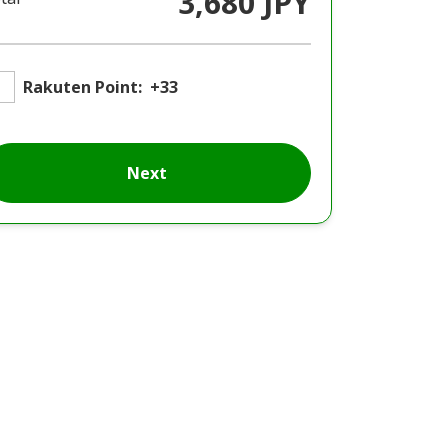
3,680 JPY
Rakuten Point:
+33
Next