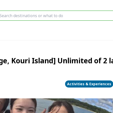
age, Kouri Island] Unlimited of 2 
Activities & Experiences