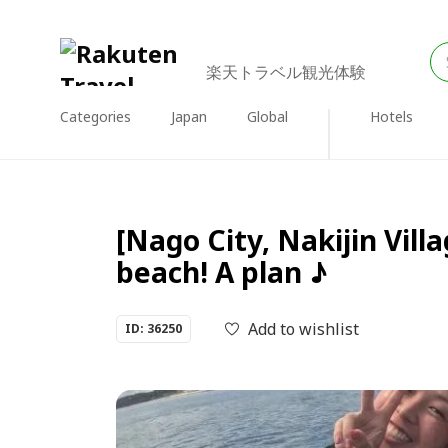
楽天トラベル観光体験
Categories
Japan
Global
Hotels
[Nago City, Nakijin Vill
beach! A plan ♪
Add to wishlist
ID: 36250