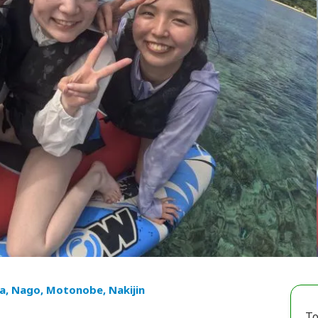
a, Nago, Motonobe, Nakijin
To