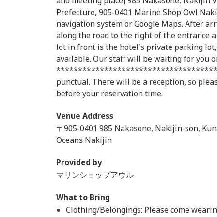
and meeting place] 985 Nakasone, Nakijin V
Prefecture, 905-0401 Marine Shop Owl Nakij
navigation system or Google Maps. After arri
along the road to the right of the entrance a
lot in front is the hotel's private parking lo
available. Our staff will be waiting for you on
*************************************
punctual. There will be a reception, so ple
before your reservation time.
Venue Address
〒905-0401 985 Nakasone, Nakijin-son, Kun
Oceans Nakijin
Provided by
マリンショップアウル
What to Bring
Clothing/Belongings: Please come wearing