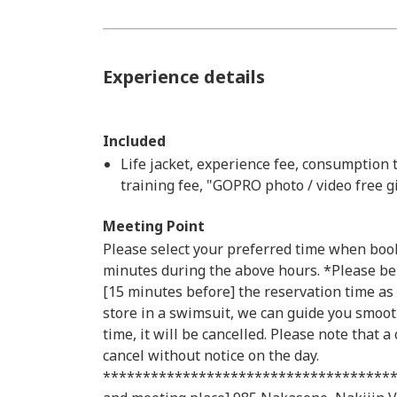
Experience details
Included
Life jacket, experience fee, consumption 
training fee, "GOPRO photo / video free gi
Meeting Point
Please select your preferred time when book
minutes during the above hours. *Please be
[15 minutes before] the reservation time as 
store in a swimsuit, we can guide you smooth
time, it will be cancelled. Please note that a
cancel without notice on the day.
*************************************