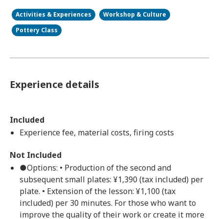
Activities & Experiences
Workshop & Culture
Pottery Class
Experience details
Included
Experience fee, material costs, firing costs
Not Included
●Options: • Production of the second and
subsequent small plates: ¥1,390 (tax included) per
plate. • Extension of the lesson: ¥1,100 (tax
included) per 30 minutes. For those who want to
improve the quality of their work or create it more