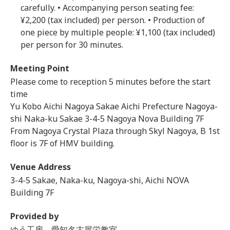
carefully. • Accompanying person seating fee:
¥2,200 (tax included) per person. • Production of
one piece by multiple people: ¥1,100 (tax included)
per person for 30 minutes.
Meeting Point
Please come to reception 5 minutes before the start
time
Yu Kobo Aichi Nagoya Sakae Aichi Prefecture Nagoya-
shi Naka-ku Sakae 3-4-5 Nagoya Nova Building 7F
From Nagoya Crystal Plaza through Skyl Nagoya, B 1st
floor is 7F of HMV building.
Venue Address
3-4-5 Sakae, Naka-ku, Nagoya-shi, Aichi NOVA
Building 7F
Provided by
ゆう工房 愛知名古屋栄教室