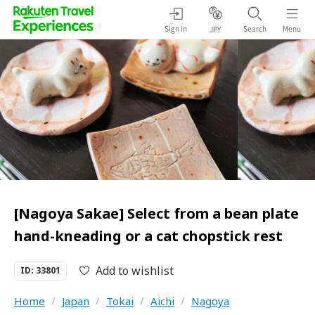
Sign in
Search
Menu
JPY
[Nagoya Sakae] Select from a bean plate
hand-kneading or a cat chopstick rest
Add to wishlist
ID: 33801
Home
/
Japan
/
Tokai
/
Aichi
/
Nagoya