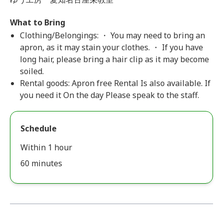
What to Bring
Clothing/Belongings: ・ You may need to bring an
apron, as it may stain your clothes. ・ If you have
long hair, please bring a hair clip as it may become
soiled.
Rental goods: Apron free Rental Is also available. If
you need it On the day Please speak to the staff.
Schedule
Within 1 hour
60 minutes