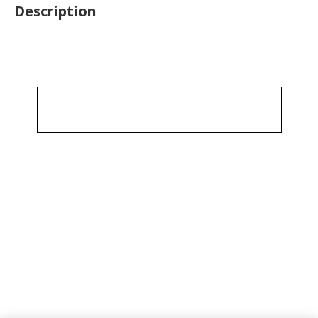
Description