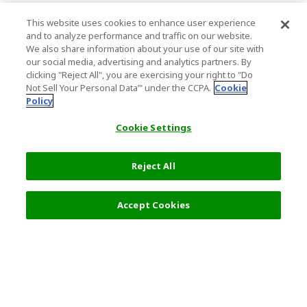
This website uses cookies to enhance user experience
and to analyze performance and traffic on our website.
We also share information about your use of our site with
our social media, advertising and analytics partners. By
clicking "Reject All", you are exercising your right to "Do
Not Sell Your Personal Data’" under the CCPA.
Cookie
Policy
Cookie Settings
Reject All
3,060 JPY
Next
Accept Cookies
Top Destination
Terms of Use