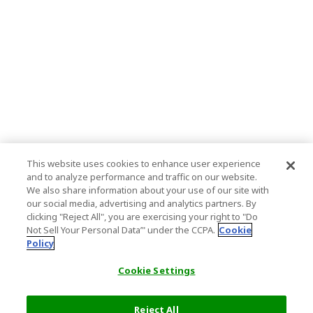
This website uses cookies to enhance user experience
and to analyze performance and traffic on our website.
We also share information about your use of our site with
our social media, advertising and analytics partners. By
clicking "Reject All", you are exercising your right to "Do
Not Sell Your Personal Data’" under the CCPA.
Cookie
Policy
Cookie Settings
Reject All