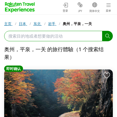
登录
菜单
JPY
简体中文
主页
/
日本
/
东北
/
岩手
/
奥州，平泉，一关
奥州，平泉，一关 的旅行體驗（1 个搜索结
果）
即时确认