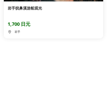
岩手猊鼻溪游船观光
1,700 日元
岩手