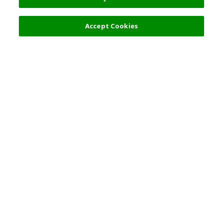
Accept Cookies
热门旅游地点
使用规则
一般咨询
合伙关系
简体中文