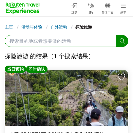
登录
菜单
JPY
简体中文
主页
/
活动与体验
/
户外运动
/
探险旅游
探险旅游 的结果（1 个搜索结果）
当日预约
即时确认