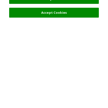
Accept Cookies
热门旅游地点
使用规则
一般咨询
合伙关系
简体中文