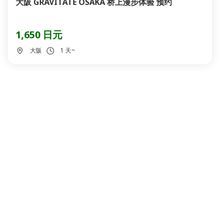
大阪 GRAVITATE OSAKA 桥上漫步体验 预约
1,650 日元
大阪
1 天~