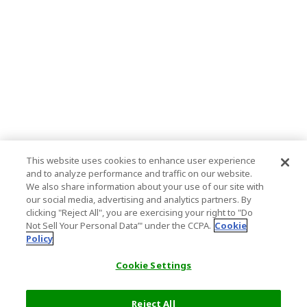
This website uses cookies to enhance user experience
and to analyze performance and traffic on our website.
We also share information about your use of our site with
our social media, advertising and analytics partners. By
clicking "Reject All", you are exercising your right to "Do
Not Sell Your Personal Data’" under the CCPA.
Cookie
Policy
Cookie Settings
Reject All