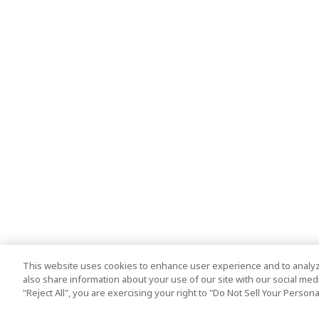
This website uses cookies to enhance user experience and to analyz
also share information about your use of our site with our social media
"Reject All", you are exercising your right to "Do Not Sell Your Person