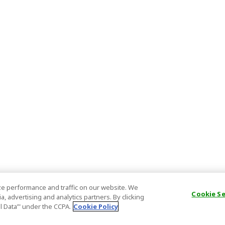
e performance and traffic on our website. We
Cookie S
, advertising and analytics partners. By clicking
al Data’" under the CCPA.
Cookie Policy