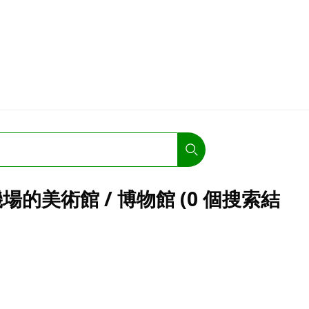
的美術館 / 博物館 (0 個搜索結