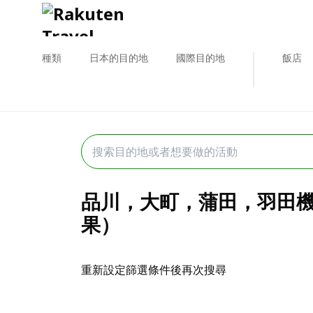
種類
日本的目的地
國際目的地
飯店
品川，大町，蒲田，羽田機場
果）
重新設定篩選條件後再次搜尋