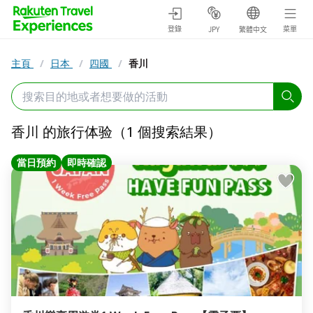
登錄
菜單
JPY
繁體中文
主頁
/
日本
/
四國
/
香川
香川 的旅行体验（1 個搜索結果）
當日預約
即時確認