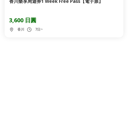
香川樂享周遊券1 Week Free Pass【電子票】
3,600 日圓
香川
7日~