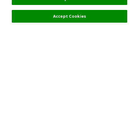
Accept Cookies
熱門旅遊地點
使用守則
一般資訊
合夥關係
繁體中文