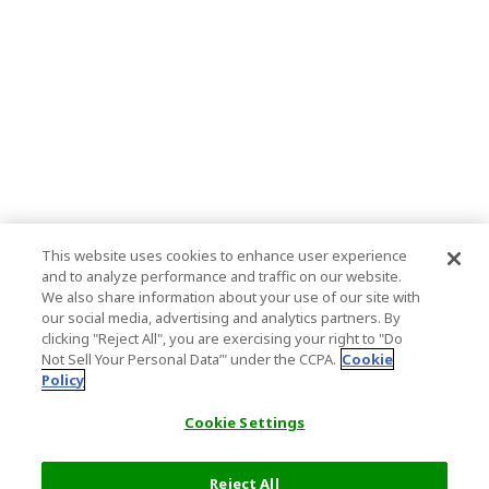
This website uses cookies to enhance user experience
and to analyze performance and traffic on our website.
We also share information about your use of our site with
our social media, advertising and analytics partners. By
clicking "Reject All", you are exercising your right to "Do
Not Sell Your Personal Data’" under the CCPA.
Cookie
Policy
Cookie Settings
Reject All