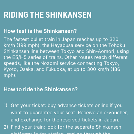
RIDING THE SHINKANSEN
How fast is the Shinkansen?
The fastest bullet train in Japan reaches up to 320
km/h (199 mph): the Hayabusa service on the Tohoku
Shinkansen line between Tokyo and Shin-Aomori, using
the E5/H5 series of trains. Other routes reach different
speeds, like the Nozomi service connecting Tokyo,
Kyoto, Osaka, and Fukuoka, at up to 300 km/h (186
mph).
How to ride the Shinkansen?
Get your ticket: buy advance tickets online if you
want to guarantee your seat. Receive an e-voucher,
and exchange for the reserved tickets in Japan.
Find your train: look for the separate Shinkansen