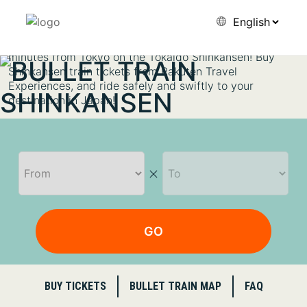
first high-speed train in the world. It attracts travelers
with its high levels of safety, speeds of 300 km per hour
on some trains, and frequent departures — every 3–5
minutes from Tokyo on the Tokaido Shinkansen! Buy
Shinkansen train tickets from Rakuten Travel
Experiences, and ride safely and swiftly to your
destination in Japan!
GO
BUY TICKETS
BULLET TRAIN MAP
FAQ