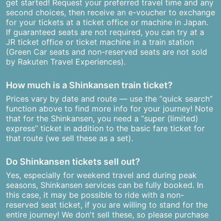
get started! Request your preferred travel time and any
second choices, then receive an e-voucher to exchange
for your tickets at a ticket office or machine in Japan.
If guaranteed seats are not required, you can try at a
JR ticket office or ticket machine in a train station
(Green Car seats and non-reserved seats are not sold
by Rakuten Travel Experiences).
How much is a Shinkansen train ticket?
Prices vary by date and route — use the “quick search”
function above to find more info for your journey! Note
that for the Shinkansen, you need a “super (limited)
express” ticket in addition to the basic fare ticket for
that route (we sell these as a set).
Do Shinkansen tickets sell out?
Yes, especially for weekend travel and during peak
seasons, Shinkansen services can be fully booked. In
this case, it may be possible to ride with a non-
reserved seat ticket, if you are willing to stand for the
entire journey! We don't sell these, so please purchase