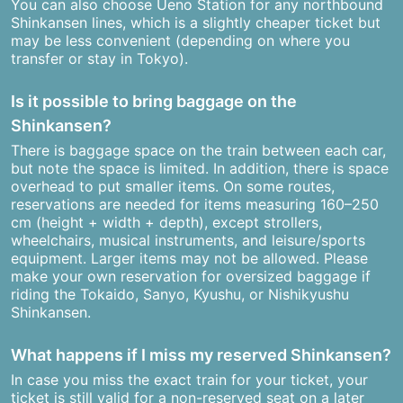
You can also choose Ueno Station for any northbound
Shinkansen lines, which is a slightly cheaper ticket but
may be less convenient (depending on where you
transfer or stay in Tokyo).
Is it possible to bring baggage on the
Shinkansen?
There is baggage space on the train between each car,
but note the space is limited. In addition, there is space
overhead to put smaller items. On some routes,
reservations are needed for items measuring 160–250
cm (height + width + depth), except strollers,
wheelchairs, musical instruments, and leisure/sports
equipment. Larger items may not be allowed. Please
make your own reservation for oversized baggage if
riding the Tokaido, Sanyo, Kyushu, or Nishikyushu
Shinkansen.
What happens if I miss my reserved Shinkansen?
In case you miss the exact train for your ticket, your
ticket is still valid for a non-reserved seat on a later