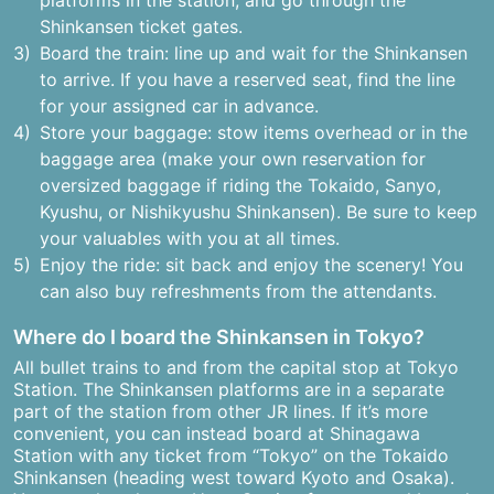
platforms in the station, and go through the
Shinkansen ticket gates.
Board the train: line up and wait for the Shinkansen
to arrive. If you have a reserved seat, find the line
for your assigned car in advance.
Store your baggage: stow items overhead or in the
baggage area (make your own reservation for
oversized baggage if riding the Tokaido, Sanyo,
Kyushu, or Nishikyushu Shinkansen). Be sure to keep
your valuables with you at all times.
Enjoy the ride: sit back and enjoy the scenery! You
can also buy refreshments from the attendants.
Where do I board the Shinkansen in Tokyo?
All bullet trains to and from the capital stop at Tokyo
Station. The Shinkansen platforms are in a separate
part of the station from other JR lines. If it’s more
convenient, you can instead board at Shinagawa
Station with any ticket from “Tokyo” on the Tokaido
Shinkansen (heading west toward Kyoto and Osaka).