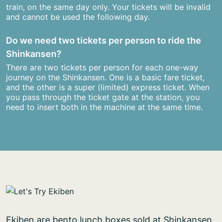
train, on the same day only. Your tickets will be invalid
and cannot be used the following day.
Do we need two tickets per person to ride the
Shinkansen?
There are two tickets per person for each one-way
journey on the Shinkansen. One is a basic fare ticket,
and the other is a super (limited) express ticket. When
you pass through the ticket gate at the station, you
need to insert both in the machine at the same time.
Ekiben are bento lunch boxes sold at Shinkansen