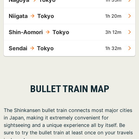
Niigata
Tokyo
1h 20m
Shin-Aomori
Tokyo
3h 12m
Sendai
Tokyo
1h 32m
BULLET TRAIN MAP
The Shinkansen bullet train connects most major cities
in Japan, making it extremely convenient for
sightseeing and a unique experience all by itself. Be
sure to try the bullet train at least once on your travels