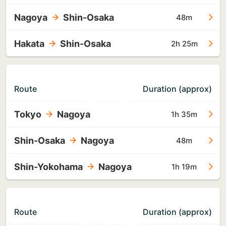
Nagoya
Shin-Osaka
48m
Hakata
Shin-Osaka
2h 25m
TO
Route
Duration (approx)
NAGOYA
Tokyo
Nagoya
1h 35m
Shin-Osaka
Nagoya
48m
Shin-Yokohama
Nagoya
1h 19m
TO
Route
Duration (approx)
HIROSHIMA