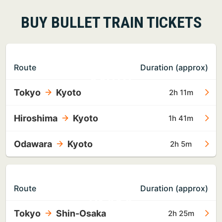
BUY BULLET TRAIN TICKETS
TO
Route
Duration (approx)
KYOTO
Tokyo
Kyoto
2h 11m
Hiroshima
Kyoto
1h 41m
Odawara
Kyoto
2h 5m
TO
Route
Duration (approx)
OSAKA
Tokyo
Shin-Osaka
2h 25m