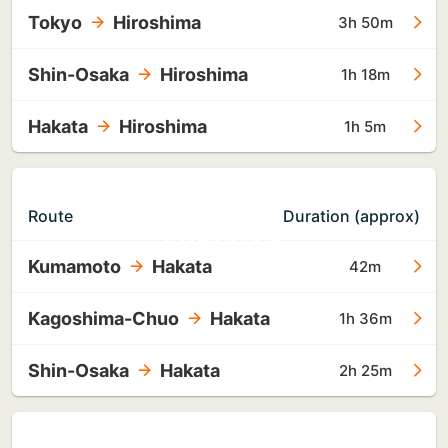
Tokyo
Hiroshima
3h 50m
Shin-Osaka
Hiroshima
1h 18m
Hakata
Hiroshima
1h 5m
TO
Route
Duration (approx)
FUKUOKA
Kumamoto
Hakata
42m
Kagoshima-Chuo
Hakata
1h 36m
Shin-Osaka
Hakata
2h 25m