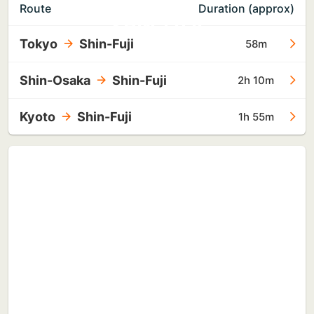
TO
Route
Duration (approx)
SHIN-FUJI
Tokyo
Shin-Fuji
58m
Shin-Osaka
Shin-Fuji
2h 10m
Kyoto
Shin-Fuji
1h 55m
TO
TOKYO