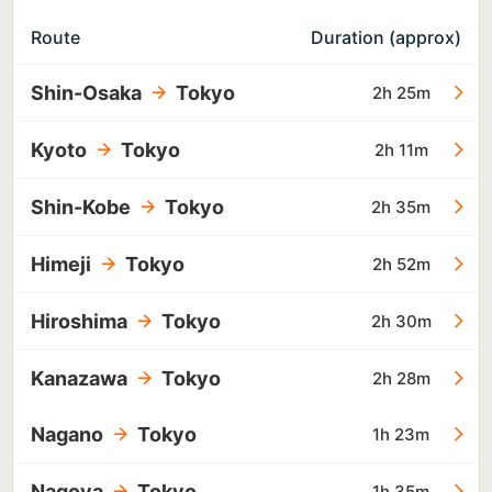
Route
Duration (approx)
Shin-Osaka
Tokyo
2h 25m
Kyoto
Tokyo
2h 11m
Shin-Kobe
Tokyo
2h 35m
Himeji
Tokyo
2h 52m
Hiroshima
Tokyo
2h 30m
Kanazawa
Tokyo
2h 28m
Nagano
Tokyo
1h 23m
Nagoya
Tokyo
1h 35m