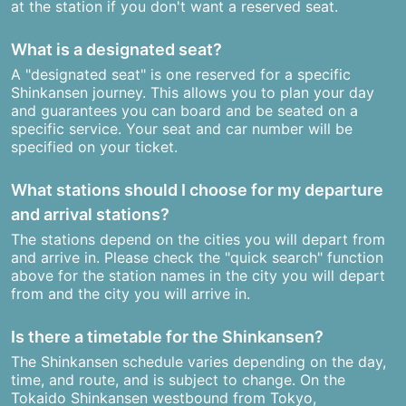
at the station if you don't want a reserved seat.
What is a designated seat?
A "designated seat" is one reserved for a specific
Shinkansen journey. This allows you to plan your day
and guarantees you can board and be seated on a
specific service. Your seat and car number will be
specified on your ticket.
What stations should I choose for my departure
and arrival stations?
The stations depend on the cities you will depart from
and arrive in. Please check the "quick search" function
above for the station names in the city you will depart
from and the city you will arrive in.
Is there a timetable for the Shinkansen?
The Shinkansen schedule varies depending on the day,
time, and route, and is subject to change. On the
Tokaido Shinkansen westbound from Tokyo,