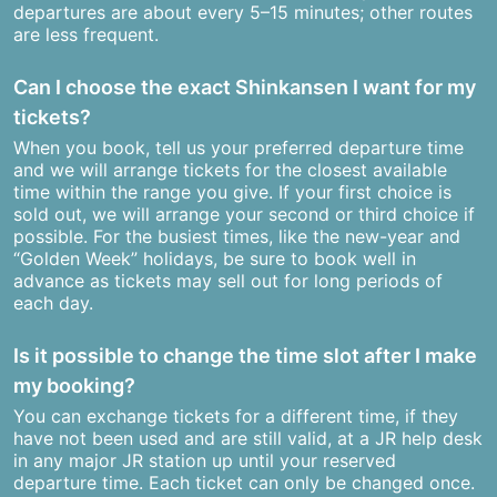
departures are about every 5–15 minutes; other routes
are less frequent.
Can I choose the exact Shinkansen I want for my
tickets?
When you book, tell us your preferred departure time
and we will arrange tickets for the closest available
time within the range you give. If your first choice is
sold out, we will arrange your second or third choice if
possible. For the busiest times, like the new-year and
“Golden Week” holidays, be sure to book well in
advance as tickets may sell out for long periods of
each day.
Is it possible to change the time slot after I make
my booking?
You can exchange tickets for a different time, if they
have not been used and are still valid, at a JR help desk
in any major JR station up until your reserved
departure time. Each ticket can only be changed once.