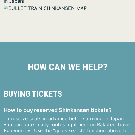
in Japan!
HOW CAN WE HELP?
BUYING TICKETS
How to buy reserved Shinkansen tickets?
To reserve seats in advance before arriving in Japan,
you can book many routes right here on Rakuten Travel
Experiences. Use the “quick search” function above to