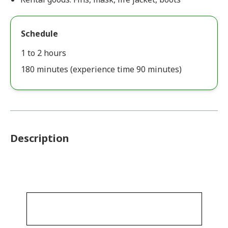
Schedule
1 to 2 hours
180 minutes (experience time 90 minutes)
Description