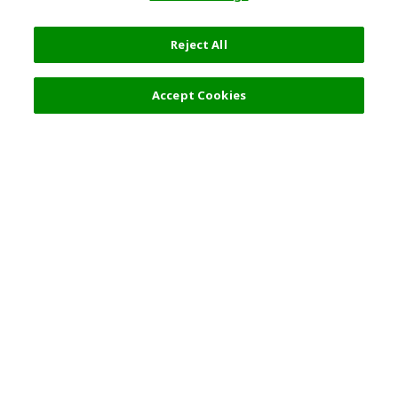
Reject All
Accept Cookies
Top Destination
Terms of Use
General Information
Partnerships