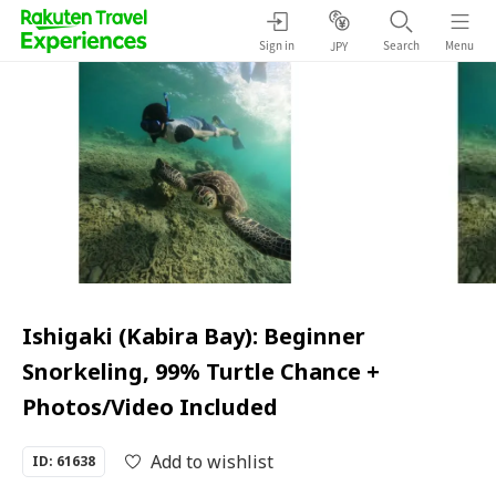
Sign in
Search
Menu
JPY
Ishigaki (Kabira Bay): Beginner
Snorkeling, 99% Turtle Chance +
Photos/Video Included
Add to wishlist
ID: 61638