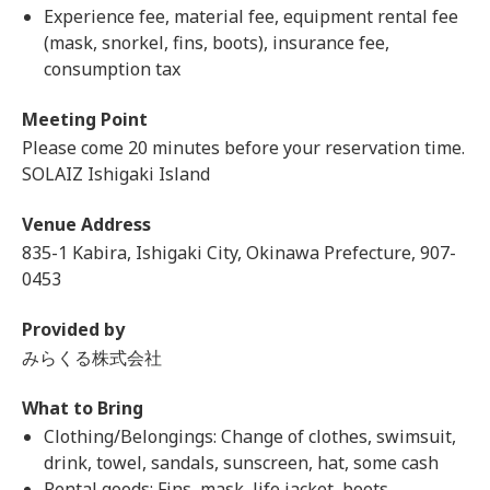
Experience fee, material fee, equipment rental fee
(mask, snorkel, fins, boots), insurance fee,
consumption tax
Meeting Point
Please come 20 minutes before your reservation time.
SOLAIZ Ishigaki Island
Venue Address
835-1 Kabira, Ishigaki City, Okinawa Prefecture, 907-
0453
Provided by
みらくる株式会社
What to Bring
Clothing/Belongings: Change of clothes, swimsuit,
drink, towel, sandals, sunscreen, hat, some cash
Rental goods: Fins, mask, life jacket, boots