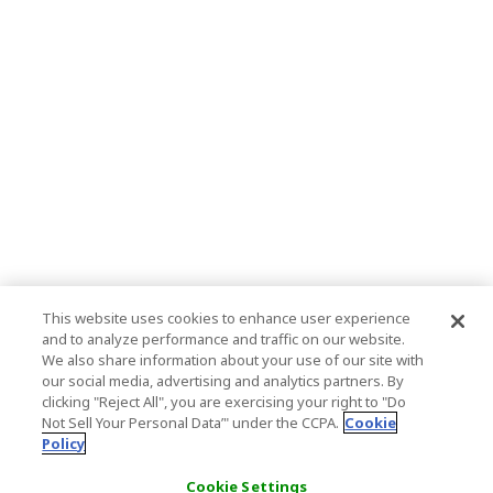
This website uses cookies to enhance user experience
and to analyze performance and traffic on our website.
We also share information about your use of our site with
our social media, advertising and analytics partners. By
clicking "Reject All", you are exercising your right to "Do
Not Sell Your Personal Data’" under the CCPA.
Cookie
Policy
Cookie Settings