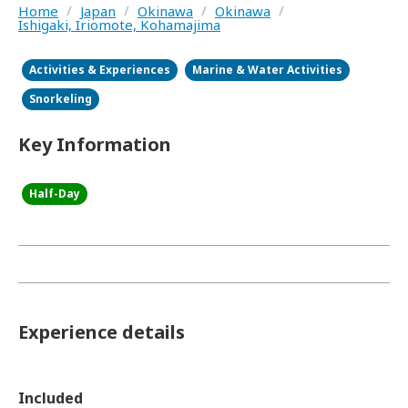
Home
/
Japan
/
Okinawa
/
Okinawa
/
Ishigaki, Iriomote, Kohamajima
Activities & Experiences
Marine & Water Activities
Snorkeling
Key Information
Half-Day
Experience details
Included