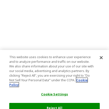
This website uses cookies to enhance user experience
and to analyze performance and traffic on our website.
We also share information about your use of our site with
our social media, advertising and analytics partners. By
clicking "Reject All", you are exercising your right to "Do
Not Sell Your Personal Data’" under the CCPA.
Cookie
Policy
Cookie Settings
Reject All