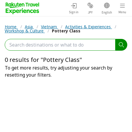
Sign in
Menu
JPY
English
Home
/
Asia
/
Vietnam
/
Activities & Experiences
/
Workshop & Culture
/
Pottery Class
0 results for "Pottery Class"
To get more results, try adjusting your search by
resetting your filters.