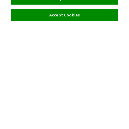
Filters (2)
Accept Cookies
Top Destination
Terms of Use
General Information
Partnerships
English